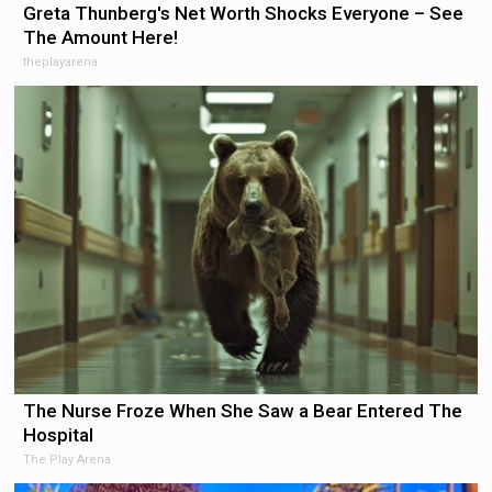
Greta Thunberg's Net Worth Shocks Everyone – See
The Amount Here!
theplayarena
The Nurse Froze When She Saw a Bear Entered The
Hospital
The Play Arena