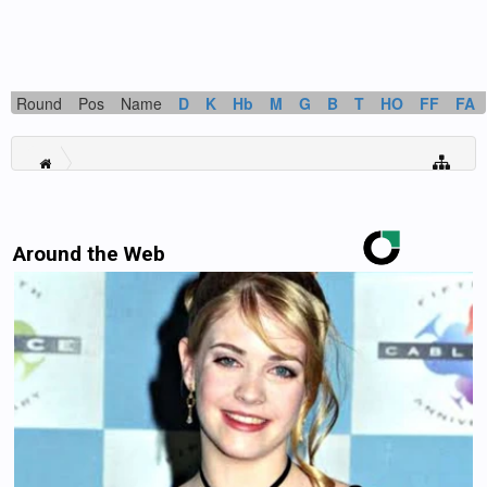
Round
Pos
Name
D
K
Hb
M
G
B
T
HO
FF
FA
Around the Web