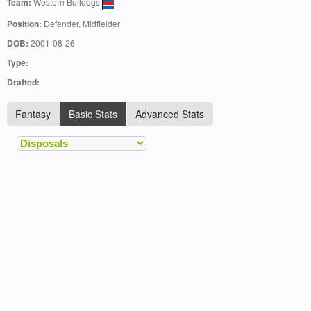
Team:
Western Bulldogs
Position:
Defender, Midfielder
DOB:
2001-08-26
Type:
Drafted:
Fantasy
Basic Stats
Advanced Stats