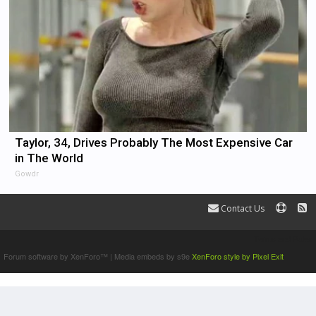
Taylor, 34, Drives Probably The Most Expensive Car
in The World
Gowdr
Contact Us
Terms and Rules
Forum software by XenForo™
|
Media embeds by s9e
XenForo style by Pixel Exit