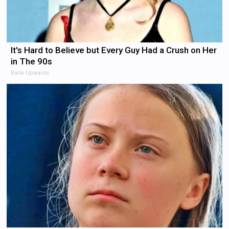
It's Hard to Believe but Every Guy Had a Crush on Her
in The 90s
Rank Upwards