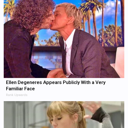
Ellen Degeneres Appears Publicly With a Very
Familiar Face
Rank Upwards