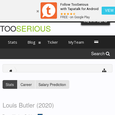
Follow TooSerious
with Tapatalk for Android
VIEW
FREE - on Google Play
Log in or Sign up
TOO
SERIOUS
Stats
Blog
Ticker
MyTeam
Search
Stats
Career
Salary Prediction
Louis Butler (2020)