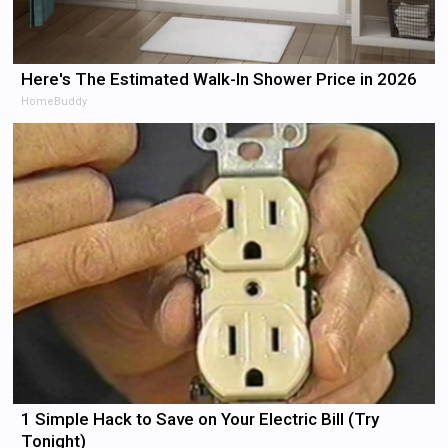
Here's The Estimated Walk-In Shower Price in 2026
HomeBuddy
1 Simple Hack to Save on Your Electric Bill (Try
Tonight)