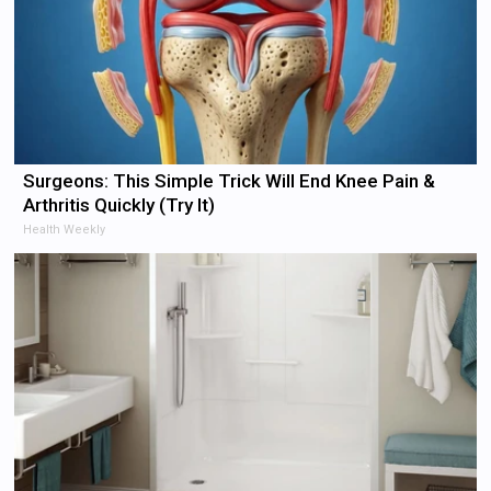
Surgeons: This Simple Trick Will End Knee Pain &
Arthritis Quickly (Try It)
Health Weekly