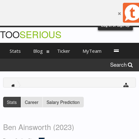
Log in or Sign up
TOO
SERIOUS
Stats
Blog
Ticker
MyTeam
Search
Stats
Career
Salary Prediction
Ben Ainsworth (2023)