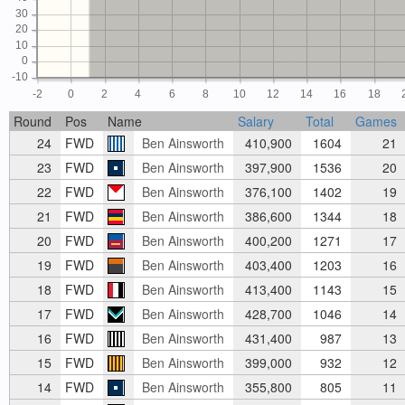
30
20
10
0
-10
-2
0
2
4
6
8
10
12
14
16
18
Round
Pos
Name
Salary
Total
Games
24
FWD
Ben Ainsworth
410,900
1604
21
23
FWD
Ben Ainsworth
397,900
1536
20
22
FWD
Ben Ainsworth
376,100
1402
19
21
FWD
Ben Ainsworth
386,600
1344
18
20
FWD
Ben Ainsworth
400,200
1271
17
19
FWD
Ben Ainsworth
403,400
1203
16
18
FWD
Ben Ainsworth
413,400
1143
15
17
FWD
Ben Ainsworth
428,700
1046
14
16
FWD
Ben Ainsworth
431,400
987
13
15
FWD
Ben Ainsworth
399,000
932
12
14
FWD
Ben Ainsworth
355,800
805
11