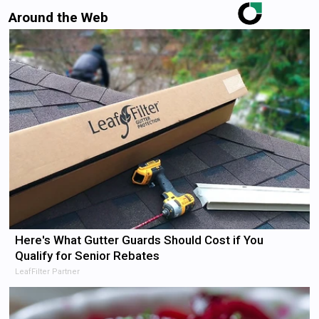
Around the Web
Here's What Gutter Guards Should Cost if You
Qualify for Senior Rebates
LeafFilter Partner