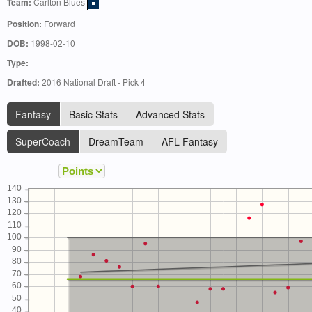
Team:
Carlton Blues
Position:
Forward
DOB:
1998-02-10
Type:
Drafted:
2016 National Draft - Pick 4
Fantasy
Basic Stats
Advanced Stats
SuperCoach
DreamTeam
AFL Fantasy
140
130
120
110
100
90
80
70
60
50
40