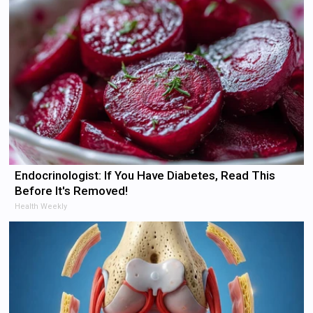
Endocrinologist: If You Have Diabetes, Read This
Before It's Removed!
Health Weekly