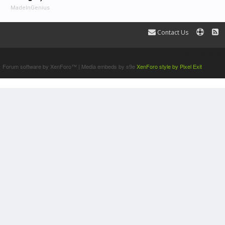
MadeInGenius
Contact Us
Terms and Rules
Forum software by XenForo™
|
Media embeds by s9e
XenForo style by Pixel Exit