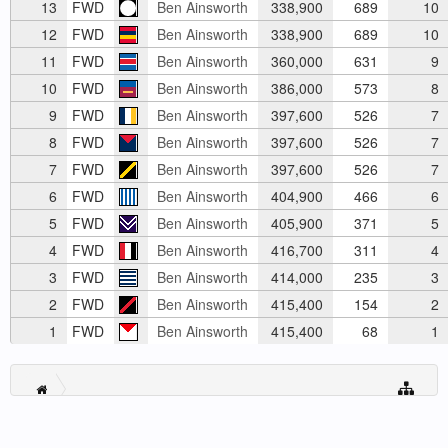
13
FWD
Ben Ainsworth
338,900
689
10
12
FWD
Ben Ainsworth
338,900
689
10
11
FWD
Ben Ainsworth
360,000
631
9
10
FWD
Ben Ainsworth
386,000
573
8
9
FWD
Ben Ainsworth
397,600
526
7
8
FWD
Ben Ainsworth
397,600
526
7
7
FWD
Ben Ainsworth
397,600
526
7
6
FWD
Ben Ainsworth
404,900
466
6
5
FWD
Ben Ainsworth
405,900
371
5
4
FWD
Ben Ainsworth
416,700
311
4
3
FWD
Ben Ainsworth
414,000
235
3
2
FWD
Ben Ainsworth
415,400
154
2
1
FWD
Ben Ainsworth
415,400
68
1