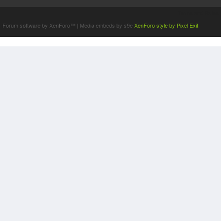
Terms and Rules
Forum software by XenForo™
|
Media embeds by s9e
XenForo style by Pixel Exit