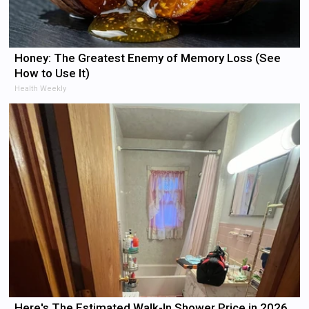
Honey: The Greatest Enemy of Memory Loss (See
How to Use It)
Health Weekly
Here's The Estimated Walk-In Shower Price in 2026