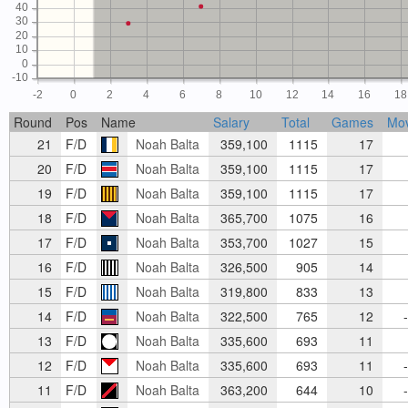
40
30
20
10
0
-10
-2
0
2
4
6
8
10
12
14
16
18
Round
Pos
Name
Salary
Total
Games
Mo
21
F/D
Noah Balta
359,100
1115
17
20
F/D
Noah Balta
359,100
1115
17
19
F/D
Noah Balta
359,100
1115
17
18
F/D
Noah Balta
365,700
1075
16
17
F/D
Noah Balta
353,700
1027
15
16
F/D
Noah Balta
326,500
905
14
15
F/D
Noah Balta
319,800
833
13
14
F/D
Noah Balta
322,500
765
12
-
13
F/D
Noah Balta
335,600
693
11
12
F/D
Noah Balta
335,600
693
11
-
11
F/D
Noah Balta
363,200
644
10
-