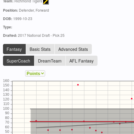
Team:
Richmond Tigers
Position:
Defender, Forward
DOB:
1999-10-23
Type:
Drafted:
2017 National Draft - Pick 25
Fantasy
Basic Stats
Advanced Stats
SuperCoach
DreamTeam
AFL Fantasy
160
150
140
130
120
110
100
90
80
70
60
50