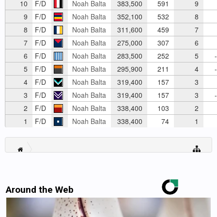
10
F/D
Noah Balta
383,500
591
9
9
F/D
Noah Balta
352,100
532
8
8
F/D
Noah Balta
311,600
459
7
7
F/D
Noah Balta
275,000
307
6
6
F/D
Noah Balta
283,500
252
5
-
5
F/D
Noah Balta
295,900
211
4
-
4
F/D
Noah Balta
319,400
157
3
3
F/D
Noah Balta
319,400
157
3
-
2
F/D
Noah Balta
338,400
103
2
1
F/D
Noah Balta
338,400
74
1
Around the Web