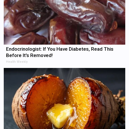
Endocrinologist: If You Have Diabetes, Read This
Before It's Removed!
Health Weekly