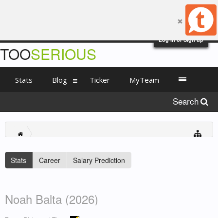
Log in or Sign up
TOO
SERIOUS
Stats
Blog
Ticker
MyTeam
Search
Stats
Career
Salary Prediction
Noah Balta (2026)