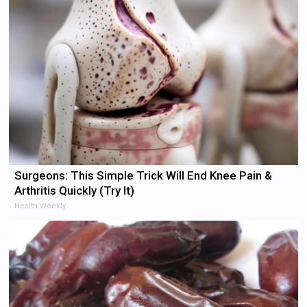
Surgeons: This Simple Trick Will End Knee Pain &
Arthritis Quickly (Try It)
Health Weekly