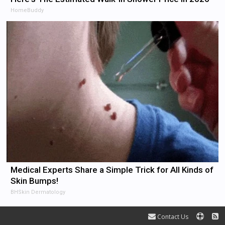
HomeBuddy
Medical Experts Share a Simple Trick for All Kinds of
Skin Bumps!
BHSkin Dermatology
Contact Us