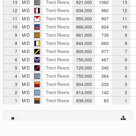
13
M/D
Trent Rivers
821,000
1062
13
12
M/D
Trent Rivers
834,000
982
12
11
M/D
Trent Rivers
855,000
907
11
10
M/D
Trent Rivers
866,000
824
10
9
M/D
Trent Rivers
861,000
739
9
8
M/D
Trent Rivers
844,000
665
8
7
M/D
Trent Rivers
805,000
577
7
6
M/D
Trent Rivers
756,000
467
6
5
M/D
Trent Rivers
729,000
345
5
4
M/D
Trent Rivers
755,000
264
4
3
M/D
Trent Rivers
804,000
233
3
2
M/D
Trent Rivers
814,000
142
2
1
M/D
Trent Rivers
838,000
83
1