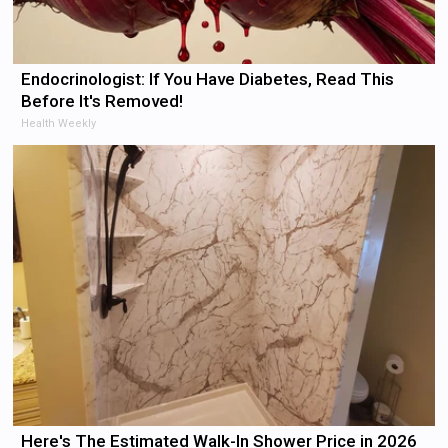
Endocrinologist: If You Have Diabetes, Read This
Before It's Removed!
Health Weekly
Here's The Estimated Walk-In Shower Price in 2026