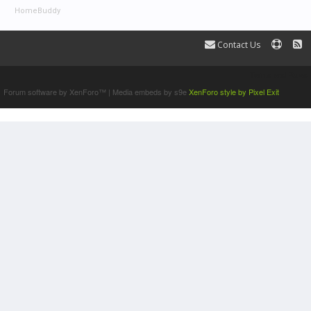
HomeBuddy
Contact Us
Terms and Rules
Forum software by XenForo™
|
Media embeds by s9e
XenForo style by Pixel Exit