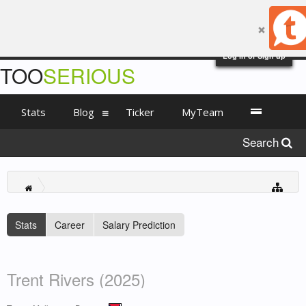
Log in or Sign up
TOO
SERIOUS
Stats
Blog
Ticker
MyTeam
Search
Stats
Career
Salary Prediction
Trent Rivers (2025)