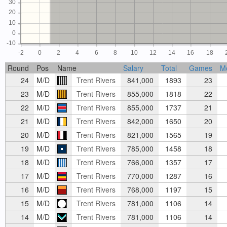
30
20
10
0
-10
-2
0
2
4
6
8
10
12
14
16
18
Round
Pos
Name
Salary
Total
Games
M
24
M/D
Trent Rivers
841,000
1893
23
23
M/D
Trent Rivers
855,000
1818
22
22
M/D
Trent Rivers
855,000
1737
21
21
M/D
Trent Rivers
842,000
1650
20
20
M/D
Trent Rivers
821,000
1565
19
19
M/D
Trent Rivers
785,000
1458
18
18
M/D
Trent Rivers
766,000
1357
17
17
M/D
Trent Rivers
770,000
1287
16
16
M/D
Trent Rivers
768,000
1197
15
15
M/D
Trent Rivers
781,000
1106
14
14
M/D
Trent Rivers
781,000
1106
14