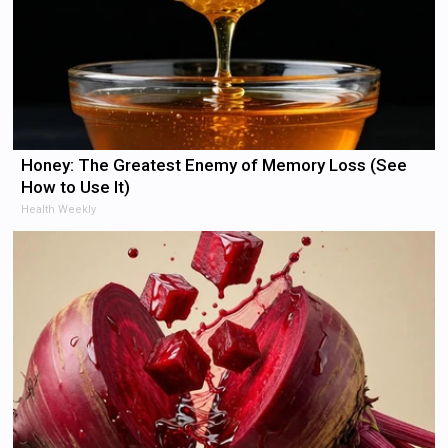
Honey: The Greatest Enemy of Memory Loss (See
How to Use It)
Health Weekly