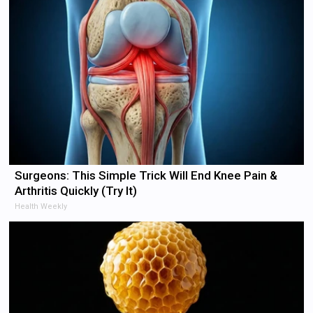
Surgeons: This Simple Trick Will End Knee Pain &
Arthritis Quickly (Try It)
Health Weekly