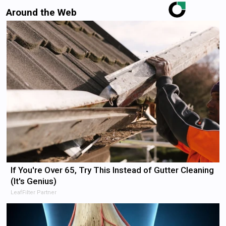
Around the Web
If You're Over 65, Try This Instead of Gutter Cleaning
(It's Genius)
LeafFilter Partner