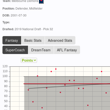
Team:
Melbourne Demons
Position:
Defender, Midfielder
DOB:
2001-07-30
Type:
Drafted:
2019 National Draft - Pick 32
Fantasy
Basic Stats
Advanced Stats
SuperCoach
DreamTeam
AFL Fantasy
120
110
100
90
80
70
60
50
40