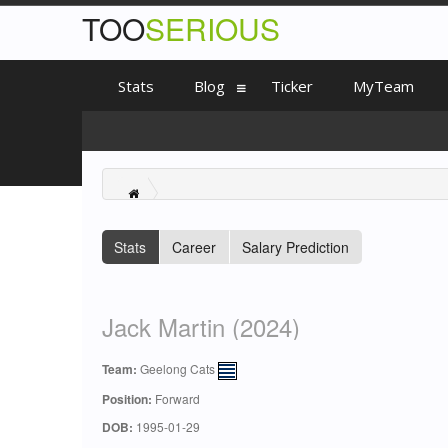
TOO
SERIOUS
Stats
Blog
Ticker
MyTeam
Stats
Career
Salary Prediction
Jack Martin (2024)
Team:
Geelong Cats
Position:
Forward
DOB:
1995-01-29