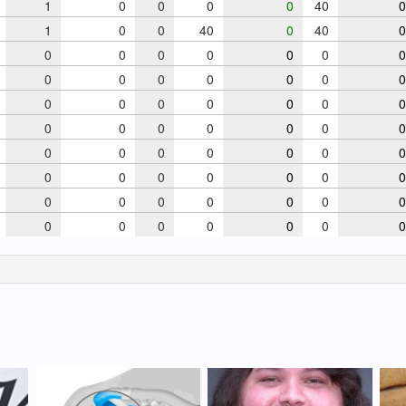
1
0
0
0
0
40
0
1
0
0
40
0
40
0
0
0
0
0
0
0
0
0
0
0
0
0
0
0
0
0
0
0
0
0
0
0
0
0
0
0
0
0
0
0
0
0
0
0
0
0
0
0
0
0
0
0
0
0
0
0
0
0
0
0
0
0
0
0
0
0