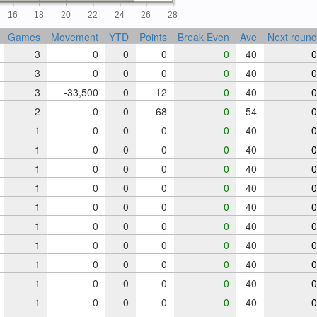
16
18
20
22
24
26
28
Games
Movement
YTD
Points
Break Even
Ave
Next round
3
0
0
0
0
40
0
3
0
0
0
0
40
0
3
-33,500
0
12
0
40
0
2
0
0
68
0
54
0
1
0
0
0
0
40
0
1
0
0
0
0
40
0
1
0
0
0
0
40
0
1
0
0
0
0
40
0
1
0
0
0
0
40
0
1
0
0
0
0
40
0
1
0
0
0
0
40
0
1
0
0
0
0
40
0
1
0
0
0
0
40
0
1
0
0
0
0
40
0