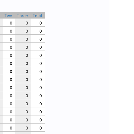
Two
Three
Total
0
0
0
0
0
0
0
0
0
0
0
0
0
0
0
0
0
0
0
0
0
0
0
0
0
0
0
0
0
0
0
0
0
0
0
0
0
0
0
0
0
0