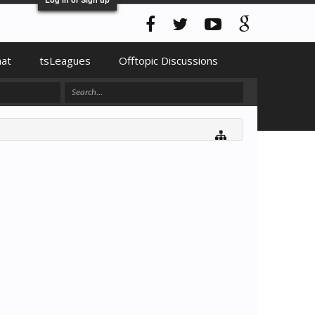
hat
tsLeagues
Offtopic Discussions