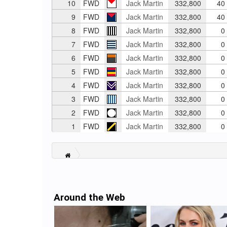
10
FWD
Jack Martin
332,800
40
9
FWD
Jack Martin
332,800
40
8
FWD
Jack Martin
332,800
0
7
FWD
Jack Martin
332,800
0
6
FWD
Jack Martin
332,800
0
5
FWD
Jack Martin
332,800
0
4
FWD
Jack Martin
332,800
0
3
FWD
Jack Martin
332,800
0
2
FWD
Jack Martin
332,800
0
1
FWD
Jack Martin
332,800
0
Around the Web