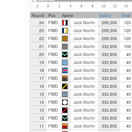
-5
-2
0
2
4
6
8
10
12
14
Round
Pos
Name
Salary
Total
24
FWD
Jack Martin
299,300
120
23
FWD
Jack Martin
299,300
120
22
FWD
Jack Martin
299,300
120
21
FWD
Jack Martin
332,800
108
20
FWD
Jack Martin
332,800
40
19
FWD
Jack Martin
332,800
40
18
FWD
Jack Martin
332,800
40
17
FWD
Jack Martin
332,800
40
16
FWD
Jack Martin
332,800
40
15
FWD
Jack Martin
332,800
40
14
FWD
Jack Martin
332,800
40
13
FWD
Jack Martin
332,800
40
12
FWD
Jack Martin
332,800
40
11
FWD
Jack Martin
332,800
40