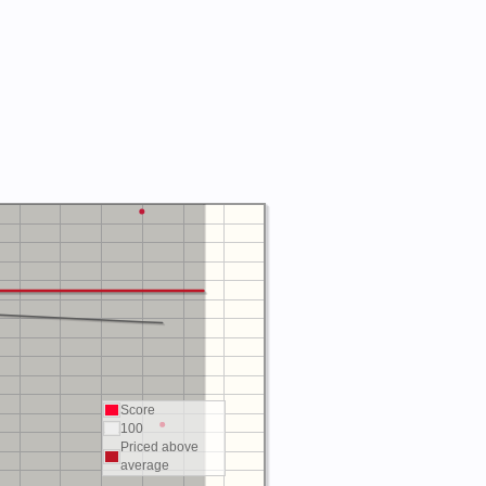
Score
100
Priced above
average