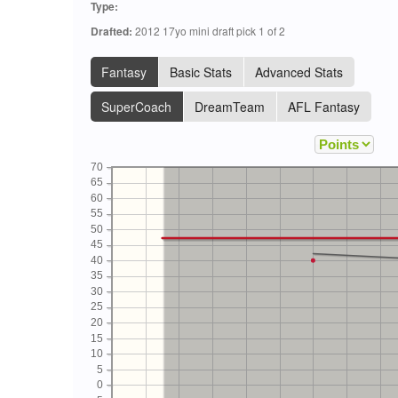
Type:
Drafted:
2012 17yo mini draft pick 1 of 2
Fantasy
Basic Stats
Advanced Stats
SuperCoach
DreamTeam
AFL Fantasy
70
65
60
55
50
45
40
35
30
25
20
15
10
5
0