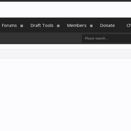
Forums
Draft Tools
Members
Donate
C