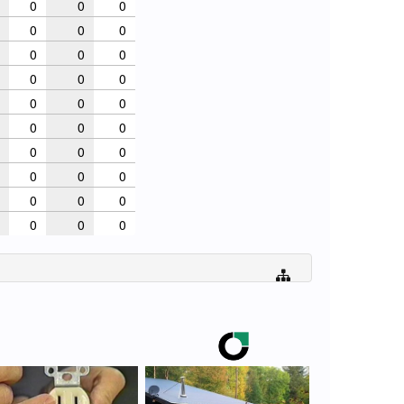
0
0
0
0
0
0
0
0
0
0
0
0
0
0
0
0
0
0
0
0
0
0
0
0
0
0
0
0
0
0