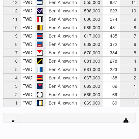
13
FWD
Ben Ainsworth
555,000
627
11
12
FWD
Ben Ainsworth
598,000
623
10
11
FWD
Ben Ainsworth
600,000
574
9
10
FWD
Ben Ainsworth
589,000
481
8
9
FWD
Ben Ainsworth
617,000
435
7
8
FWD
Ben Ainsworth
639,000
372
6
7
FWD
Ben Ainsworth
670,000
334
5
6
FWD
Ben Ainsworth
681,000
278
4
5
FWD
Ben Ainsworth
681,000
223
3
4
FWD
Ben Ainsworth
667,000
138
2
3
FWD
Ben Ainsworth
669,000
69
1
2
FWD
Ben Ainsworth
669,000
69
1
1
FWD
Ben Ainsworth
669,000
69
1