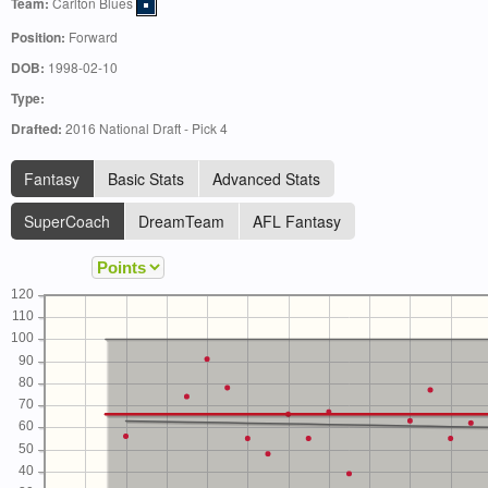
Team:
Carlton Blues
Position:
Forward
DOB:
1998-02-10
Type:
Drafted:
2016 National Draft - Pick 4
Fantasy
Basic Stats
Advanced Stats
SuperCoach
DreamTeam
AFL Fantasy
120
110
100
90
80
70
60
50
40