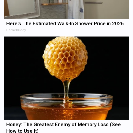
Here's The Estimated Walk-In Shower Price in 2026
HomeBuddy
Honey: The Greatest Enemy of Memory Loss (See
How to Use It)