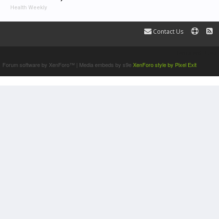
Health Weekly
Contact Us
Terms and Rules
Forum software by XenForo™
|
Media embeds by s9e
XenForo style by Pixel Exit