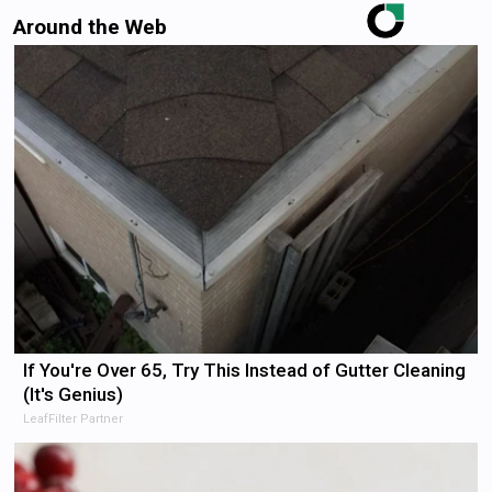
Around the Web
If You're Over 65, Try This Instead of Gutter Cleaning
(It's Genius)
LeafFilter Partner