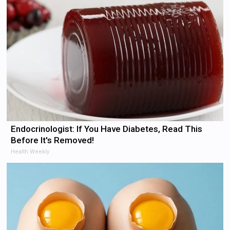
Endocrinologist: If You Have Diabetes, Read This
Before It's Removed!
Health Weekly