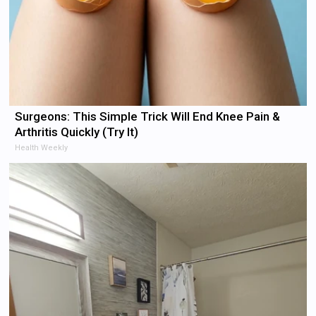
Surgeons: This Simple Trick Will End Knee Pain &
Arthritis Quickly (Try It)
Health Weekly