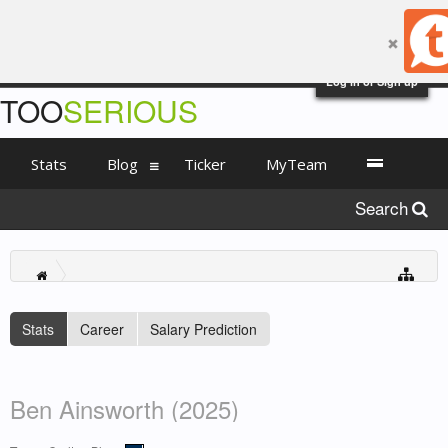
Log in or Sign up
TOO
SERIOUS
Stats
Blog
Ticker
MyTeam
Search
Stats
Career
Salary Prediction
Ben Ainsworth (2025)