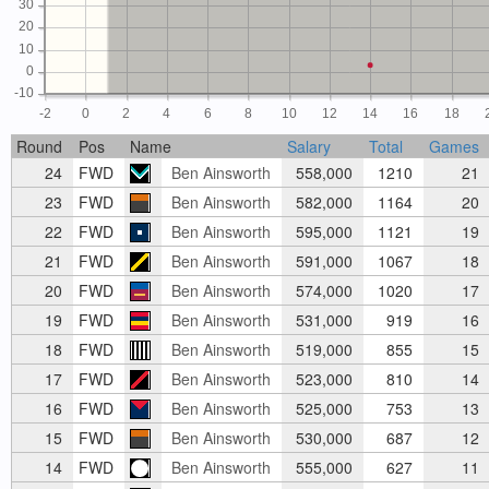
30
20
10
0
-10
-2
0
2
4
6
8
10
12
14
16
18
Round
Pos
Name
Salary
Total
Games
24
FWD
Ben Ainsworth
558,000
1210
21
23
FWD
Ben Ainsworth
582,000
1164
20
22
FWD
Ben Ainsworth
595,000
1121
19
21
FWD
Ben Ainsworth
591,000
1067
18
20
FWD
Ben Ainsworth
574,000
1020
17
19
FWD
Ben Ainsworth
531,000
919
16
18
FWD
Ben Ainsworth
519,000
855
15
17
FWD
Ben Ainsworth
523,000
810
14
16
FWD
Ben Ainsworth
525,000
753
13
15
FWD
Ben Ainsworth
530,000
687
12
14
FWD
Ben Ainsworth
555,000
627
11