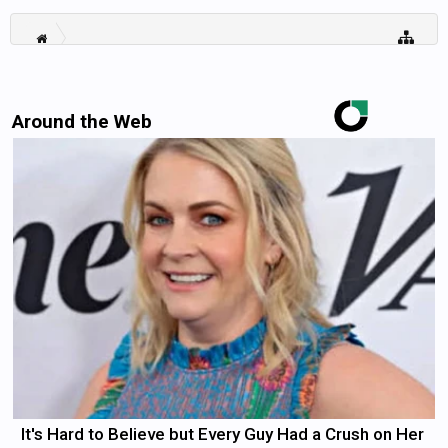
Around the Web
It's Hard to Believe but Every Guy Had a Crush on Her