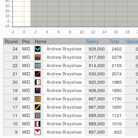
40
30
20
10
0
-10
-2
0
2
4
6
8
10
12
14
16
18
Round
Pos
Name
Salary
Total
Game
24
MID
Andrew Brayshaw
929,000
2402
2
23
MID
Andrew Brayshaw
917,000
2278
2
22
MID
Andrew Brayshaw
914,000
2155
2
21
MID
Andrew Brayshaw
930,000
2074
2
20
MID
Andrew Brayshaw
920,000
1965
1
19
MID
Andrew Brayshaw
908,000
1850
1
18
MID
Andrew Brayshaw
887,000
1730
1
17
MID
Andrew Brayshaw
887,000
1650
1
11
MID
Andrew Brayshaw
889,000
1121
1
10
MID
Andrew Brayshaw
889,000
1016
1
9
MID
Andrew Brayshaw
897,000
922