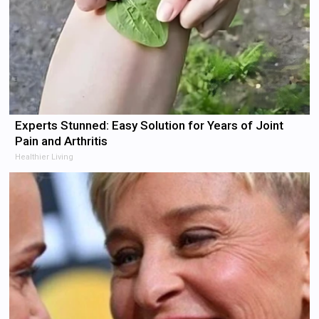
Experts Stunned: Easy Solution for Years of Joint
Pain and Arthritis
Healthier Living