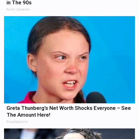
in The 90s
Rank Upwards
Greta Thunberg's Net Worth Shocks Everyone – See
The Amount Here!
theplayarena