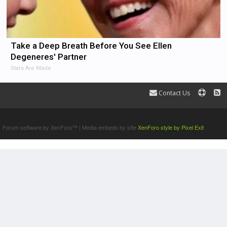
Take a Deep Breath Before You See Ellen
Degeneres' Partner
Stars Are Made
Contact Us
Terms and Rules
Forum software by XenForo™
|
Media embeds by s9e
XenForo style by Pixel Exit