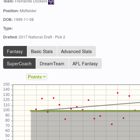
Team:
Fremantle Dockers
Position:
Midfielder
DOB:
1999-11-08
Type:
Drafted:
2017 National Draft - Pick 2
Fantasy
Basic Stats
Advanced Stats
SuperCoach
DreamTeam
AFL Fantasy
150
140
130
120
110
100
90
80
70
60
50