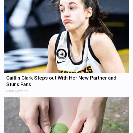
Caitlin Clark Steps out With Her New Partner and
Stuns Fans
Rank Upwards