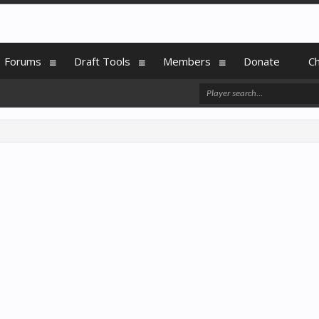
Forums
Draft Tools
Members
Donate
C