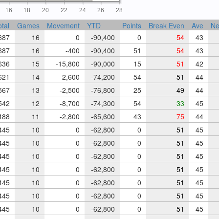
16
18
20
22
24
26
28
otal
Games
Movement
YTD
Points
Break Even
Ave
Ne
87
16
0
-90,400
0
54
43
87
16
-400
-90,400
51
54
43
36
15
-15,800
-90,000
15
51
42
21
14
2,600
-74,200
54
51
44
67
13
-2,500
-76,800
25
49
44
42
12
-8,700
-74,300
54
33
45
88
11
-2,800
-65,600
43
75
44
45
10
0
-62,800
0
51
45
45
10
0
-62,800
0
51
45
45
10
0
-62,800
0
51
45
45
10
0
-62,800
0
51
45
45
10
0
-62,800
0
51
45
45
10
0
-62,800
0
51
45
45
10
0
-62,800
0
51
45