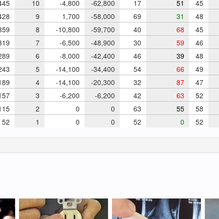
45
10
-4,800
-62,800
17
51
45
28
9
1,700
-58,000
69
31
48
59
8
-10,800
-59,700
40
68
45
19
7
-6,500
-48,900
30
59
46
89
6
-8,000
-42,400
46
39
48
43
5
-14,100
-34,400
54
66
49
89
4
-14,100
-20,300
32
87
47
57
3
-6,200
-6,200
42
63
52
15
2
0
0
63
55
58
52
1
0
0
52
0
52