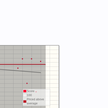
Score
100
Priced above
average