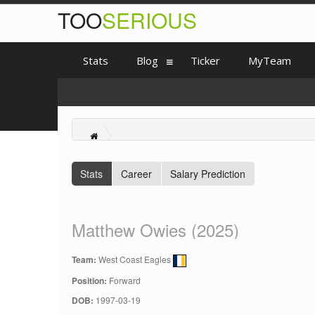
TOO
SERIOUS
Stats
Blog
Ticker
MyTeam
Stats
Career
Salary Prediction
Matthew Owies (2025)
Team:
West Coast Eagles
Position:
Forward
DOB:
1997-03-19