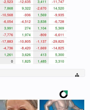
-2,523
-12,635
3,411
-11,747
7,868
9,322
-2,670
14,520
-10,568
-936
1,569
-9,935
-6,054
-4,512
3,838
-6,728
3,991
274
1,104
5,369
-7,776
1,974
-809
-6,611
-17,883
-10,805
-1,137
-29,825
-4,736
-8,420
-1,669
-14,825
1,261
3,626
413
5,300
0
1,825
1,485
3,310