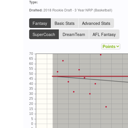
Type:
Drafted:
2018 Rookie Draft - 3 Year NRP (Basketball)
Fantasy
Basic Stats
Advanced Stats
SuperCoach
DreamTeam
AFL Fantasy
70
65
60
55
50
45
40
35
30
25
20
15
10
5
0