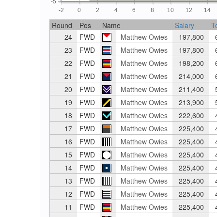
-5
-2
0
2
4
6
8
10
12
14
Round
Pos
Name
Salary
T
24
FWD
Matthew Owies
197,800
6
23
FWD
Matthew Owies
197,800
6
22
FWD
Matthew Owies
198,200
6
21
FWD
Matthew Owies
214,000
6
20
FWD
Matthew Owies
211,400
5
19
FWD
Matthew Owies
213,900
5
18
FWD
Matthew Owies
222,600
4
17
FWD
Matthew Owies
225,400
4
16
FWD
Matthew Owies
225,400
4
15
FWD
Matthew Owies
225,400
4
14
FWD
Matthew Owies
225,400
4
13
FWD
Matthew Owies
225,400
4
12
FWD
Matthew Owies
225,400
4
11
FWD
Matthew Owies
225,400
4