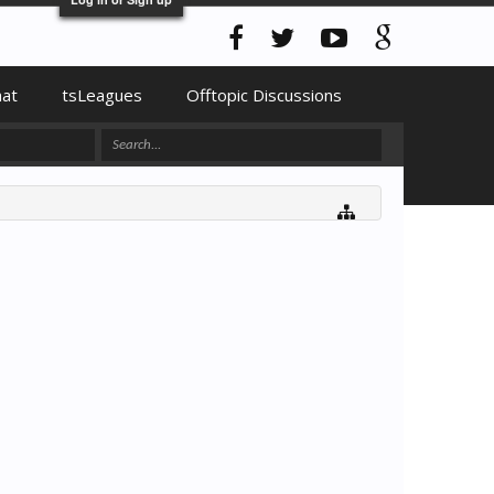
hat
tsLeagues
Offtopic Discussions