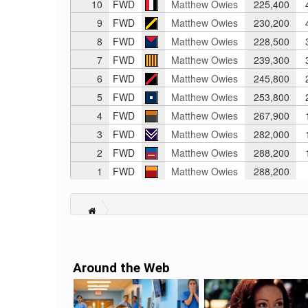
10
FWD
Matthew Owies
225,400
4
9
FWD
Matthew Owies
230,200
4
8
FWD
Matthew Owies
228,500
3
7
FWD
Matthew Owies
239,300
3
6
FWD
Matthew Owies
245,800
2
5
FWD
Matthew Owies
253,800
2
4
FWD
Matthew Owies
267,900
1
3
FWD
Matthew Owies
282,000
1
2
FWD
Matthew Owies
288,200
1
1
FWD
Matthew Owies
288,200
Around the Web