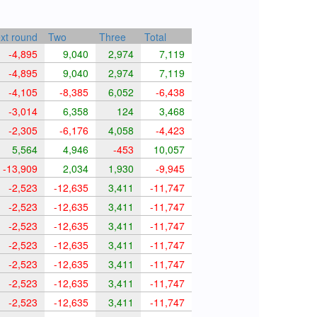
xt round
Two
Three
Total
-4,895
9,040
2,974
7,119
-4,895
9,040
2,974
7,119
-4,105
-8,385
6,052
-6,438
-3,014
6,358
124
3,468
-2,305
-6,176
4,058
-4,423
5,564
4,946
-453
10,057
-13,909
2,034
1,930
-9,945
-2,523
-12,635
3,411
-11,747
-2,523
-12,635
3,411
-11,747
-2,523
-12,635
3,411
-11,747
-2,523
-12,635
3,411
-11,747
-2,523
-12,635
3,411
-11,747
-2,523
-12,635
3,411
-11,747
-2,523
-12,635
3,411
-11,747