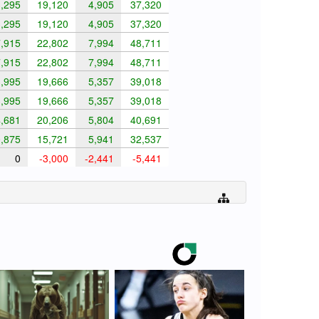
,295
19,120
4,905
37,320
,295
19,120
4,905
37,320
,915
22,802
7,994
48,711
,915
22,802
7,994
48,711
,995
19,666
5,357
39,018
,995
19,666
5,357
39,018
,681
20,206
5,804
40,691
,875
15,721
5,941
32,537
0
-3,000
-2,441
-5,441