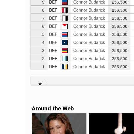
9
DEF
Connor Budarick
256,500
8
DEF
Connor Budarick
256,500
7
DEF
Connor Budarick
256,500
6
DEF
Connor Budarick
256,500
5
DEF
Connor Budarick
256,500
4
DEF
Connor Budarick
256,500
3
DEF
Connor Budarick
256,500
2
DEF
Connor Budarick
256,500
1
DEF
Connor Budarick
256,500
Around the Web