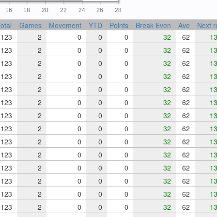
16
18
20
22
24
26
28
otal
Games
Movement
YTD
Points
Break Even
Ave
Next 
123
2
0
0
0
32
62
13
123
2
0
0
0
32
62
13
123
2
0
0
0
32
62
13
123
2
0
0
0
32
62
13
123
2
0
0
0
32
62
13
123
2
0
0
0
32
62
13
123
2
0
0
0
32
62
13
123
2
0
0
0
32
62
13
123
2
0
0
0
32
62
13
123
2
0
0
0
32
62
13
123
2
0
0
0
32
62
13
123
2
0
0
0
32
62
13
123
2
0
0
0
32
62
13
123
2
0
0
0
32
62
13