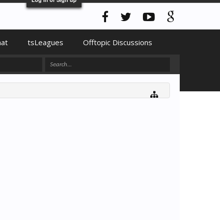
hat
tsLeagues
Offtopic Discussions