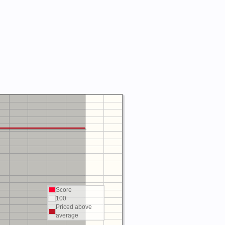
Score
100
Priced above
average