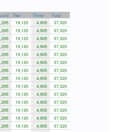
round
Two
Three
Total
,295
19,120
4,905
37,320
,295
19,120
4,905
37,320
,295
19,120
4,905
37,320
,295
19,120
4,905
37,320
,295
19,120
4,905
37,320
,295
19,120
4,905
37,320
,295
19,120
4,905
37,320
,295
19,120
4,905
37,320
,295
19,120
4,905
37,320
,295
19,120
4,905
37,320
,295
19,120
4,905
37,320
,295
19,120
4,905
37,320
,295
19,120
4,905
37,320
,295
19,120
4,905
37,320