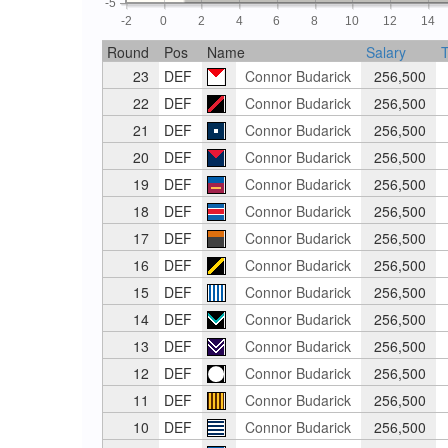
-5
-2
0
2
4
6
8
10
12
14
Round
Pos
Name
Salary
T
23
DEF
Connor Budarick
256,500
22
DEF
Connor Budarick
256,500
21
DEF
Connor Budarick
256,500
20
DEF
Connor Budarick
256,500
19
DEF
Connor Budarick
256,500
18
DEF
Connor Budarick
256,500
17
DEF
Connor Budarick
256,500
16
DEF
Connor Budarick
256,500
15
DEF
Connor Budarick
256,500
14
DEF
Connor Budarick
256,500
13
DEF
Connor Budarick
256,500
12
DEF
Connor Budarick
256,500
11
DEF
Connor Budarick
256,500
10
DEF
Connor Budarick
256,500