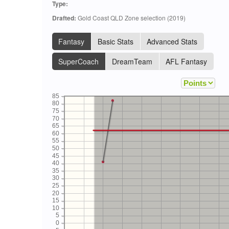
Type:
Drafted:
Gold Coast QLD Zone selection (2019)
Fantasy
Basic Stats
Advanced Stats
SuperCoach
DreamTeam
AFL Fantasy
85
80
75
70
65
60
55
50
45
40
35
30
25
20
15
10
5
0