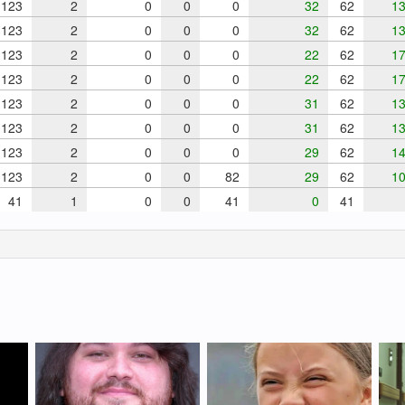
123
2
0
0
0
32
62
13
123
2
0
0
0
32
62
13
123
2
0
0
0
22
62
17
123
2
0
0
0
22
62
17
123
2
0
0
0
31
62
13
123
2
0
0
0
31
62
13
123
2
0
0
0
29
62
14
123
2
0
0
82
29
62
10
41
1
0
0
41
0
41