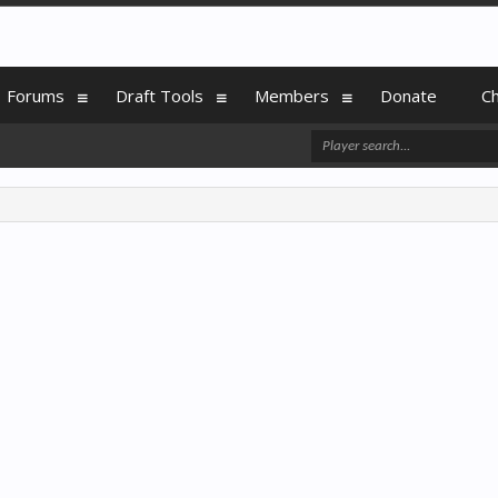
Forums
Draft Tools
Members
Donate
C