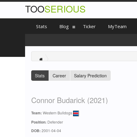
TOO
SERIOUS
Stats
Blog
Ticker
MyTeam
Stats
Career
Salary Prediction
Connor Budarick (2021)
Team:
Western Bulldogs
Position:
Defender
DOB:
2001-04-04