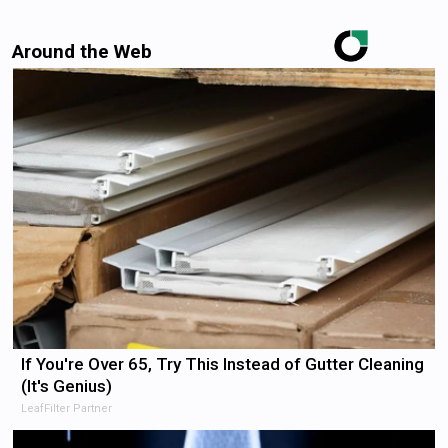
Around the Web
If You're Over 65, Try This Instead of Gutter Cleaning
(It's Genius)
LeafFilter Partner