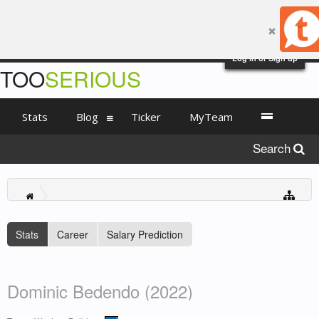
Log in or Sign up
TOO
SERIOUS
Stats
Blog
Ticker
MyTeam
Search
Stats
Career
Salary Prediction
Dominic Bedendo (2022)