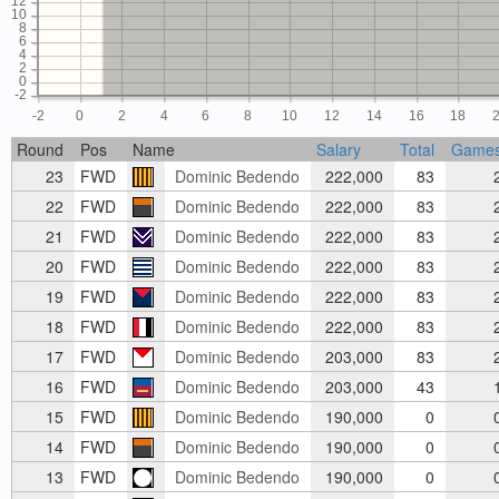
12
10
8
6
4
2
0
-2
-2
0
2
4
6
8
10
12
14
16
18
Round
Pos
Name
Salary
Total
Game
23
FWD
Dominic Bedendo
222,000
83
22
FWD
Dominic Bedendo
222,000
83
21
FWD
Dominic Bedendo
222,000
83
20
FWD
Dominic Bedendo
222,000
83
19
FWD
Dominic Bedendo
222,000
83
18
FWD
Dominic Bedendo
222,000
83
17
FWD
Dominic Bedendo
203,000
83
16
FWD
Dominic Bedendo
203,000
43
15
FWD
Dominic Bedendo
190,000
0
14
FWD
Dominic Bedendo
190,000
0
13
FWD
Dominic Bedendo
190,000
0