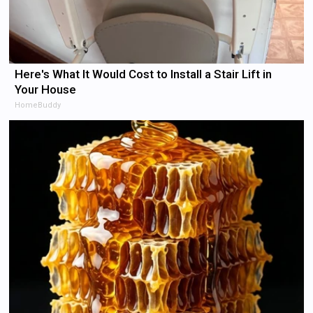
Here's What It Would Cost to Install a Stair Lift in
Your House
HomeBuddy