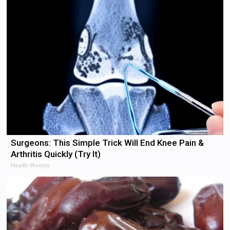
Surgeons: This Simple Trick Will End Knee Pain &
Arthritis Quickly (Try It)
Health Weekly