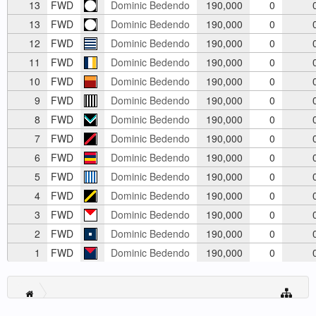
13
FWD
Dominic Bedendo
190,000
0
13
FWD
Dominic Bedendo
190,000
0
12
FWD
Dominic Bedendo
190,000
0
11
FWD
Dominic Bedendo
190,000
0
10
FWD
Dominic Bedendo
190,000
0
9
FWD
Dominic Bedendo
190,000
0
8
FWD
Dominic Bedendo
190,000
0
7
FWD
Dominic Bedendo
190,000
0
6
FWD
Dominic Bedendo
190,000
0
5
FWD
Dominic Bedendo
190,000
0
4
FWD
Dominic Bedendo
190,000
0
3
FWD
Dominic Bedendo
190,000
0
2
FWD
Dominic Bedendo
190,000
0
1
FWD
Dominic Bedendo
190,000
0