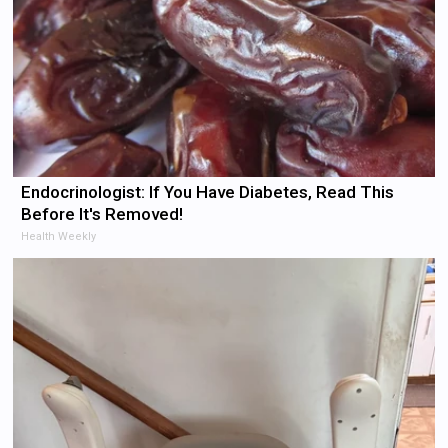
Endocrinologist: If You Have Diabetes, Read This
Before It's Removed!
Health Weekly