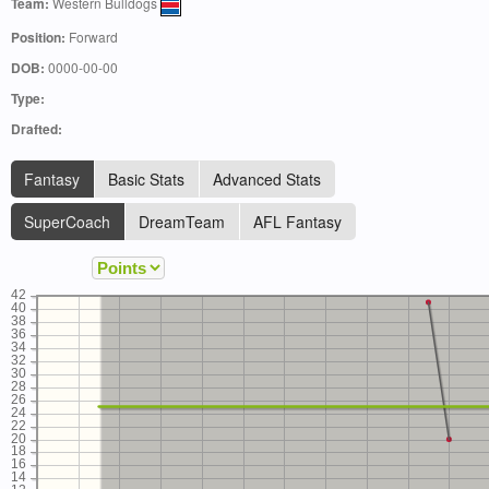
Team:
Western Bulldogs
Position:
Forward
DOB:
0000-00-00
Type:
Drafted:
Fantasy
Basic Stats
Advanced Stats
SuperCoach
DreamTeam
AFL Fantasy
42
40
38
36
34
32
30
28
26
24
22
20
18
16
14