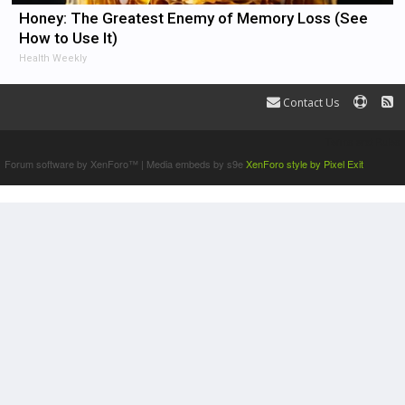
Honey: The Greatest Enemy of Memory Loss (See
How to Use It)
Health Weekly
Contact Us
Terms and Rules
Forum software by XenForo™
|
Media embeds by s9e
XenForo style by Pixel Exit