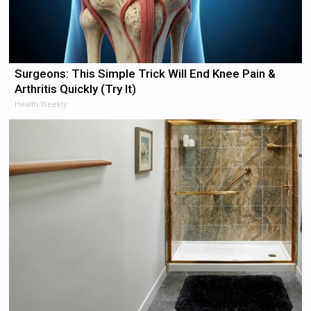
Surgeons: This Simple Trick Will End Knee Pain &
Arthritis Quickly (Try It)
Health Weekly