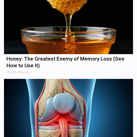
Honey: The Greatest Enemy of Memory Loss (See
How to Use It)
Health Weekly