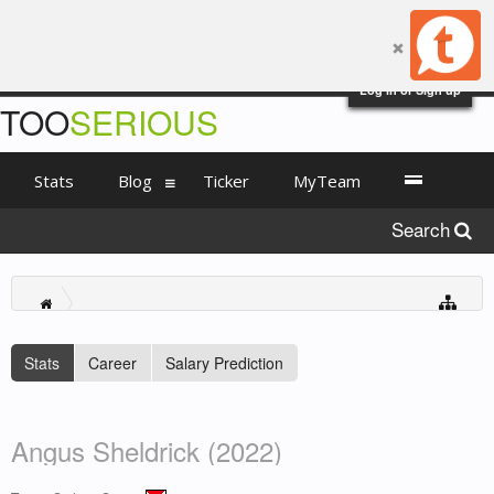
Log in or Sign up
TOO
SERIOUS
Stats
Blog
Ticker
MyTeam
Search
Stats
Career
Salary Prediction
Angus Sheldrick (2022)