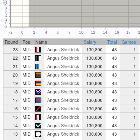
12
10
8
6
4
2
0
-2
-2
0
2
4
6
8
10
12
14
16
18
Round
Pos
Name
Salary
Total
Games
23
MID
Angus Sheldrick
130,800
43
1
22
MID
Angus Sheldrick
130,800
43
1
21
MID
Angus Sheldrick
130,800
43
1
20
MID
Angus Sheldrick
130,800
43
1
19
MID
Angus Sheldrick
130,800
43
1
18
MID
Angus Sheldrick
130,800
43
1
17
MID
Angus Sheldrick
130,800
43
1
16
MID
Angus Sheldrick
130,800
43
1
15
MID
Angus Sheldrick
130,800
43
1
14
MID
Angus Sheldrick
130,800
43
1
13
MID
Angus Sheldrick
130,800
43
1