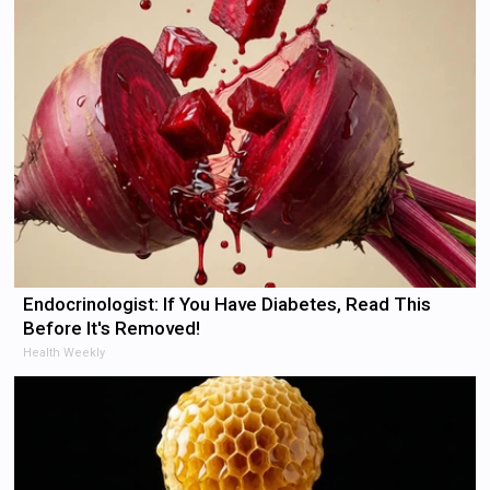
Endocrinologist: If You Have Diabetes, Read This
Before It's Removed!
Health Weekly