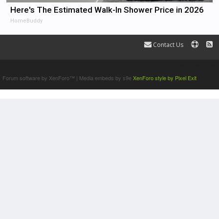
Here's The Estimated Walk-In Shower Price in 2026
HomeBuddy
Contact Us
Terms and Rules
Forum software by XenForo™
|
Media embeds by s9e
XenForo style by Pixel Exit