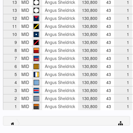
13
MID
Angus Sheldrick
130,800
43
1
13
MID
Angus Sheldrick
130,800
43
1
12
MID
Angus Sheldrick
130,800
43
1
11
MID
Angus Sheldrick
130,800
43
1
10
MID
Angus Sheldrick
130,800
43
1
9
MID
Angus Sheldrick
130,800
43
1
8
MID
Angus Sheldrick
130,800
43
1
7
MID
Angus Sheldrick
130,800
43
1
6
MID
Angus Sheldrick
130,800
43
1
5
MID
Angus Sheldrick
130,800
43
1
4
MID
Angus Sheldrick
130,800
43
1
3
MID
Angus Sheldrick
130,800
43
1
2
MID
Angus Sheldrick
130,800
43
1
1
MID
Angus Sheldrick
130,800
43
1