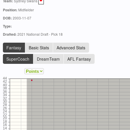
Team:
Sydney Swans
Position:
Midfielder
DOB:
2003-11-07
Type:
Drafted:
2021 National Draft - Pick 18
Fantasy
Basic Stats
Advanced Stats
SuperCoach
DreamTeam
AFL Fantasy
44
42
40
38
36
34
32
30
28
26
24
22
20
18
16
14