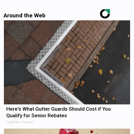
Around the Web
Here's What Gutter Guards Should Cost if You
Qualify for Senior Rebates
LeafFilter Partner