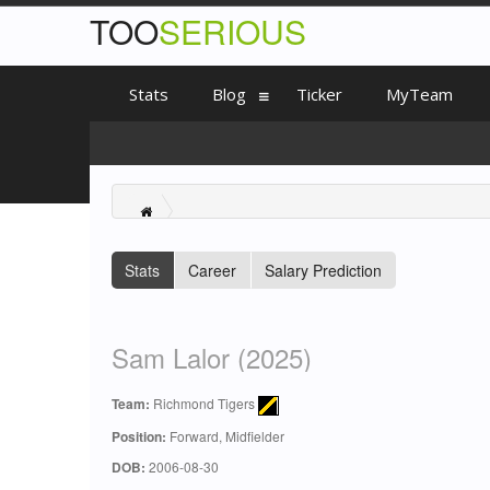
TOO
SERIOUS
Stats
Blog
Ticker
MyTeam
Stats
Career
Salary Prediction
Sam Lalor (2025)
Team:
Richmond Tigers
Position:
Forward, Midfielder
DOB:
2006-08-30