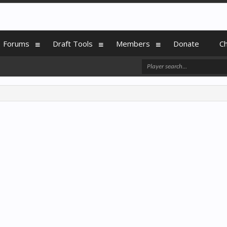
Forums
Draft Tools
Members
Donate
C