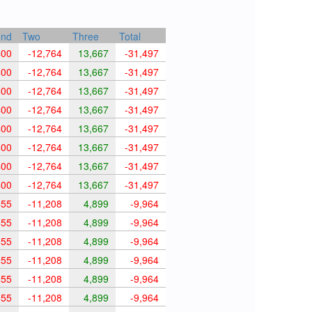
und
Two
Three
Total
400
-12,764
13,667
-31,497
400
-12,764
13,667
-31,497
400
-12,764
13,667
-31,497
400
-12,764
13,667
-31,497
400
-12,764
13,667
-31,497
400
-12,764
13,667
-31,497
400
-12,764
13,667
-31,497
400
-12,764
13,667
-31,497
655
-11,208
4,899
-9,964
655
-11,208
4,899
-9,964
655
-11,208
4,899
-9,964
655
-11,208
4,899
-9,964
655
-11,208
4,899
-9,964
655
-11,208
4,899
-9,964