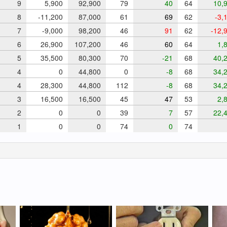
9
5,900
92,900
79
40
64
10,9
8
-11,200
87,000
61
69
62
-3,
7
-9,000
98,200
46
91
62
-12,
6
26,900
107,200
46
60
64
1,8
5
35,500
80,300
70
-21
68
40,2
4
0
44,800
0
-8
68
34,2
4
28,300
44,800
112
-8
68
34,2
3
16,500
16,500
45
47
53
2,8
2
0
0
39
7
57
22,4
1
0
0
74
0
74