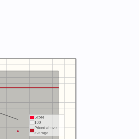
Score
100
Priced above
average