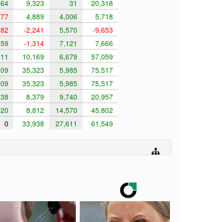
64
9,323
31
20,318
177
4,889
4,006
5,718
982
-2,241
5,570
-9,653
59
-1,314
7,121
7,666
11
10,169
6,679
57,059
09
35,323
5,985
75,517
09
35,323
5,985
75,517
38
8,379
9,740
20,957
20
8,812
14,570
45,802
0
33,938
27,611
61,549