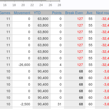
16
18
20
22
24
26
28
Games
Movement
YTD
Points
Break Even
Ave
Next ro
11
0
63,800
0
127
55
-32,
11
0
63,800
0
127
55
-32,
11
0
63,800
0
127
55
-32,
11
0
63,800
0
127
55
-32,
11
0
63,800
0
127
55
-32,
11
0
63,800
0
127
55
-32,
11
0
63,800
0
127
55
-32,
11
-26,600
63,800
4
127
55
-32,
10
0
90,400
0
68
60
-3,
10
0
90,400
0
68
60
-3,
10
0
90,400
0
68
60
-3,
10
0
90,400
0
68
60
-3,
10
0
90,400
0
68
60
-3,
10
-2,500
90,400
31
68
60
-3,