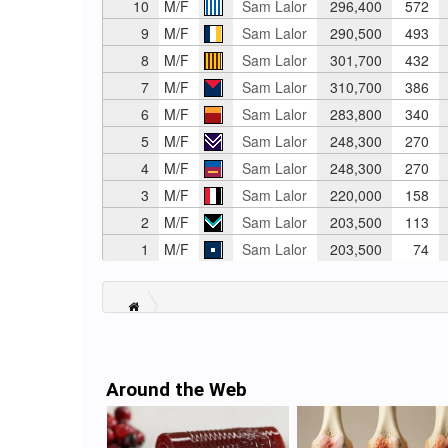
10
M/F
Sam Lalor
296,400
572
9
M/F
Sam Lalor
290,500
493
8
M/F
Sam Lalor
301,700
432
7
M/F
Sam Lalor
310,700
386
6
M/F
Sam Lalor
283,800
340
5
M/F
Sam Lalor
248,300
270
4
M/F
Sam Lalor
248,300
270
3
M/F
Sam Lalor
220,000
158
2
M/F
Sam Lalor
203,500
113
1
M/F
Sam Lalor
203,500
74
Around the Web