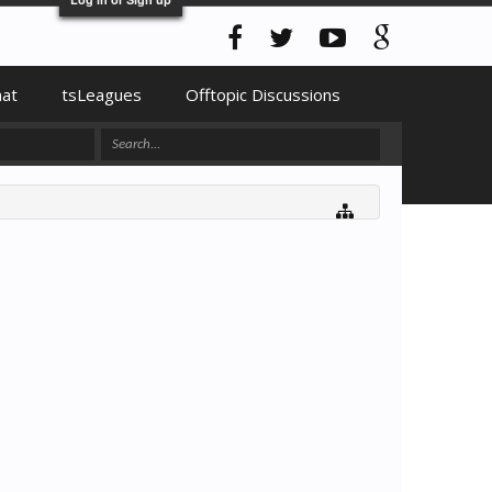
hat
tsLeagues
Offtopic Discussions