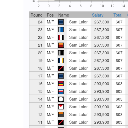
-10
-2
0
2
4
6
8
10
12
14
Round
Pos
Name
Salary
Total
24
M/F
Sam Lalor
267,300
607
23
M/F
Sam Lalor
267,300
607
22
M/F
Sam Lalor
267,300
607
21
M/F
Sam Lalor
267,300
607
20
M/F
Sam Lalor
267,300
607
19
M/F
Sam Lalor
267,300
607
18
M/F
Sam Lalor
267,300
607
17
M/F
Sam Lalor
267,300
607
16
M/F
Sam Lalor
293,900
603
15
M/F
Sam Lalor
293,900
603
14
M/F
Sam Lalor
293,900
603
13
M/F
Sam Lalor
293,900
603
12
M/F
Sam Lalor
293,900
603
11
M/F
Sam Lalor
293,900
603