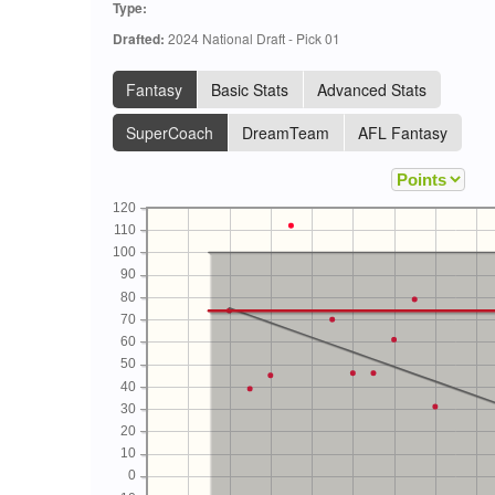
Type:
Drafted:
2024 National Draft - Pick 01
Fantasy
Basic Stats
Advanced Stats
SuperCoach
DreamTeam
AFL Fantasy
120
110
100
90
80
70
60
50
40
30
20
10
0