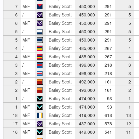
7
M/F
Bailey Scott
450,000
291
5
6
/
Bailey Scott
450,000
291
5
6
M/F
Bailey Scott
450,000
291
5
5
/
Bailey Scott
450,000
291
5
5
M/F
Bailey Scott
450,000
291
5
4
/
Bailey Scott
485,000
267
4
4
M/F
Bailey Scott
485,000
267
4
3
/
Bailey Scott
496,000
218
3
3
M/F
Bailey Scott
496,000
218
3
2
/
Bailey Scott
492,000
161
2
2
M/F
Bailey Scott
492,000
161
2
1
/
Bailey Scott
474,000
93
1
1
M/F
Bailey Scott
474,000
93
1
18
M/F
Bailey Scott
419,000
618
13
17
M/F
Bailey Scott
437,000
578
12
16
M/F
Bailey Scott
449,000
541
11