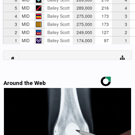
5
MID
Bailey Scott
289,000
216
4
4
MID
Bailey Scott
275,000
173
3
3
MID
Bailey Scott
275,000
173
3
2
MID
Bailey Scott
249,000
127
2
1
MID
Bailey Scott
174,000
97
1
Around the Web