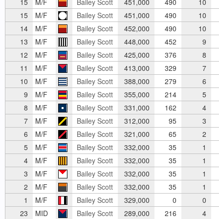
15
M/F
Bailey Scott
451,000
490
10
15
M/F
Bailey Scott
451,000
490
10
14
M/F
Bailey Scott
452,000
490
10
13
M/F
Bailey Scott
448,000
452
9
12
M/F
Bailey Scott
425,000
376
8
11
M/F
Bailey Scott
413,000
329
7
10
M/F
Bailey Scott
388,000
279
6
9
M/F
Bailey Scott
355,000
214
5
8
M/F
Bailey Scott
331,000
162
4
7
M/F
Bailey Scott
312,000
95
3
6
M/F
Bailey Scott
321,000
65
2
5
M/F
Bailey Scott
332,000
35
1
4
M/F
Bailey Scott
332,000
35
1
3
M/F
Bailey Scott
332,000
35
1
2
M/F
Bailey Scott
332,000
35
1
1
M/F
Bailey Scott
329,000
0
0
23
MID
Bailey Scott
289,000
216
4