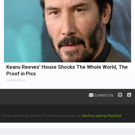
Keanu Reeves' House Shocks The Whole World, The
Proof in Pics
Healthtrition
Contact Us
Terms and Rules
Forum software by XenForo™
|
Media embeds by s9e
XenForo style by Pixel Exit