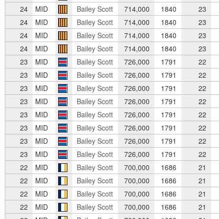
24
MID
Bailey Scott
714,000
1840
23
24
MID
Bailey Scott
714,000
1840
23
24
MID
Bailey Scott
714,000
1840
23
24
MID
Bailey Scott
714,000
1840
23
23
MID
Bailey Scott
726,000
1791
22
23
MID
Bailey Scott
726,000
1791
22
23
MID
Bailey Scott
726,000
1791
22
23
MID
Bailey Scott
726,000
1791
22
23
MID
Bailey Scott
726,000
1791
22
23
MID
Bailey Scott
726,000
1791
22
23
MID
Bailey Scott
726,000
1791
22
23
MID
Bailey Scott
726,000
1791
22
22
MID
Bailey Scott
700,000
1686
21
22
MID
Bailey Scott
700,000
1686
21
22
MID
Bailey Scott
700,000
1686
21
22
MID
Bailey Scott
700,000
1686
21