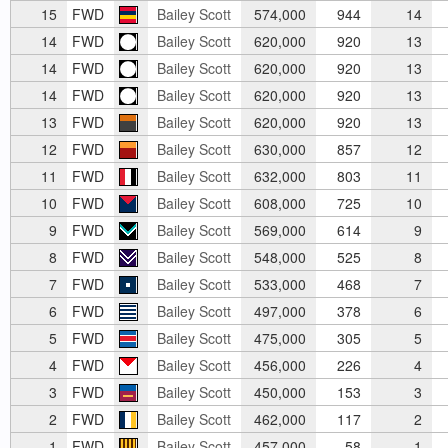
15
FWD
Bailey Scott
574,000
944
14
14
FWD
Bailey Scott
620,000
920
13
14
FWD
Bailey Scott
620,000
920
13
14
FWD
Bailey Scott
620,000
920
13
13
FWD
Bailey Scott
620,000
920
13
12
FWD
Bailey Scott
630,000
857
12
11
FWD
Bailey Scott
632,000
803
11
10
FWD
Bailey Scott
608,000
725
10
9
FWD
Bailey Scott
569,000
614
9
8
FWD
Bailey Scott
548,000
525
8
7
FWD
Bailey Scott
533,000
468
7
6
FWD
Bailey Scott
497,000
378
6
5
FWD
Bailey Scott
475,000
305
5
4
FWD
Bailey Scott
456,000
226
4
3
FWD
Bailey Scott
450,000
153
3
2
FWD
Bailey Scott
462,000
117
2
1
FWD
Bailey Scott
457,000
58
1