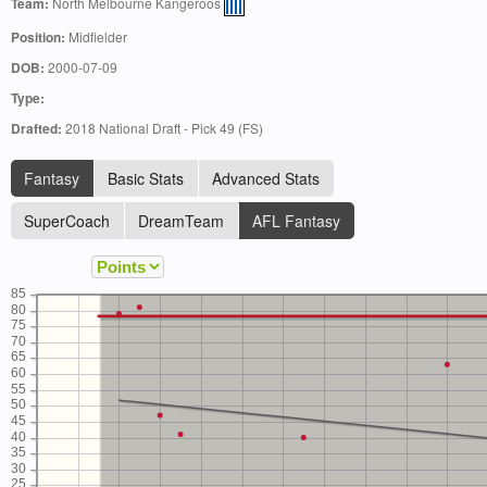
Team:
North Melbourne Kangeroos
Position:
Midfielder
DOB:
2000-07-09
Type:
Drafted:
2018 National Draft - Pick 49 (FS)
Fantasy
Basic Stats
Advanced Stats
SuperCoach
DreamTeam
AFL Fantasy
85
80
75
70
65
60
55
50
45
40
35
30
25