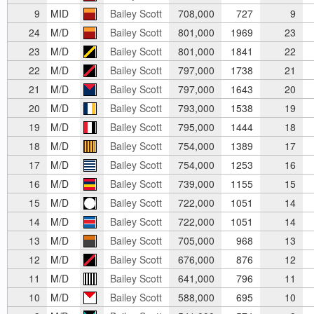
9
MID
Bailey Scott
708,000
727
9
24
M/D
Bailey Scott
801,000
1969
23
23
M/D
Bailey Scott
801,000
1841
22
22
M/D
Bailey Scott
797,000
1738
21
21
M/D
Bailey Scott
797,000
1643
20
20
M/D
Bailey Scott
793,000
1538
19
19
M/D
Bailey Scott
795,000
1444
18
18
M/D
Bailey Scott
754,000
1389
17
17
M/D
Bailey Scott
754,000
1253
16
16
M/D
Bailey Scott
739,000
1155
15
15
M/D
Bailey Scott
722,000
1051
14
14
M/D
Bailey Scott
722,000
1051
14
13
M/D
Bailey Scott
705,000
968
13
12
M/D
Bailey Scott
676,000
876
12
11
M/D
Bailey Scott
641,000
796
11
10
M/D
Bailey Scott
588,000
695
10