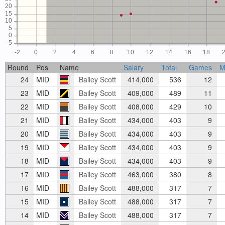
20
15
10
5
0
-5
-2
0
2
4
6
8
10
12
14
16
18
Round
Pos
Name
Salary
Total
Games
M
24
MID
Bailey Scott
414,000
536
12
23
MID
Bailey Scott
409,000
489
11
22
MID
Bailey Scott
408,000
429
10
21
MID
Bailey Scott
434,000
403
9
20
MID
Bailey Scott
434,000
403
9
19
MID
Bailey Scott
434,000
403
9
18
MID
Bailey Scott
434,000
403
9
17
MID
Bailey Scott
463,000
380
8
16
MID
Bailey Scott
488,000
317
7
15
MID
Bailey Scott
488,000
317
7
14
MID
Bailey Scott
488,000
317
7