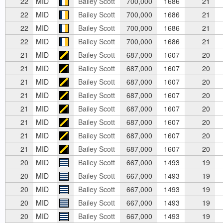
22
MID
Bailey Scott
700,000
1686
21
22
MID
Bailey Scott
700,000
1686
21
22
MID
Bailey Scott
700,000
1686
21
22
MID
Bailey Scott
700,000
1686
21
21
MID
Bailey Scott
687,000
1607
20
21
MID
Bailey Scott
687,000
1607
20
21
MID
Bailey Scott
687,000
1607
20
21
MID
Bailey Scott
687,000
1607
20
21
MID
Bailey Scott
687,000
1607
20
21
MID
Bailey Scott
687,000
1607
20
21
MID
Bailey Scott
687,000
1607
20
21
MID
Bailey Scott
687,000
1607
20
20
MID
Bailey Scott
667,000
1493
19
20
MID
Bailey Scott
667,000
1493
19
20
MID
Bailey Scott
667,000
1493
19
20
MID
Bailey Scott
667,000
1493
19
20
MID
Bailey Scott
667,000
1493
19