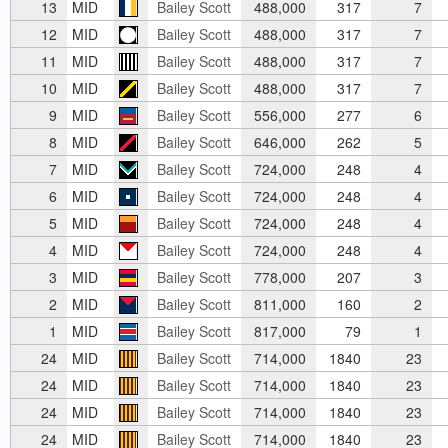
13
MID
Bailey Scott
488,000
317
7
12
MID
Bailey Scott
488,000
317
7
11
MID
Bailey Scott
488,000
317
7
10
MID
Bailey Scott
488,000
317
7
9
MID
Bailey Scott
556,000
277
6
8
MID
Bailey Scott
646,000
262
5
7
MID
Bailey Scott
724,000
248
4
6
MID
Bailey Scott
724,000
248
4
5
MID
Bailey Scott
724,000
248
4
4
MID
Bailey Scott
724,000
248
4
3
MID
Bailey Scott
778,000
207
3
2
MID
Bailey Scott
811,000
160
2
1
MID
Bailey Scott
817,000
79
1
24
MID
Bailey Scott
714,000
1840
23
24
MID
Bailey Scott
714,000
1840
23
24
MID
Bailey Scott
714,000
1840
23
24
MID
Bailey Scott
714,000
1840
23