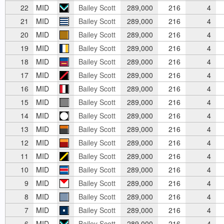
22
MID
Bailey Scott
289,000
216
4
21
MID
Bailey Scott
289,000
216
4
20
MID
Bailey Scott
289,000
216
4
19
MID
Bailey Scott
289,000
216
4
18
MID
Bailey Scott
289,000
216
4
17
MID
Bailey Scott
289,000
216
4
16
MID
Bailey Scott
289,000
216
4
15
MID
Bailey Scott
289,000
216
4
14
MID
Bailey Scott
289,000
216
4
13
MID
Bailey Scott
289,000
216
4
12
MID
Bailey Scott
289,000
216
4
11
MID
Bailey Scott
289,000
216
4
10
MID
Bailey Scott
289,000
216
4
9
MID
Bailey Scott
289,000
216
4
8
MID
Bailey Scott
289,000
216
4
7
MID
Bailey Scott
289,000
216
4
6
MID
Bailey Scott
289,000
216
4