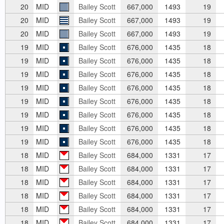
20
MID
Bailey Scott
667,000
1493
19
20
MID
Bailey Scott
667,000
1493
19
20
MID
Bailey Scott
667,000
1493
19
19
MID
Bailey Scott
676,000
1435
18
19
MID
Bailey Scott
676,000
1435
18
19
MID
Bailey Scott
676,000
1435
18
19
MID
Bailey Scott
676,000
1435
18
19
MID
Bailey Scott
676,000
1435
18
19
MID
Bailey Scott
676,000
1435
18
19
MID
Bailey Scott
676,000
1435
18
19
MID
Bailey Scott
676,000
1435
18
18
MID
Bailey Scott
684,000
1331
17
18
MID
Bailey Scott
684,000
1331
17
18
MID
Bailey Scott
684,000
1331
17
18
MID
Bailey Scott
684,000
1331
17
18
MID
Bailey Scott
684,000
1331
17
18
MID
Bailey Scott
684,000
1331
17