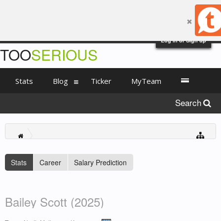
Log in or Sign up
TOO
SERIOUS
Stats
Blog
Ticker
MyTeam
Search
Stats
Career
Salary Prediction
Bailey Scott (2025)