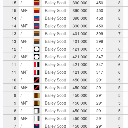
15
/
Bailey Scott
390,000
450
8
15
M/F
Bailey Scott
390,000
450
8
14
/
Bailey Scott
390,000
450
8
14
M/F
Bailey Scott
390,000
450
8
13
/
Bailey Scott
401,000
399
7
13
M/F
Bailey Scott
401,000
399
7
12
/
Bailey Scott
421,000
347
6
12
M/F
Bailey Scott
421,000
347
6
11
/
Bailey Scott
421,000
347
6
11
M/F
Bailey Scott
421,000
347
6
10
/
Bailey Scott
450,000
291
5
10
M/F
Bailey Scott
450,000
291
5
9
/
Bailey Scott
450,000
291
5
9
M/F
Bailey Scott
450,000
291
5
8
/
Bailey Scott
450,000
291
5
8
M/F
Bailey Scott
450,000
291
5
7
/
Bailey Scott
450,000
291
5