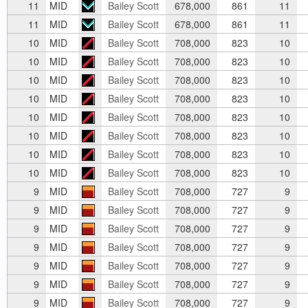
11
MID
Bailey Scott
678,000
861
11
11
MID
Bailey Scott
678,000
861
11
10
MID
Bailey Scott
708,000
823
10
10
MID
Bailey Scott
708,000
823
10
10
MID
Bailey Scott
708,000
823
10
10
MID
Bailey Scott
708,000
823
10
10
MID
Bailey Scott
708,000
823
10
10
MID
Bailey Scott
708,000
823
10
10
MID
Bailey Scott
708,000
823
10
10
MID
Bailey Scott
708,000
823
10
9
MID
Bailey Scott
708,000
727
9
9
MID
Bailey Scott
708,000
727
9
9
MID
Bailey Scott
708,000
727
9
9
MID
Bailey Scott
708,000
727
9
9
MID
Bailey Scott
708,000
727
9
9
MID
Bailey Scott
708,000
727
9
9
MID
Bailey Scott
708,000
727
9