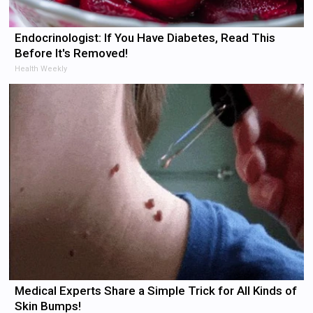
Endocrinologist: If You Have Diabetes, Read This
Before It's Removed!
Health Weekly
Medical Experts Share a Simple Trick for All Kinds of
Skin Bumps!