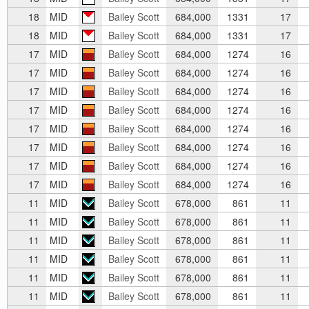
18
MID
Bailey Scott
684,000
1331
17
18
MID
Bailey Scott
684,000
1331
17
17
MID
Bailey Scott
684,000
1274
16
17
MID
Bailey Scott
684,000
1274
16
17
MID
Bailey Scott
684,000
1274
16
17
MID
Bailey Scott
684,000
1274
16
17
MID
Bailey Scott
684,000
1274
16
17
MID
Bailey Scott
684,000
1274
16
17
MID
Bailey Scott
684,000
1274
16
17
MID
Bailey Scott
684,000
1274
16
11
MID
Bailey Scott
678,000
861
11
11
MID
Bailey Scott
678,000
861
11
11
MID
Bailey Scott
678,000
861
11
11
MID
Bailey Scott
678,000
861
11
11
MID
Bailey Scott
678,000
861
11
11
MID
Bailey Scott
678,000
861
11