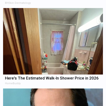
BHSkin Dermatology
Here's The Estimated Walk-In Shower Price in 2026
HomeBuddy