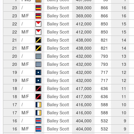
23
/
Bailey Scott
369,000
866
16
23
M/F
Bailey Scott
369,000
866
16
22
/
Bailey Scott
412,000
850
15
22
M/F
Bailey Scott
412,000
850
15
21
/
Bailey Scott
438,000
821
14
21
M/F
Bailey Scott
438,000
821
14
20
/
Bailey Scott
432,000
793
13
20
M/F
Bailey Scott
432,000
793
13
19
/
Bailey Scott
432,000
717
12
19
M/F
Bailey Scott
432,000
717
12
18
/
Bailey Scott
417,000
636
11
18
M/F
Bailey Scott
417,000
636
11
17
/
Bailey Scott
416,000
588
10
17
M/F
Bailey Scott
416,000
588
10
16
/
Bailey Scott
404,000
532
9
16
M/F
Bailey Scott
404,000
532
9