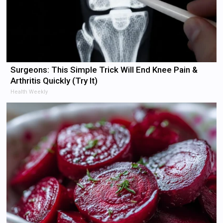
Surgeons: This Simple Trick Will End Knee Pain &
Arthritis Quickly (Try It)
Health Weekly