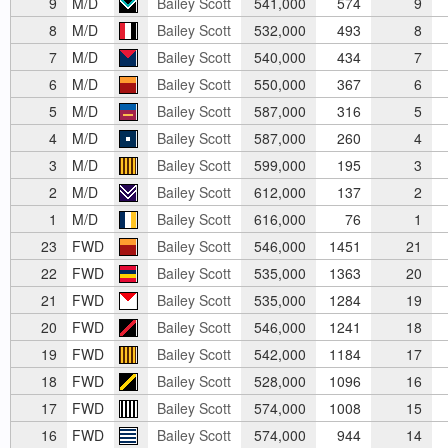
9
M/D
Bailey Scott
541,000
574
9
8
M/D
Bailey Scott
532,000
493
8
7
M/D
Bailey Scott
540,000
434
7
6
M/D
Bailey Scott
550,000
367
6
5
M/D
Bailey Scott
587,000
316
5
4
M/D
Bailey Scott
587,000
260
4
3
M/D
Bailey Scott
599,000
195
3
2
M/D
Bailey Scott
612,000
137
2
1
M/D
Bailey Scott
616,000
76
1
23
FWD
Bailey Scott
546,000
1451
21
22
FWD
Bailey Scott
535,000
1363
20
21
FWD
Bailey Scott
535,000
1284
19
20
FWD
Bailey Scott
546,000
1241
18
19
FWD
Bailey Scott
542,000
1184
17
18
FWD
Bailey Scott
528,000
1096
16
17
FWD
Bailey Scott
574,000
1008
15
16
FWD
Bailey Scott
574,000
944
14