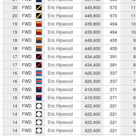
20
FWD
Eric Hipwood
448,800
570
11
20
FWD
Eric Hipwood
448,800
570
11
19
FWD
Eric Hipwood
439,800
494
10
19
FWD
Eric Hipwood
439,800
494
10
18
FWD
Eric Hipwood
448,600
455
9
18
FWD
Eric Hipwood
448,600
455
9
17
FWD
Eric Hipwood
434,400
391
8
17
FWD
Eric Hipwood
434,400
391
8
16
FWD
Eric Hipwood
426,500
337
7
16
FWD
Eric Hipwood
426,500
337
7
15
FWD
Eric Hipwood
419,500
271
6
15
FWD
Eric Hipwood
419,500
271
6
14
FWD
Eric Hipwood
422,400
221
5
14
FWD
Eric Hipwood
422,400
221
5
14
FWD
Eric Hipwood
422,400
221
5
14
FWD
Eric Hipwood
422,400
221
5