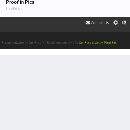
Proof in Pics
Healthtrition
Contact Us
Terms and Rules
Forum software by XenForo™
|
Media embeds by s9e
XenForo style by Pixel Exit