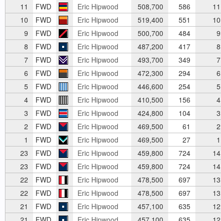
11
FWD
Eric Hipwood
508,700
586
11
10
FWD
Eric Hipwood
519,400
551
10
9
FWD
Eric Hipwood
500,700
484
9
8
FWD
Eric Hipwood
487,200
417
8
7
FWD
Eric Hipwood
493,700
349
7
6
FWD
Eric Hipwood
472,300
294
6
5
FWD
Eric Hipwood
446,600
254
5
4
FWD
Eric Hipwood
410,500
156
4
3
FWD
Eric Hipwood
424,800
104
3
2
FWD
Eric Hipwood
469,500
61
2
1
FWD
Eric Hipwood
469,500
27
1
23
FWD
Eric Hipwood
459,800
724
14
23
FWD
Eric Hipwood
459,800
724
14
22
FWD
Eric Hipwood
478,500
697
13
22
FWD
Eric Hipwood
478,500
697
13
21
FWD
Eric Hipwood
457,100
635
12
21
FWD
Eric Hipwood
457,100
635
12