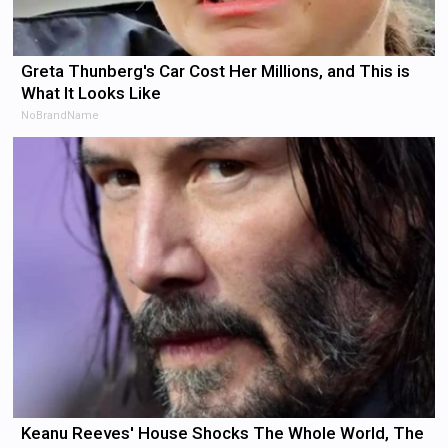
Greta Thunberg's Car Cost Her Millions, and This is
What It Looks Like
NoBrandName
Keanu Reeves' House Shocks The Whole World, The