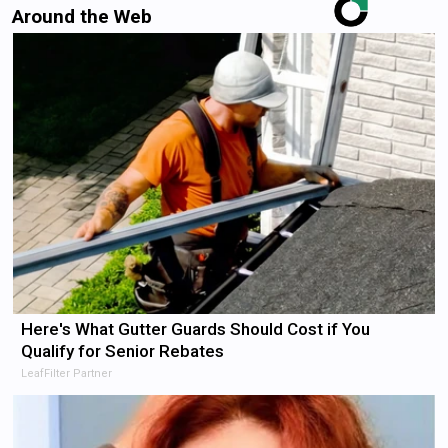
Around the Web
Here's What Gutter Guards Should Cost if You
Qualify for Senior Rebates
LeafFilter Partner