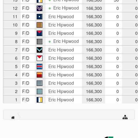
Eric Hipwood
12
F/D
166,300
0
0
11
F/D
Eric Hipwood
166,300
0
0
10
F/D
Eric Hipwood
166,300
0
0
9
F/D
Eric Hipwood
166,300
0
0
Eric Hipwood
8
F/D
166,300
0
0
7
F/D
Eric Hipwood
166,300
0
0
6
F/D
Eric Hipwood
166,300
0
0
5
F/D
Eric Hipwood
166,300
0
0
4
F/D
Eric Hipwood
166,300
0
0
3
F/D
Eric Hipwood
166,300
0
0
2
F/D
Eric Hipwood
166,300
0
0
1
F/D
Eric Hipwood
166,300
0
0