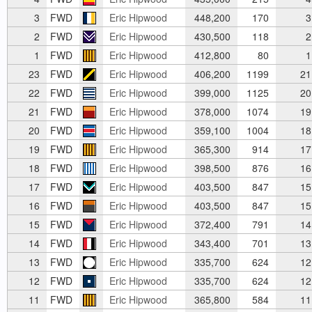
3
FWD
Eric Hipwood
448,200
170
3
2
FWD
Eric Hipwood
430,500
118
2
1
FWD
Eric Hipwood
412,800
80
1
23
FWD
Eric Hipwood
406,200
1199
21
22
FWD
Eric Hipwood
399,000
1125
20
21
FWD
Eric Hipwood
378,000
1074
19
20
FWD
Eric Hipwood
359,100
1004
18
19
FWD
Eric Hipwood
365,300
914
17
18
FWD
Eric Hipwood
398,500
876
16
17
FWD
Eric Hipwood
403,500
847
15
16
FWD
Eric Hipwood
403,500
847
15
15
FWD
Eric Hipwood
372,400
791
14
14
FWD
Eric Hipwood
343,400
701
13
13
FWD
Eric Hipwood
335,700
624
12
12
FWD
Eric Hipwood
335,700
624
12
11
FWD
Eric Hipwood
365,800
584
11