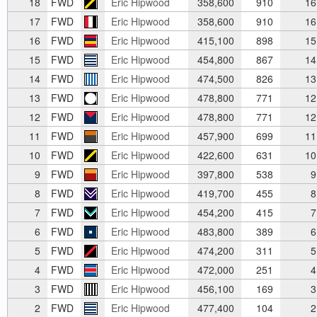
18
FWD
Eric Hipwood
358,600
910
16
17
FWD
Eric Hipwood
358,600
910
16
16
FWD
Eric Hipwood
415,100
898
15
15
FWD
Eric Hipwood
454,800
867
14
14
FWD
Eric Hipwood
474,500
826
13
13
FWD
Eric Hipwood
478,800
771
12
12
FWD
Eric Hipwood
478,800
771
12
11
FWD
Eric Hipwood
457,900
699
11
10
FWD
Eric Hipwood
422,600
631
10
9
FWD
Eric Hipwood
397,800
538
9
8
FWD
Eric Hipwood
419,700
455
8
7
FWD
Eric Hipwood
454,200
415
7
6
FWD
Eric Hipwood
483,800
389
6
5
FWD
Eric Hipwood
474,200
311
5
4
FWD
Eric Hipwood
472,000
251
4
3
FWD
Eric Hipwood
456,100
169
3
2
FWD
Eric Hipwood
477,400
104
2