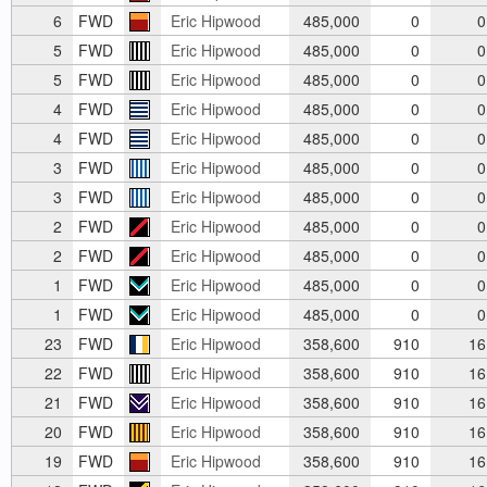
6
FWD
Eric Hipwood
485,000
0
0
5
FWD
Eric Hipwood
485,000
0
0
5
FWD
Eric Hipwood
485,000
0
0
4
FWD
Eric Hipwood
485,000
0
0
4
FWD
Eric Hipwood
485,000
0
0
3
FWD
Eric Hipwood
485,000
0
0
3
FWD
Eric Hipwood
485,000
0
0
2
FWD
Eric Hipwood
485,000
0
0
2
FWD
Eric Hipwood
485,000
0
0
1
FWD
Eric Hipwood
485,000
0
0
1
FWD
Eric Hipwood
485,000
0
0
23
FWD
Eric Hipwood
358,600
910
16
22
FWD
Eric Hipwood
358,600
910
16
21
FWD
Eric Hipwood
358,600
910
16
20
FWD
Eric Hipwood
358,600
910
16
19
FWD
Eric Hipwood
358,600
910
16