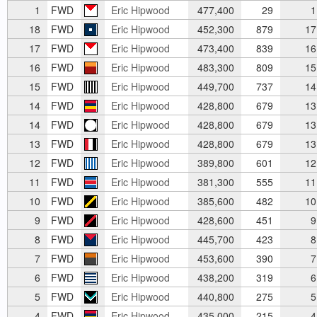
1
FWD
Eric Hipwood
477,400
29
1
18
FWD
Eric Hipwood
452,300
879
17
17
FWD
Eric Hipwood
473,400
839
16
16
FWD
Eric Hipwood
483,300
809
15
15
FWD
Eric Hipwood
449,700
737
14
14
FWD
Eric Hipwood
428,800
679
13
14
FWD
Eric Hipwood
428,800
679
13
13
FWD
Eric Hipwood
428,800
679
13
12
FWD
Eric Hipwood
389,800
601
12
11
FWD
Eric Hipwood
381,300
555
11
10
FWD
Eric Hipwood
385,600
482
10
9
FWD
Eric Hipwood
428,600
451
9
8
FWD
Eric Hipwood
445,700
423
8
7
FWD
Eric Hipwood
453,600
390
7
6
FWD
Eric Hipwood
438,200
319
6
5
FWD
Eric Hipwood
440,800
275
5
4
FWD
Eric Hipwood
435,000
215
4