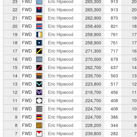
23
FWD
Eric Hipwood
265,300
913
20
22
FWD
Eric Hipwood
265,300
913
20
21
FWD
Eric Hipwood
262,900
870
19
20
FWD
Eric Hipwood
258,400
821
18
19
FWD
Eric Hipwood
258,900
761
17
18
FWD
Eric Hipwood
258,900
761
17
17
FWD
Eric Hipwood
271,300
717
16
16
FWD
Eric Hipwood
270,000
679
15
15
FWD
Eric Hipwood
262,700
637
14
14
FWD
Eric Hipwood
239,700
563
13
13
FWD
Eric Hipwood
223,800
517
12
12
FWD
Eric Hipwood
218,700
456
11
11
FWD
Eric Hipwood
224,700
408
10
10
FWD
Eric Hipwood
224,700
408
10
9
FWD
Eric Hipwood
224,700
386
9
8
FWD
Eric Hipwood
228,200
344
8
7
FWD
Eric Hipwood
239,800
282
7