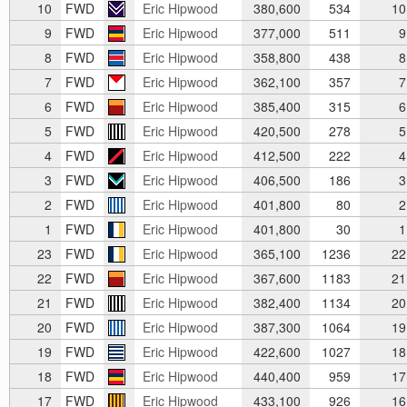
10
FWD
Eric Hipwood
380,600
534
10
9
FWD
Eric Hipwood
377,000
511
9
8
FWD
Eric Hipwood
358,800
438
8
7
FWD
Eric Hipwood
362,100
357
7
6
FWD
Eric Hipwood
385,400
315
6
5
FWD
Eric Hipwood
420,500
278
5
4
FWD
Eric Hipwood
412,500
222
4
3
FWD
Eric Hipwood
406,500
186
3
2
FWD
Eric Hipwood
401,800
80
2
1
FWD
Eric Hipwood
401,800
30
1
23
FWD
Eric Hipwood
365,100
1236
22
22
FWD
Eric Hipwood
367,600
1183
21
21
FWD
Eric Hipwood
382,400
1134
20
20
FWD
Eric Hipwood
387,300
1064
19
19
FWD
Eric Hipwood
422,600
1027
18
18
FWD
Eric Hipwood
440,400
959
17
17
FWD
Eric Hipwood
433,100
926
16