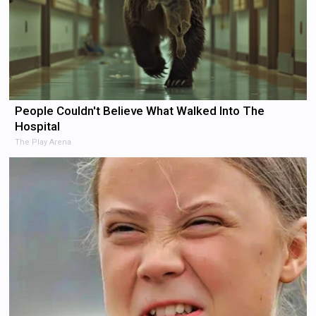
People Couldn't Believe What Walked Into The
Hospital
The Play Arena