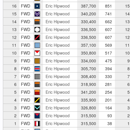
16
FWD
Eric Hipwood
387,700
851
15
15
FWD
Eric Hipwood
340,200
741
14
14
FWD
Eric Hipwood
330,400
662
13
13
FWD
Eric Hipwood
336,500
607
12
12
FWD
Eric Hipwood
336,500
607
12
11
FWD
Eric Hipwood
357,100
569
11
10
FWD
Eric Hipwood
350,800
517
10
9
FWD
Eric Hipwood
334,000
475
9
8
FWD
Eric Hipwood
305,700
394
8
7
FWD
Eric Hipwood
308,400
330
7
6
FWD
Eric Hipwood
318,900
281
6
5
FWD
Eric Hipwood
341,200
254
5
4
FWD
Eric Hipwood
335,900
201
4
3
FWD
Eric Hipwood
326,800
164
3
2
FWD
Eric Hipwood
315,500
93
2
1
FWD
Eric Hipwood
315,500
38
1