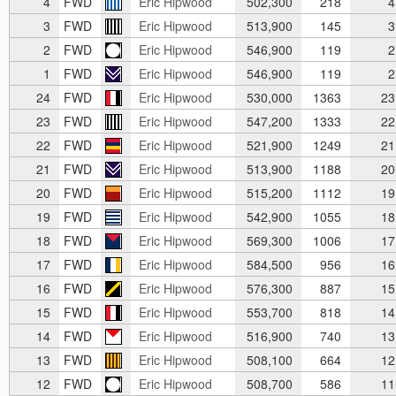
4
FWD
Eric Hipwood
502,300
218
4
3
FWD
Eric Hipwood
513,900
145
3
2
FWD
Eric Hipwood
546,900
119
2
1
FWD
Eric Hipwood
546,900
119
2
24
FWD
Eric Hipwood
530,000
1363
23
23
FWD
Eric Hipwood
547,200
1333
22
22
FWD
Eric Hipwood
521,900
1249
21
21
FWD
Eric Hipwood
513,900
1188
20
20
FWD
Eric Hipwood
515,200
1112
19
19
FWD
Eric Hipwood
542,900
1055
18
18
FWD
Eric Hipwood
569,300
1006
17
17
FWD
Eric Hipwood
584,500
956
16
16
FWD
Eric Hipwood
576,300
887
15
15
FWD
Eric Hipwood
553,700
818
14
14
FWD
Eric Hipwood
516,900
740
13
13
FWD
Eric Hipwood
508,100
664
12
12
FWD
Eric Hipwood
508,700
586
11