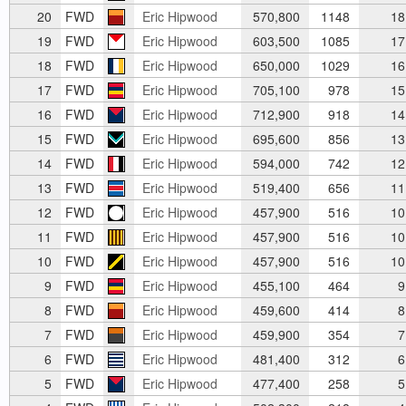
20
FWD
Eric Hipwood
570,800
1148
18
19
FWD
Eric Hipwood
603,500
1085
17
18
FWD
Eric Hipwood
650,000
1029
16
17
FWD
Eric Hipwood
705,100
978
15
16
FWD
Eric Hipwood
712,900
918
14
15
FWD
Eric Hipwood
695,600
856
13
14
FWD
Eric Hipwood
594,000
742
12
13
FWD
Eric Hipwood
519,400
656
11
12
FWD
Eric Hipwood
457,900
516
10
11
FWD
Eric Hipwood
457,900
516
10
10
FWD
Eric Hipwood
457,900
516
10
9
FWD
Eric Hipwood
455,100
464
9
8
FWD
Eric Hipwood
459,600
414
8
7
FWD
Eric Hipwood
459,900
354
7
6
FWD
Eric Hipwood
481,400
312
6
5
FWD
Eric Hipwood
477,400
258
5