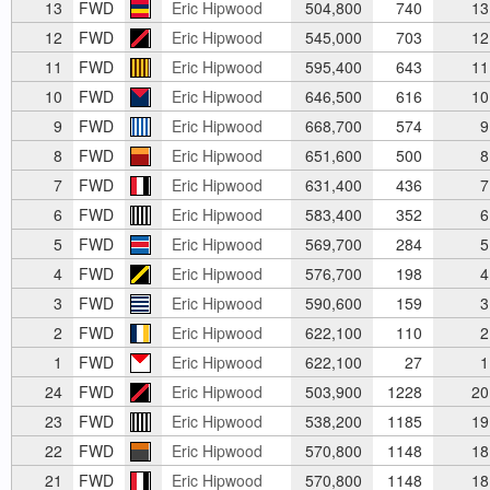
13
FWD
Eric Hipwood
504,800
740
13
12
FWD
Eric Hipwood
545,000
703
12
11
FWD
Eric Hipwood
595,400
643
11
10
FWD
Eric Hipwood
646,500
616
10
9
FWD
Eric Hipwood
668,700
574
9
8
FWD
Eric Hipwood
651,600
500
8
7
FWD
Eric Hipwood
631,400
436
7
6
FWD
Eric Hipwood
583,400
352
6
5
FWD
Eric Hipwood
569,700
284
5
4
FWD
Eric Hipwood
576,700
198
4
3
FWD
Eric Hipwood
590,600
159
3
2
FWD
Eric Hipwood
622,100
110
2
1
FWD
Eric Hipwood
622,100
27
1
24
FWD
Eric Hipwood
503,900
1228
20
23
FWD
Eric Hipwood
538,200
1185
19
22
FWD
Eric Hipwood
570,800
1148
18
21
FWD
Eric Hipwood
570,800
1148
18