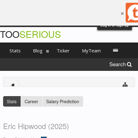
Log in or Sign up
TOO
SERIOUS
Stats
Blog
Ticker
MyTeam
Search
Stats
Career
Salary Prediction
Eric Hipwood (2025)