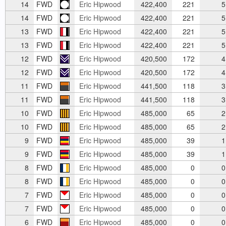
14
FWD
Eric Hipwood
422,400
221
5
14
FWD
Eric Hipwood
422,400
221
5
13
FWD
Eric Hipwood
422,400
221
5
13
FWD
Eric Hipwood
422,400
221
5
12
FWD
Eric Hipwood
420,500
172
4
12
FWD
Eric Hipwood
420,500
172
4
11
FWD
Eric Hipwood
441,500
118
3
11
FWD
Eric Hipwood
441,500
118
3
10
FWD
Eric Hipwood
485,000
65
2
10
FWD
Eric Hipwood
485,000
65
2
9
FWD
Eric Hipwood
485,000
39
1
9
FWD
Eric Hipwood
485,000
39
1
8
FWD
Eric Hipwood
485,000
0
0
8
FWD
Eric Hipwood
485,000
0
0
7
FWD
Eric Hipwood
485,000
0
0
7
FWD
Eric Hipwood
485,000
0
0
6
FWD
Eric Hipwood
485,000
0
0