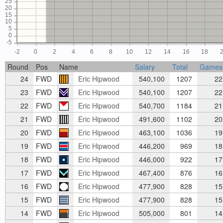
25
20
15
10
5
0
-5
-2
0
2
4
6
8
10
12
14
16
18
Round
Pos
Name
Salary
Total
Games
24
FWD
Eric Hipwood
540,100
1207
22
23
FWD
Eric Hipwood
540,100
1207
22
22
FWD
Eric Hipwood
540,700
1184
21
21
FWD
Eric Hipwood
491,600
1102
20
20
FWD
Eric Hipwood
463,100
1036
19
19
FWD
Eric Hipwood
446,200
969
18
18
FWD
Eric Hipwood
446,000
922
17
17
FWD
Eric Hipwood
467,400
876
16
16
FWD
Eric Hipwood
477,900
828
15
15
FWD
Eric Hipwood
477,900
828
15
14
FWD
Eric Hipwood
505,000
801
14