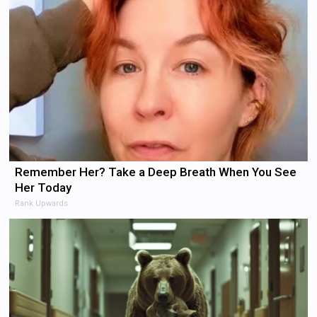
Remember Her? Take a Deep Breath When You See
Her Today
Rank Upwards