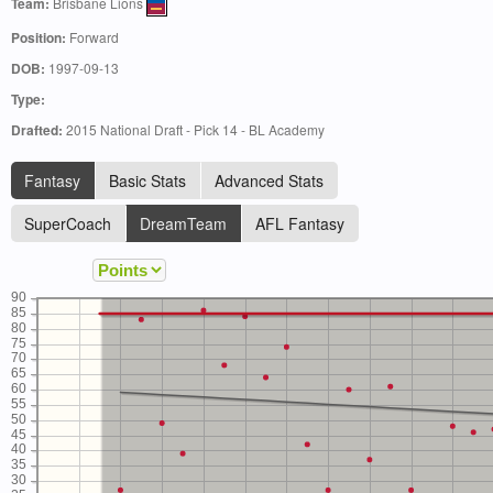
Team:
Brisbane Lions
Position:
Forward
DOB:
1997-09-13
Type:
Drafted:
2015 National Draft - Pick 14 - BL Academy
Fantasy
Basic Stats
Advanced Stats
SuperCoach
DreamTeam
AFL Fantasy
90
85
80
75
70
65
60
55
50
45
40
35
30