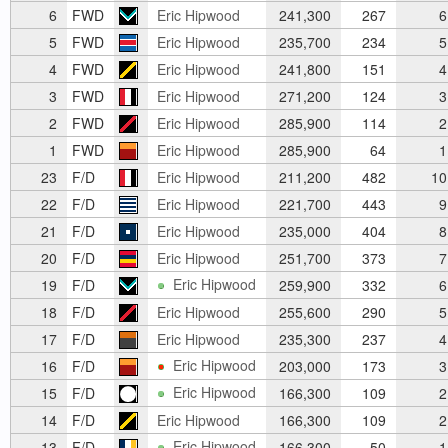
6
FWD
Eric Hipwood
241,300
267
6
5
FWD
Eric Hipwood
235,700
234
5
4
FWD
Eric Hipwood
241,800
151
4
3
FWD
Eric Hipwood
271,200
124
3
2
FWD
Eric Hipwood
285,900
114
2
1
FWD
Eric Hipwood
285,900
64
1
23
F/D
Eric Hipwood
211,200
482
10
22
F/D
Eric Hipwood
221,700
443
9
21
F/D
Eric Hipwood
235,000
404
8
20
F/D
Eric Hipwood
251,700
373
7
Eric Hipwood
19
F/D
259,900
332
6
18
F/D
Eric Hipwood
255,600
290
5
17
F/D
Eric Hipwood
235,300
237
4
Eric Hipwood
16
F/D
203,000
173
3
Eric Hipwood
15
F/D
166,300
109
2
14
F/D
Eric Hipwood
166,300
109
2
Eric Hipwood
13
F/D
166,300
50
1