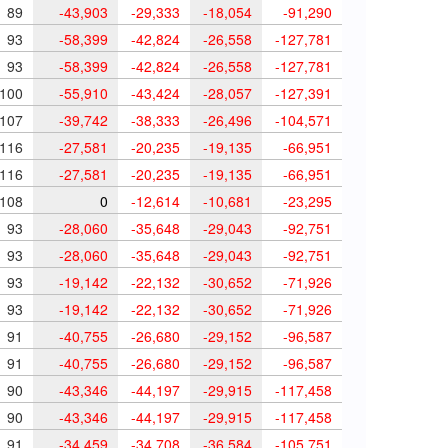
89
-43,903
-29,333
-18,054
-91,290
93
-58,399
-42,824
-26,558
-127,781
93
-58,399
-42,824
-26,558
-127,781
100
-55,910
-43,424
-28,057
-127,391
107
-39,742
-38,333
-26,496
-104,571
116
-27,581
-20,235
-19,135
-66,951
116
-27,581
-20,235
-19,135
-66,951
108
0
-12,614
-10,681
-23,295
93
-28,060
-35,648
-29,043
-92,751
93
-28,060
-35,648
-29,043
-92,751
93
-19,142
-22,132
-30,652
-71,926
93
-19,142
-22,132
-30,652
-71,926
91
-40,755
-26,680
-29,152
-96,587
91
-40,755
-26,680
-29,152
-96,587
90
-43,346
-44,197
-29,915
-117,458
90
-43,346
-44,197
-29,915
-117,458
91
-34,459
-34,708
-36,584
-105,751