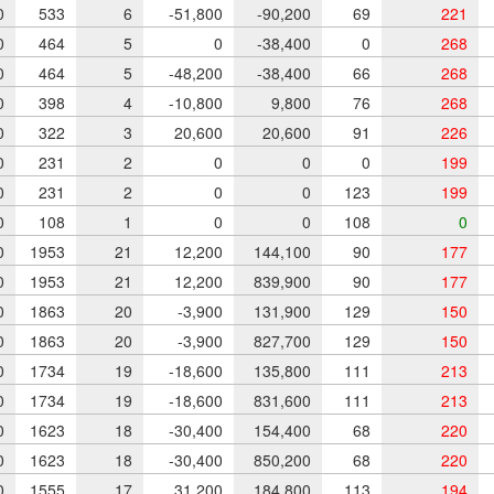
0
533
6
-51,800
-90,200
69
221
0
464
5
0
-38,400
0
268
0
464
5
-48,200
-38,400
66
268
0
398
4
-10,800
9,800
76
268
0
322
3
20,600
20,600
91
226
0
231
2
0
0
0
199
0
231
2
0
0
123
199
0
108
1
0
0
108
0
0
1953
21
12,200
144,100
90
177
0
1953
21
12,200
839,900
90
177
0
1863
20
-3,900
131,900
129
150
0
1863
20
-3,900
827,700
129
150
0
1734
19
-18,600
135,800
111
213
0
1734
19
-18,600
831,600
111
213
0
1623
18
-30,400
154,400
68
220
0
1623
18
-30,400
850,200
68
220
0
1555
17
31,200
184,800
113
194