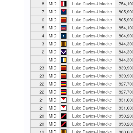
8
MID
Luke Davies-Uniacke
754,10
7
MID
Luke Davies-Uniacke
805,90
6
MID
Luke Davies-Uniacke
805,90
5
MID
Luke Davies-Uniacke
854,10
4
MID
Luke Davies-Uniacke
864,90
3
MID
Luke Davies-Uniacke
844,30
2
MID
Luke Davies-Uniacke
844,30
1
MID
Luke Davies-Uniacke
844,30
23
MID
Luke Davies-Uniacke
839,90
23
MID
Luke Davies-Uniacke
839,90
22
MID
Luke Davies-Uniacke
827,70
22
MID
Luke Davies-Uniacke
827,70
21
MID
Luke Davies-Uniacke
831,60
21
MID
Luke Davies-Uniacke
831,60
20
MID
Luke Davies-Uniacke
850,20
20
MID
Luke Davies-Uniacke
850,20
19
MID
Luke Davies-Uniacke
880,60