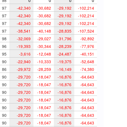
98
0
0
0
0
97
-42,340
-30,682
-29,192
-102,214
97
-42,340
-30,682
-29,192
-102,214
97
-42,340
-30,682
-29,192
-102,214
97
-38,541
-40,148
-28,835
-107,524
98
-32,069
-29,027
-31,796
-92,892
96
-19,393
-30,344
-28,239
-77,976
95
-3,616
-12,048
-24,487
-40,151
90
-22,940
-10,333
-19,375
-52,648
86
-29,972
-28,259
-16,149
-74,380
90
-29,720
-18,047
-16,876
-64,643
90
-29,720
-18,047
-16,876
-64,643
90
-29,720
-18,047
-16,876
-64,643
90
-29,720
-18,047
-16,876
-64,643
90
-29,720
-18,047
-16,876
-64,643
90
-29,720
-18,047
-16,876
-64,643
90
-29,720
-18,047
-16,876
-64,643