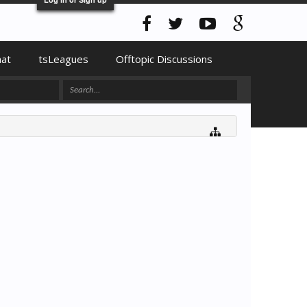
hat
tsLeagues
Offtopic Discussions