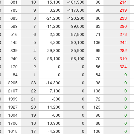
0
881
10
15,100
-101,900
98
214
0
783
9
3,200
-117,000
98
219
0
685
8
-21,200
-120,200
86
233
0
599
7
-11,200
-99,000
83
290
0
516
6
2,300
-87,800
71
273
0
445
5
-4,200
-90,100
106
244
0
339
4
-29,800
-85,900
99
282
0
240
3
-56,100
-56,100
70
310
0
170
2
0
0
86
324
0
84
1
0
0
84
0
0
2205
23
-14,300
0
98
0
0
2107
22
7,100
0
108
0
0
1999
21
-300
0
72
0
0
1927
20
14,200
0
123
0
0
1804
19
-800
0
98
0
0
1706
18
10,900
0
88
0
0
1618
17
-4,200
0
106
0