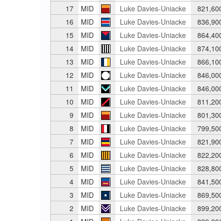
17
MID
Luke Davies-Uniacke
821,60
16
MID
Luke Davies-Uniacke
836,90
15
MID
Luke Davies-Uniacke
864,40
14
MID
Luke Davies-Uniacke
874,10
13
MID
Luke Davies-Uniacke
866,10
12
MID
Luke Davies-Uniacke
846,00
11
MID
Luke Davies-Uniacke
846,00
10
MID
Luke Davies-Uniacke
811,20
9
MID
Luke Davies-Uniacke
801,30
8
MID
Luke Davies-Uniacke
799,50
7
MID
Luke Davies-Uniacke
821,90
6
MID
Luke Davies-Uniacke
822,20
5
MID
Luke Davies-Uniacke
828,80
4
MID
Luke Davies-Uniacke
841,50
3
MID
Luke Davies-Uniacke
869,50
2
MID
Luke Davies-Uniacke
899,20