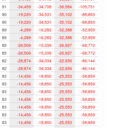
91
-34,459
-34,708
-36,584
-105,751
90
-19,220
-34,531
-35,102
-88,853
90
-19,220
-34,531
-35,102
-88,853
89
-4,289
-16,282
-32,388
-52,959
89
-4,289
-16,282
-32,388
-52,959
85
-26,506
-15,339
-26,927
-68,772
85
-26,506
-15,339
-26,927
-68,772
82
-28,874
-34,334
-22,936
-86,144
82
-28,874
-34,334
-22,936
-86,144
83
-14,456
-18,850
-25,553
-58,859
83
-14,456
-18,850
-25,553
-58,859
83
-14,456
-18,850
-25,553
-58,859
83
-14,456
-18,850
-25,553
-58,859
83
-14,456
-18,850
-25,553
-58,859
83
-14,456
-18,850
-25,553
-58,859
83
-14,456
-18,850
-25,553
-58,859