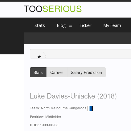
TOO
SERIOUS
Stats
Blog
Ticker
MyTeam
Stats
Career
Salary Prediction
Luke Davies-Uniacke (2018)
Team:
North Melbourne Kangeroos
Position:
Midfielder
DOB:
1999-06-08