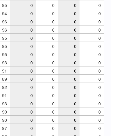
95
0
0
0
0
94
0
0
0
0
96
0
0
0
0
96
0
0
0
0
95
0
0
0
0
95
0
0
0
0
95
0
0
0
0
93
0
0
0
0
91
0
0
0
0
89
0
0
0
0
92
0
0
0
0
91
0
0
0
0
93
0
0
0
0
90
0
0
0
0
90
0
0
0
0
97
0
0
0
0