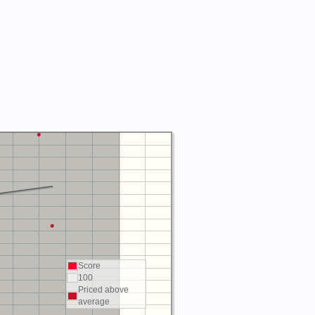
Score
100
Priced above
average