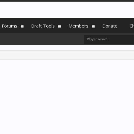
Forums
Draft Tools
Members
Donate
C