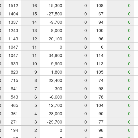
0
1512
16
-15,300
0
108
0
0
1404
15
-27,500
0
67
0
0
1337
14
-9,700
0
94
0
0
1243
13
8,000
0
100
0
0
1143
12
20,100
0
96
0
0
1047
11
0
0
0
0
0
1047
11
34,800
0
114
0
0
933
10
9,900
0
113
0
0
820
9
1,800
0
105
0
0
715
8
-22,400
0
74
0
0
641
7
-300
0
98
0
0
543
6
-6,600
0
78
0
0
465
5
-12,700
0
104
0
0
361
4
-28,000
0
90
0
0
271
3
-29,700
0
77
0
0
194
2
0
0
96
0