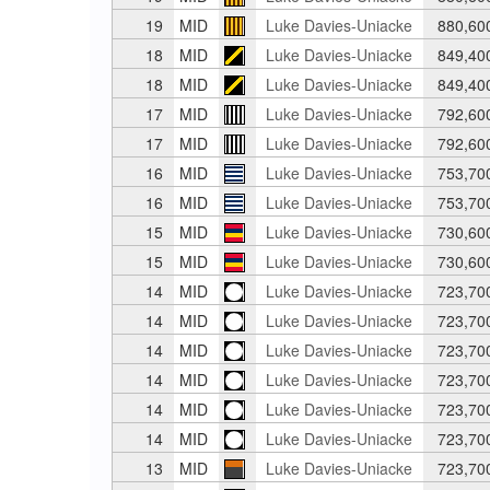
19
MID
Luke Davies-Uniacke
880,60
18
MID
Luke Davies-Uniacke
849,40
18
MID
Luke Davies-Uniacke
849,40
17
MID
Luke Davies-Uniacke
792,60
17
MID
Luke Davies-Uniacke
792,60
16
MID
Luke Davies-Uniacke
753,70
16
MID
Luke Davies-Uniacke
753,70
15
MID
Luke Davies-Uniacke
730,60
15
MID
Luke Davies-Uniacke
730,60
14
MID
Luke Davies-Uniacke
723,70
14
MID
Luke Davies-Uniacke
723,70
14
MID
Luke Davies-Uniacke
723,70
14
MID
Luke Davies-Uniacke
723,70
14
MID
Luke Davies-Uniacke
723,70
14
MID
Luke Davies-Uniacke
723,70
13
MID
Luke Davies-Uniacke
723,70