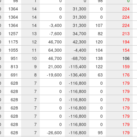
0
98
1
0
0
98
0
0
1364
14
0
31,300
0
224
0
1364
14
0
31,300
0
224
0
1364
14
-3,400
31,300
107
224
0
1257
13
-7,600
34,700
82
213
0
1175
12
46,700
42,300
120
194
0
1055
11
64,300
-4,400
104
154
0
951
10
46,700
-68,700
138
106
0
813
9
21,000
-115,400
122
159
0
691
8
-19,600
-136,400
63
176
0
628
7
0
-116,800
0
179
0
628
7
0
-116,800
0
179
0
628
7
0
-116,800
0
179
0
628
7
0
-116,800
0
179
0
628
7
0
-116,800
0
179
0
628
7
0
-116,800
0
179
0
628
7
-26,600
-116,800
95
179