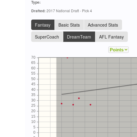
Type:
Drafted:
2017 National Draft - Pick 4
Fantasy
Basic Stats
Advanced Stats
SuperCoach
DreamTeam
AFL Fantasy
70
65
60
55
50
45
40
35
30
25
20
15
10
5
0