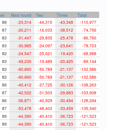
ve
Next round
Two
Three
Total
88
-23,314
-44,315
-43,348
-110,977
87
-20,211
-16,033
-38,512
-74,756
83
-31,447
-29,835
-25,478
-86,760
83
-30,965
-24,097
-23,641
-78,703
82
-24,547
-25,021
-19,420
-68,988
83
-49,230
-19,489
-20,425
-89,144
82
-60,660
-50,789
-21,137
-132,586
82
-60,660
-50,789
-21,137
-132,586
86
-40,412
-37,725
-30,126
-108,263
87
-42,522
-31,503
-29,883
-103,908
86
-56,871
-40,929
-30,494
-128,294
87
-53,478
-48,403
-33,459
-135,340
89
-44,390
-40,410
-36,723
-121,523
89
-44,390
-40,410
-36,723
-121,523