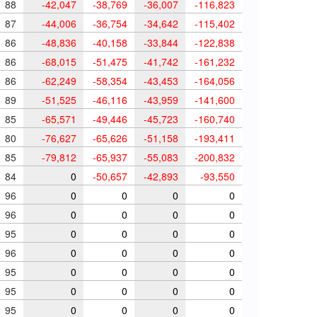
88
-42,047
-38,769
-36,007
-116,823
87
-44,006
-36,754
-34,642
-115,402
86
-48,836
-40,158
-33,844
-122,838
86
-68,015
-51,475
-41,742
-161,232
86
-62,249
-58,354
-43,453
-164,056
89
-51,525
-46,116
-43,959
-141,600
85
-65,571
-49,446
-45,723
-160,740
80
-76,627
-65,626
-51,158
-193,411
85
-79,812
-65,937
-55,083
-200,832
84
0
-50,657
-42,893
-93,550
96
0
0
0
0
96
0
0
0
0
95
0
0
0
0
96
0
0
0
0
95
0
0
0
0
95
0
0
0
0
95
0
0
0
0