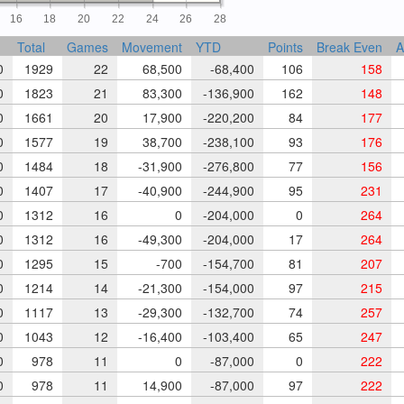
16
18
20
22
24
26
28
Total
Games
Movement
YTD
Points
Break Even
A
0
1929
22
68,500
-68,400
106
158
0
1823
21
83,300
-136,900
162
148
0
1661
20
17,900
-220,200
84
177
0
1577
19
38,700
-238,100
93
176
0
1484
18
-31,900
-276,800
77
156
0
1407
17
-40,900
-244,900
95
231
0
1312
16
0
-204,000
0
264
0
1312
16
-49,300
-204,000
17
264
0
1295
15
-700
-154,700
81
207
0
1214
14
-21,300
-154,000
97
215
0
1117
13
-29,300
-132,700
74
257
0
1043
12
-16,400
-103,400
65
247
0
978
11
0
-87,000
0
222
0
978
11
14,900
-87,000
97
222