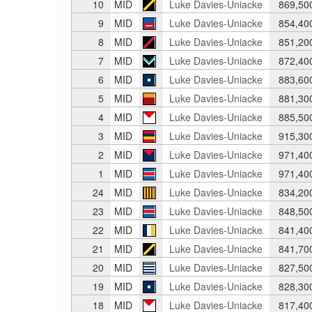
10
MID
Luke Davies-Uniacke
869,50
9
MID
Luke Davies-Uniacke
854,40
8
MID
Luke Davies-Uniacke
851,20
7
MID
Luke Davies-Uniacke
872,40
6
MID
Luke Davies-Uniacke
883,60
5
MID
Luke Davies-Uniacke
881,30
4
MID
Luke Davies-Uniacke
885,50
3
MID
Luke Davies-Uniacke
915,30
2
MID
Luke Davies-Uniacke
971,40
1
MID
Luke Davies-Uniacke
971,40
24
MID
Luke Davies-Uniacke
834,20
23
MID
Luke Davies-Uniacke
848,50
22
MID
Luke Davies-Uniacke
841,40
21
MID
Luke Davies-Uniacke
841,70
20
MID
Luke Davies-Uniacke
827,50
19
MID
Luke Davies-Uniacke
828,30
18
MID
Luke Davies-Uniacke
817,40