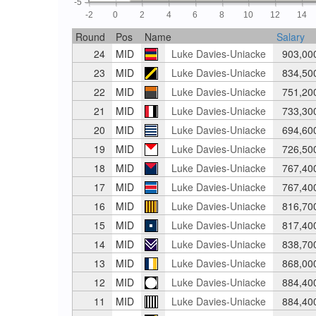
-5
-2
0
2
4
6
8
10
12
14
Round
Pos
Name
Salary
24
MID
Luke Davies-Uniacke
903,00
23
MID
Luke Davies-Uniacke
834,50
22
MID
Luke Davies-Uniacke
751,20
21
MID
Luke Davies-Uniacke
733,30
20
MID
Luke Davies-Uniacke
694,60
19
MID
Luke Davies-Uniacke
726,50
18
MID
Luke Davies-Uniacke
767,40
17
MID
Luke Davies-Uniacke
767,40
16
MID
Luke Davies-Uniacke
816,70
15
MID
Luke Davies-Uniacke
817,40
14
MID
Luke Davies-Uniacke
838,70
13
MID
Luke Davies-Uniacke
868,00
12
MID
Luke Davies-Uniacke
884,40
11
MID
Luke Davies-Uniacke
884,40