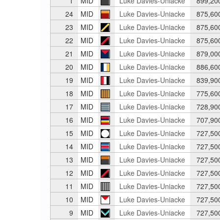
1
MID
Luke Davies-Uniacke
899,20
24
MID
Luke Davies-Uniacke
875,60
23
MID
Luke Davies-Uniacke
875,60
22
MID
Luke Davies-Uniacke
875,60
21
MID
Luke Davies-Uniacke
879,00
20
MID
Luke Davies-Uniacke
886,60
19
MID
Luke Davies-Uniacke
839,90
18
MID
Luke Davies-Uniacke
775,60
17
MID
Luke Davies-Uniacke
728,90
16
MID
Luke Davies-Uniacke
707,90
15
MID
Luke Davies-Uniacke
727,50
14
MID
Luke Davies-Uniacke
727,50
13
MID
Luke Davies-Uniacke
727,50
12
MID
Luke Davies-Uniacke
727,50
11
MID
Luke Davies-Uniacke
727,50
10
MID
Luke Davies-Uniacke
727,50
9
MID
Luke Davies-Uniacke
727,50