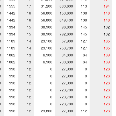
0
1555
17
31,200
880,600
113
194
0
1442
16
56,800
153,600
108
148
0
1442
16
56,800
849,400
108
148
0
1334
15
38,900
96,800
145
102
0
1334
15
38,900
792,600
145
102
0
1189
14
23,100
57,900
127
165
0
1189
14
23,100
753,700
127
165
0
1062
13
6,900
34,800
64
169
0
1062
13
6,900
730,600
64
169
0
998
12
0
27,900
0
126
0
998
12
0
27,900
0
126
0
998
12
0
27,900
0
126
0
998
12
0
723,700
0
126
0
998
12
0
723,700
0
126
0
998
12
0
723,700
0
126
0
998
12
23,800
27,900
112
126