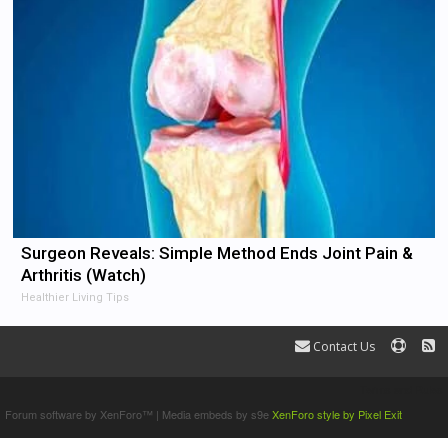
Surgeon Reveals: Simple Method Ends Joint Pain &
Arthritis (Watch)
Healthier Living Tips
Contact Us
Terms and Rules
Forum software by XenForo™
|
Media embeds by s9e
XenForo style by Pixel Exit