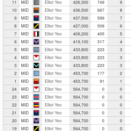
11
MID
Elliot Yeo
426,300
749
9
10
MID
Elliot Yeo
436,500
667
8
9
MID
Elliot Yeo
437,500
599
7
8
MID
Elliot Yeo
427,000
509
6
7
MID
Elliot Yeo
409,200
405
5
6
MID
Elliot Yeo
419,100
317
4
5
MID
Elliot Yeo
433,800
223
3
4
MID
Elliot Yeo
433,800
223
3
3
MID
Elliot Yeo
433,800
223
3
2
MID
Elliot Yeo
453,700
177
2
1
MID
Elliot Yeo
453,700
91
1
24
MID
Elliot Yeo
564,700
0
0
23
MID
Elliot Yeo
564,700
0
0
22
MID
Elliot Yeo
564,700
0
0
21
MID
Elliot Yeo
564,700
0
0
20
MID
Elliot Yeo
564,700
0
0
19
MID
Elliot Yeo
564,700
0
0