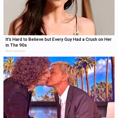
It's Hard to Believe but Every Guy Had a Crush on Her
in The 90s
Rank Upwards