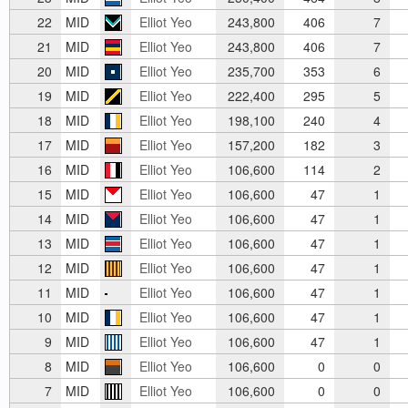
22
MID
Elliot Yeo
243,800
406
7
21
MID
Elliot Yeo
243,800
406
7
20
MID
Elliot Yeo
235,700
353
6
19
MID
Elliot Yeo
222,400
295
5
18
MID
Elliot Yeo
198,100
240
4
17
MID
Elliot Yeo
157,200
182
3
16
MID
Elliot Yeo
106,600
114
2
15
MID
Elliot Yeo
106,600
47
1
14
MID
Elliot Yeo
106,600
47
1
13
MID
Elliot Yeo
106,600
47
1
12
MID
Elliot Yeo
106,600
47
1
11
MID
Elliot Yeo
106,600
47
1
10
MID
Elliot Yeo
106,600
47
1
9
MID
Elliot Yeo
106,600
47
1
8
MID
Elliot Yeo
106,600
0
0
7
MID
Elliot Yeo
106,600
0
0