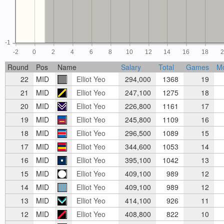
-1
-2
0
2
4
6
8
10
12
14
16
18
Round
Pos
Name
Salary
Total
Games
M
22
MID
Elliot Yeo
294,000
1368
19
21
MID
Elliot Yeo
247,100
1275
18
20
MID
Elliot Yeo
226,800
1161
17
19
MID
Elliot Yeo
245,800
1109
16
18
MID
Elliot Yeo
296,500
1089
15
17
MID
Elliot Yeo
344,600
1053
14
16
MID
Elliot Yeo
395,100
1042
13
15
MID
Elliot Yeo
409,100
989
12
14
MID
Elliot Yeo
409,100
989
12
13
MID
Elliot Yeo
414,100
926
11
12
MID
Elliot Yeo
408,800
822
10