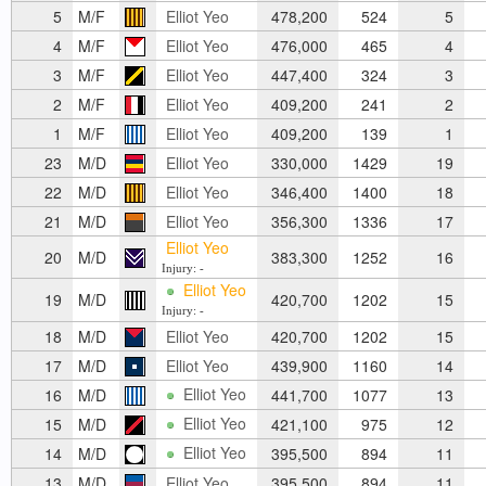
5
M/F
Elliot Yeo
478,200
524
5
4
M/F
Elliot Yeo
476,000
465
4
3
M/F
Elliot Yeo
447,400
324
3
2
M/F
Elliot Yeo
409,200
241
2
1
M/F
Elliot Yeo
409,200
139
1
23
M/D
Elliot Yeo
330,000
1429
19
22
M/D
Elliot Yeo
346,400
1400
18
21
M/D
Elliot Yeo
356,300
1336
17
Elliot Yeo
20
M/D
383,300
1252
16
Injury: -
Elliot Yeo
19
M/D
420,700
1202
15
Injury: -
18
M/D
Elliot Yeo
420,700
1202
15
17
M/D
Elliot Yeo
439,900
1160
14
Elliot Yeo
16
M/D
441,700
1077
13
Elliot Yeo
15
M/D
421,100
975
12
Elliot Yeo
14
M/D
395,500
894
11
13
M/D
Elliot Yeo
395,500
894
11