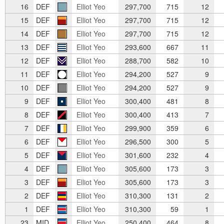
16
DEF
Elliot Yeo
297,700
715
12
15
DEF
Elliot Yeo
297,700
715
12
14
DEF
Elliot Yeo
297,700
715
12
13
DEF
Elliot Yeo
293,600
667
11
12
DEF
Elliot Yeo
288,700
582
10
11
DEF
Elliot Yeo
294,200
527
9
10
DEF
Elliot Yeo
294,200
527
9
9
DEF
Elliot Yeo
300,400
481
8
8
DEF
Elliot Yeo
300,400
413
7
7
DEF
Elliot Yeo
299,900
359
6
6
DEF
Elliot Yeo
296,500
300
5
5
DEF
Elliot Yeo
301,600
232
4
4
DEF
Elliot Yeo
305,600
173
3
3
DEF
Elliot Yeo
305,600
173
3
2
DEF
Elliot Yeo
310,300
131
2
1
DEF
Elliot Yeo
310,300
59
1
23
MID
Elliot Yeo
250,400
464
8