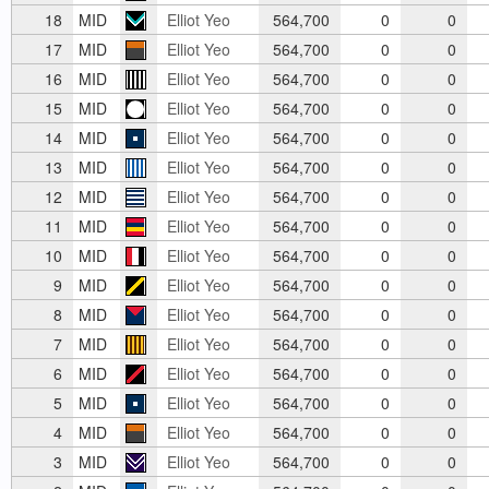
18
MID
Elliot Yeo
564,700
0
0
17
MID
Elliot Yeo
564,700
0
0
16
MID
Elliot Yeo
564,700
0
0
15
MID
Elliot Yeo
564,700
0
0
14
MID
Elliot Yeo
564,700
0
0
13
MID
Elliot Yeo
564,700
0
0
12
MID
Elliot Yeo
564,700
0
0
11
MID
Elliot Yeo
564,700
0
0
10
MID
Elliot Yeo
564,700
0
0
9
MID
Elliot Yeo
564,700
0
0
8
MID
Elliot Yeo
564,700
0
0
7
MID
Elliot Yeo
564,700
0
0
6
MID
Elliot Yeo
564,700
0
0
5
MID
Elliot Yeo
564,700
0
0
4
MID
Elliot Yeo
564,700
0
0
3
MID
Elliot Yeo
564,700
0
0