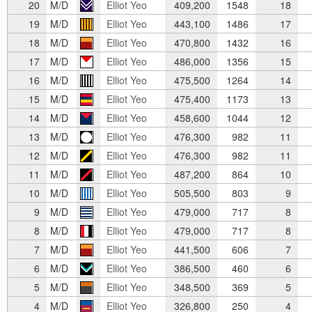
20
M/D
Elliot Yeo
409,200
1548
18
19
M/D
Elliot Yeo
443,100
1486
17
18
M/D
Elliot Yeo
470,800
1432
16
17
M/D
Elliot Yeo
486,000
1356
15
16
M/D
Elliot Yeo
475,500
1264
14
15
M/D
Elliot Yeo
475,400
1173
13
14
M/D
Elliot Yeo
458,600
1044
12
13
M/D
Elliot Yeo
476,300
982
11
12
M/D
Elliot Yeo
476,300
982
11
11
M/D
Elliot Yeo
487,200
864
10
10
M/D
Elliot Yeo
505,500
803
9
9
M/D
Elliot Yeo
479,000
717
8
8
M/D
Elliot Yeo
479,000
717
8
7
M/D
Elliot Yeo
441,500
606
7
6
M/D
Elliot Yeo
386,500
460
6
5
M/D
Elliot Yeo
348,500
369
5
4
M/D
Elliot Yeo
326,800
250
4