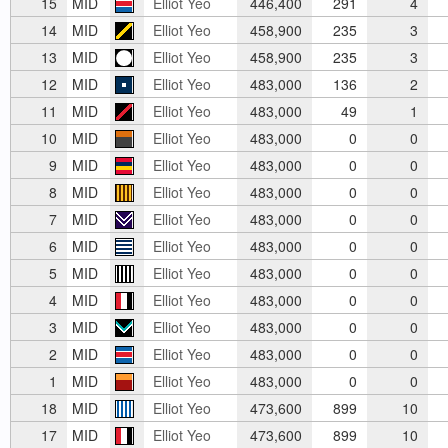
15
MID
Elliot Yeo
446,400
291
4
14
MID
Elliot Yeo
458,900
235
3
13
MID
Elliot Yeo
458,900
235
3
12
MID
Elliot Yeo
483,000
136
2
11
MID
Elliot Yeo
483,000
49
1
10
MID
Elliot Yeo
483,000
0
0
9
MID
Elliot Yeo
483,000
0
0
8
MID
Elliot Yeo
483,000
0
0
7
MID
Elliot Yeo
483,000
0
0
6
MID
Elliot Yeo
483,000
0
0
5
MID
Elliot Yeo
483,000
0
0
4
MID
Elliot Yeo
483,000
0
0
3
MID
Elliot Yeo
483,000
0
0
2
MID
Elliot Yeo
483,000
0
0
1
MID
Elliot Yeo
483,000
0
0
18
MID
Elliot Yeo
473,600
899
10
17
MID
Elliot Yeo
473,600
899
10