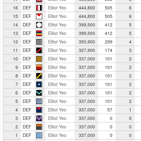
16
DEF
Elliot Yeo
444,800
505
6
15
DEF
Elliot Yeo
444,800
505
6
14
DEF
Elliot Yeo
399,500
412
5
13
DEF
Elliot Yeo
399,500
412
5
12
DEF
Elliot Yeo
350,900
299
4
11
DEF
Elliot Yeo
327,900
174
3
10
DEF
Elliot Yeo
337,000
101
2
9
DEF
Elliot Yeo
337,000
101
2
8
DEF
Elliot Yeo
337,000
101
2
7
DEF
Elliot Yeo
337,000
101
2
6
DEF
Elliot Yeo
337,000
101
2
5
DEF
Elliot Yeo
337,000
101
2
4
DEF
Elliot Yeo
337,000
57
1
3
DEF
Elliot Yeo
337,000
0
0
2
DEF
Elliot Yeo
337,000
0
0
1
DEF
Elliot Yeo
337,000
0
0