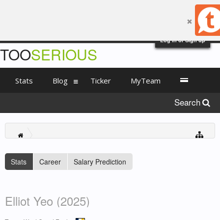
Log in or Sign up
TOO
SERIOUS
Stats
Blog
Ticker
MyTeam
Search
Stats
Career
Salary Prediction
Elliot Yeo (2025)