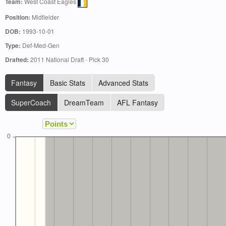
Team:
West Coast Eagles
Position:
Midfielder
DOB:
1993-10-01
Type:
Def-Med-Gen
Drafted:
2011 National Draft - Pick 30
Fantasy
Basic Stats
Advanced Stats
SuperCoach
DreamTeam
AFL Fantasy
0