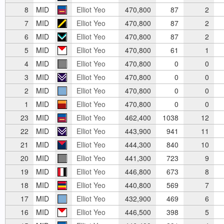
8
MID
Elliot Yeo
470,800
87
2
7
MID
Elliot Yeo
470,800
87
2
6
MID
Elliot Yeo
470,800
87
2
5
MID
Elliot Yeo
470,800
61
1
4
MID
Elliot Yeo
470,800
0
0
3
MID
Elliot Yeo
470,800
0
0
2
MID
Elliot Yeo
470,800
0
0
1
MID
Elliot Yeo
470,800
0
0
23
MID
Elliot Yeo
462,400
1038
12
22
MID
Elliot Yeo
443,900
941
11
21
MID
Elliot Yeo
444,300
840
10
20
MID
Elliot Yeo
441,300
723
9
19
MID
Elliot Yeo
446,800
673
8
18
MID
Elliot Yeo
440,800
569
7
17
MID
Elliot Yeo
432,900
469
6
16
MID
Elliot Yeo
446,500
398
5