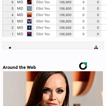
6
MID
Elliot Yeo
106,600
0
0
5
MID
Elliot Yeo
106,600
0
0
4
MID
Elliot Yeo
106,600
0
0
3
MID
Elliot Yeo
106,600
0
0
2
MID
Elliot Yeo
106,600
0
0
1
MID
Elliot Yeo
106,600
0
0
Around the Web