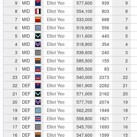
9
MID
Elliot Yeo
577,600
939
9
8
MID
Elliot Yeo
554,100
803
8
7
MID
Elliot Yeo
533,000
688
7
6
MID
Elliot Yeo
519,900
556
6
5
MID
Elliot Yeo
511,600
440
5
4
MID
Elliot Yeo
518,800
354
4
3
MID
Elliot Yeo
538,600
240
3
2
MID
Elliot Yeo
585,500
155
2
1
MID
Elliot Yeo
585,500
83
1
23
DEF
Elliot Yeo
540,000
2373
22
22
DEF
Elliot Yeo
561,900
2282
21
21
DEF
Elliot Yeo
571,000
2162
20
20
DEF
Elliot Yeo
577,700
2074
19
19
DEF
Elliot Yeo
562,200
1949
18
18
DEF
Elliot Yeo
558,800
1821
17
17
DEF
Elliot Yeo
545,700
1693
16
16
DEF
Elliot Yeo
547,600
1599
15