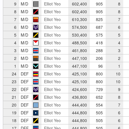
9
M/D
Elliot Yeo
602,400
905
8
8
M/D
Elliot Yeo
602,400
905
8
7
M/D
Elliot Yeo
610,300
825
7
6
M/D
Elliot Yeo
574,500
687
6
5
M/D
Elliot Yeo
530,400
575
5
4
M/D
Elliot Yeo
488,500
418
4
3
M/D
Elliot Yeo
461,800
288
3
2
M/D
Elliot Yeo
447,100
206
2
1
M/D
Elliot Yeo
447,100
96
1
24
DEF
Elliot Yeo
425,100
800
10
23
DEF
Elliot Yeo
425,100
800
10
22
DEF
Elliot Yeo
424,600
729
9
21
DEF
Elliot Yeo
436,800
652
8
20
DEF
Elliot Yeo
444,400
554
7
19
DEF
Elliot Yeo
444,800
505
6
18
DEF
Elliot Yeo
444,800
505
6
17
DEF
Elliot Yeo
444,800
505
6