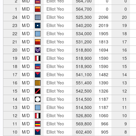
2
MID
Elliot Yeo
564,700
0
0
1
MID
Elliot Yeo
564,700
0
0
24
M/D
Elliot Yeo
525,300
2096
20
23
M/D
Elliot Yeo
540,200
2019
19
22
M/D
Elliot Yeo
534,000
1905
18
21
M/D
Elliot Yeo
531,200
1813
17
20
M/D
Elliot Yeo
518,800
1694
16
19
M/D
Elliot Yeo
518,900
1590
15
18
M/D
Elliot Yeo
518,900
1590
15
17
M/D
Elliot Yeo
541,100
1482
14
16
M/D
Elliot Yeo
551,400
1390
13
15
M/D
Elliot Yeo
542,500
1326
12
14
M/D
Elliot Yeo
514,500
1187
11
13
M/D
Elliot Yeo
514,500
1187
11
12
M/D
Elliot Yeo
526,800
1060
10
11
M/D
Elliot Yeo
569,800
966
9
10
M/D
Elliot Yeo
602,400
905
8