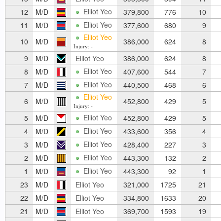
Elliot Yeo
12
M/D
379,800
776
10
Elliot Yeo
11
M/D
377,600
680
9
Elliot Yeo
10
M/D
386,000
624
8
Injury: -
9
M/D
Elliot Yeo
386,000
624
8
Elliot Yeo
8
M/D
407,600
544
7
Elliot Yeo
7
M/D
440,500
468
6
Elliot Yeo
6
M/D
452,800
429
5
Injury: -
Elliot Yeo
5
M/D
452,800
429
5
Elliot Yeo
4
M/D
433,600
356
4
Elliot Yeo
3
M/D
428,400
227
3
Elliot Yeo
2
M/D
443,300
132
2
Elliot Yeo
1
M/D
443,300
92
1
23
M/D
Elliot Yeo
321,000
1725
21
22
M/D
Elliot Yeo
334,800
1633
20
21
M/D
Elliot Yeo
369,700
1593
19