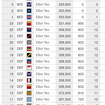
3
M/D
Elliot Yeo
333,800
0
3
2
M/D
Elliot Yeo
353,500
0
2
1
M/D
Elliot Yeo
353,500
0
1
23
DEF
Elliot Yeo
321,400
855
13
22
DEF
Elliot Yeo
358,500
833
12
21
DEF
Elliot Yeo
358,500
833
12
20
DEF
Elliot Yeo
358,500
833
12
19
DEF
Elliot Yeo
358,500
833
12
18
DEF
Elliot Yeo
358,500
833
12
17
DEF
Elliot Yeo
358,500
833
12
16
DEF
Elliot Yeo
358,500
833
12
15
DEF
Elliot Yeo
358,500
833
12
14
DEF
Elliot Yeo
358,500
833
12
13
DEF
Elliot Yeo
358,500
833
12
12
DEF
Elliot Yeo
372,000
816
11
11
DEF
Elliot Yeo
357,300
720
10