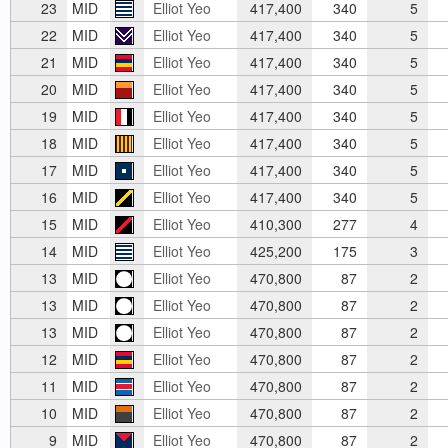
23
MID
Elliot Yeo
417,400
340
5
22
MID
Elliot Yeo
417,400
340
5
21
MID
Elliot Yeo
417,400
340
5
20
MID
Elliot Yeo
417,400
340
5
19
MID
Elliot Yeo
417,400
340
5
18
MID
Elliot Yeo
417,400
340
5
17
MID
Elliot Yeo
417,400
340
5
16
MID
Elliot Yeo
417,400
340
5
15
MID
Elliot Yeo
410,300
277
4
14
MID
Elliot Yeo
425,200
175
3
13
MID
Elliot Yeo
470,800
87
2
13
MID
Elliot Yeo
470,800
87
2
13
MID
Elliot Yeo
470,800
87
2
12
MID
Elliot Yeo
470,800
87
2
11
MID
Elliot Yeo
470,800
87
2
10
MID
Elliot Yeo
470,800
87
2
9
MID
Elliot Yeo
470,800
87
2