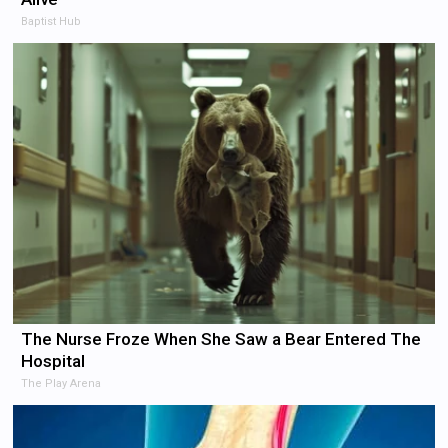
Baptist Hub
The Nurse Froze When She Saw a Bear Entered The
Hospital
The Play Arena