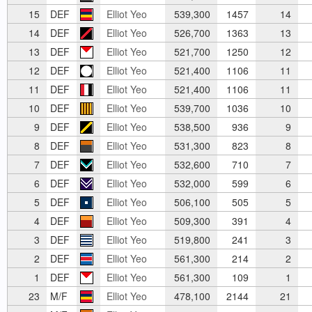
15
DEF
Elliot Yeo
539,300
1457
14
14
DEF
Elliot Yeo
526,700
1363
13
13
DEF
Elliot Yeo
521,700
1250
12
12
DEF
Elliot Yeo
521,400
1106
11
11
DEF
Elliot Yeo
521,400
1106
11
10
DEF
Elliot Yeo
539,700
1036
10
9
DEF
Elliot Yeo
538,500
936
9
8
DEF
Elliot Yeo
531,300
823
8
7
DEF
Elliot Yeo
532,600
710
7
6
DEF
Elliot Yeo
532,000
599
6
5
DEF
Elliot Yeo
506,100
505
5
4
DEF
Elliot Yeo
509,300
391
4
3
DEF
Elliot Yeo
519,800
241
3
2
DEF
Elliot Yeo
561,300
214
2
1
DEF
Elliot Yeo
561,300
109
1
23
M/F
Elliot Yeo
478,100
2144
21