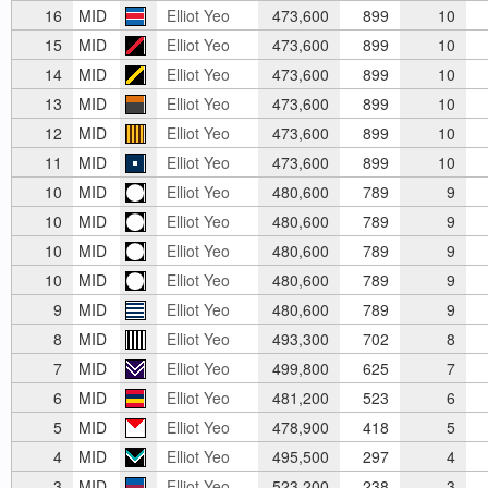
16
MID
Elliot Yeo
473,600
899
10
15
MID
Elliot Yeo
473,600
899
10
14
MID
Elliot Yeo
473,600
899
10
13
MID
Elliot Yeo
473,600
899
10
12
MID
Elliot Yeo
473,600
899
10
11
MID
Elliot Yeo
473,600
899
10
10
MID
Elliot Yeo
480,600
789
9
10
MID
Elliot Yeo
480,600
789
9
10
MID
Elliot Yeo
480,600
789
9
10
MID
Elliot Yeo
480,600
789
9
9
MID
Elliot Yeo
480,600
789
9
8
MID
Elliot Yeo
493,300
702
8
7
MID
Elliot Yeo
499,800
625
7
6
MID
Elliot Yeo
481,200
523
6
5
MID
Elliot Yeo
478,900
418
5
4
MID
Elliot Yeo
495,500
297
4
3
MID
Elliot Yeo
523,200
238
3