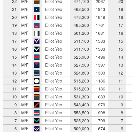
22
M/F
Elliot Yeo
474,100
2067
20
21
M/F
Elliot Yeo
462,500
1943
19
20
M/F
Elliot Yeo
473,200
1849
18
19
M/F
Elliot Yeo
485,200
1761
17
18
M/F
Elliot Yeo
501,200
1681
16
17
M/F
Elliot Yeo
511,100
1583
15
16
M/F
Elliot Yeo
511,100
1583
15
15
M/F
Elliot Yeo
525,900
1496
14
14
M/F
Elliot Yeo
527,500
1397
13
13
M/F
Elliot Yeo
524,800
1303
12
12
M/F
Elliot Yeo
515,200
1186
11
11
M/F
Elliot Yeo
515,200
1186
11
10
M/F
Elliot Yeo
531,300
1083
10
9
M/F
Elliot Yeo
548,400
979
9
8
M/F
Elliot Yeo
558,500
908
8
7
M/F
Elliot Yeo
525,200
799
7
6
M/F
Elliot Yeo
509,000
674
6