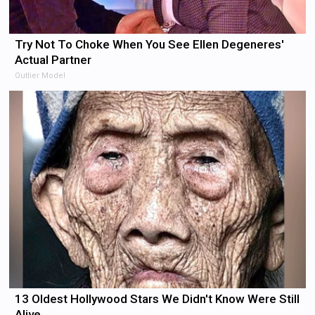
Try Not To Choke When You See Ellen Degeneres'
Actual Partner
Outlier Model
13 Oldest Hollywood Stars We Didn't Know Were Still
Alive