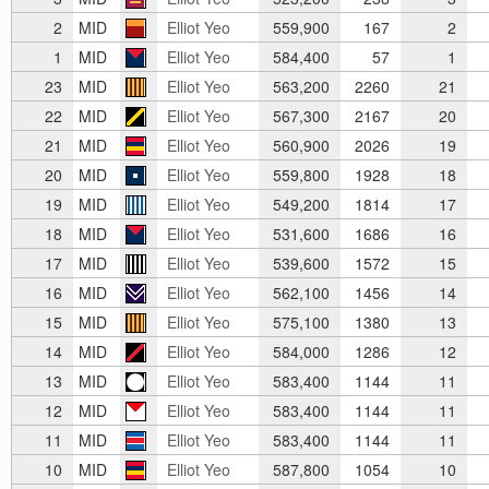
2
MID
Elliot Yeo
559,900
167
2
1
MID
Elliot Yeo
584,400
57
1
23
MID
Elliot Yeo
563,200
2260
21
22
MID
Elliot Yeo
567,300
2167
20
21
MID
Elliot Yeo
560,900
2026
19
20
MID
Elliot Yeo
559,800
1928
18
19
MID
Elliot Yeo
549,200
1814
17
18
MID
Elliot Yeo
531,600
1686
16
17
MID
Elliot Yeo
539,600
1572
15
16
MID
Elliot Yeo
562,100
1456
14
15
MID
Elliot Yeo
575,100
1380
13
14
MID
Elliot Yeo
584,000
1286
12
13
MID
Elliot Yeo
583,400
1144
11
12
MID
Elliot Yeo
583,400
1144
11
11
MID
Elliot Yeo
583,400
1144
11
10
MID
Elliot Yeo
587,800
1054
10