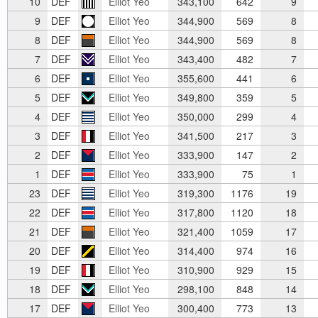
10
DEF
Elliot Yeo
343,100
642
9
9
DEF
Elliot Yeo
344,900
569
8
8
DEF
Elliot Yeo
344,900
569
8
7
DEF
Elliot Yeo
343,400
482
7
6
DEF
Elliot Yeo
355,600
441
6
5
DEF
Elliot Yeo
349,800
359
5
4
DEF
Elliot Yeo
350,000
299
4
3
DEF
Elliot Yeo
341,500
217
3
2
DEF
Elliot Yeo
333,900
147
2
1
DEF
Elliot Yeo
333,900
75
1
23
DEF
Elliot Yeo
319,300
1176
19
22
DEF
Elliot Yeo
317,800
1120
18
21
DEF
Elliot Yeo
321,400
1059
17
20
DEF
Elliot Yeo
314,400
974
16
19
DEF
Elliot Yeo
310,900
929
15
18
DEF
Elliot Yeo
298,100
848
14
17
DEF
Elliot Yeo
300,400
773
13