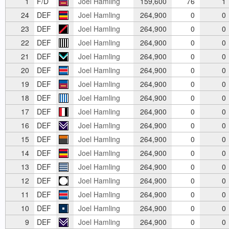
1
F/D
Joel Hamling
159,600
76
1
24
DEF
Joel Hamling
264,900
0
0
23
DEF
Joel Hamling
264,900
0
0
22
DEF
Joel Hamling
264,900
0
0
21
DEF
Joel Hamling
264,900
0
0
20
DEF
Joel Hamling
264,900
0
0
19
DEF
Joel Hamling
264,900
0
0
18
DEF
Joel Hamling
264,900
0
0
17
DEF
Joel Hamling
264,900
0
0
16
DEF
Joel Hamling
264,900
0
0
15
DEF
Joel Hamling
264,900
0
0
14
DEF
Joel Hamling
264,900
0
0
13
DEF
Joel Hamling
264,900
0
0
12
DEF
Joel Hamling
264,900
0
0
11
DEF
Joel Hamling
264,900
0
0
10
DEF
Joel Hamling
264,900
0
0
9
DEF
Joel Hamling
264,900
0
0