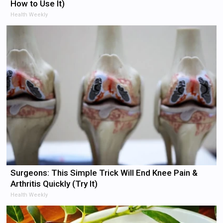
How to Use It)
Health Weekly
Surgeons: This Simple Trick Will End Knee Pain &
Arthritis Quickly (Try It)
Health Weekly