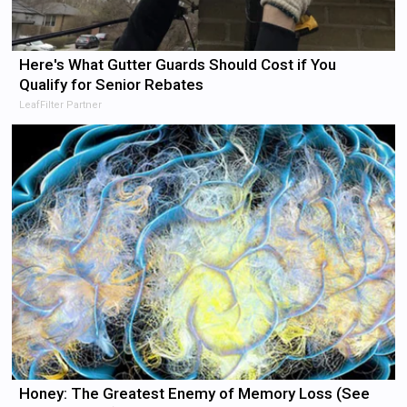
Here's What Gutter Guards Should Cost if You
Qualify for Senior Rebates
LeafFilter Partner
Honey: The Greatest Enemy of Memory Loss (See