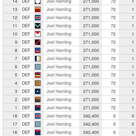
14
DEF
Joel Hamling
271,000
72
1
13
DEF
Joel Hamling
271,000
72
1
12
DEF
Joel Hamling
271,000
72
1
11
DEF
Joel Hamling
271,000
72
1
10
DEF
Joel Hamling
271,000
72
1
9
DEF
Joel Hamling
271,000
72
1
8
DEF
Joel Hamling
271,000
72
1
7
DEF
Joel Hamling
271,000
72
1
6
DEF
Joel Hamling
271,000
72
1
5
DEF
Joel Hamling
271,000
72
1
4
DEF
Joel Hamling
271,000
72
1
3
DEF
Joel Hamling
271,000
72
1
2
DEF
Joel Hamling
271,000
72
1
1
DEF
Joel Hamling
271,000
72
1
18
DEF
Joel Hamling
342,400
0
0
17
DEF
Joel Hamling
342,400
0
0
16
DEF
Joel Hamling
342,400
0
0