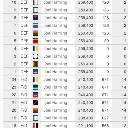
10
DEF
Joel Hamling
259,400
126
2
9
DEF
Joel Hamling
259,400
126
2
8
DEF
Joel Hamling
259,400
126
2
7
DEF
Joel Hamling
259,400
126
2
6
DEF
Joel Hamling
259,400
126
2
5
DEF
Joel Hamling
259,400
89
1
4
DEF
Joel Hamling
259,400
0
0
3
DEF
Joel Hamling
259,400
0
0
2
DEF
Joel Hamling
259,400
0
0
1
DEF
Joel Hamling
259,400
0
0
24
F/D
Joel Hamling
240,400
671
14
23
F/D
Joel Hamling
240,400
671
14
22
F/D
Joel Hamling
240,400
671
14
21
F/D
Joel Hamling
240,400
671
14
20
F/D
Joel Hamling
240,400
671
14
19
F/D
Joel Hamling
238,400
627
13
18
F/D
Joel Hamling
221,100
568
12