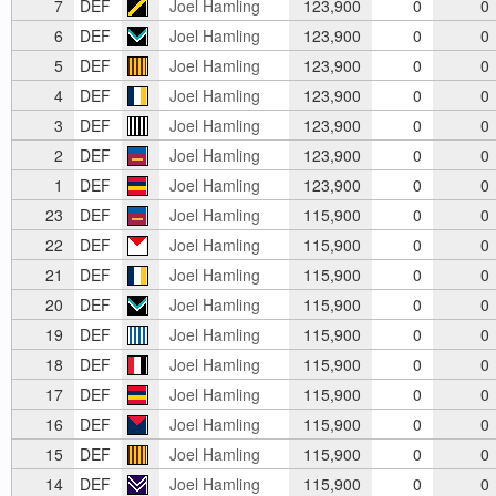
7
DEF
Joel Hamling
123,900
0
0
6
DEF
Joel Hamling
123,900
0
0
5
DEF
Joel Hamling
123,900
0
0
4
DEF
Joel Hamling
123,900
0
0
3
DEF
Joel Hamling
123,900
0
0
2
DEF
Joel Hamling
123,900
0
0
1
DEF
Joel Hamling
123,900
0
0
23
DEF
Joel Hamling
115,900
0
0
22
DEF
Joel Hamling
115,900
0
0
21
DEF
Joel Hamling
115,900
0
0
20
DEF
Joel Hamling
115,900
0
0
19
DEF
Joel Hamling
115,900
0
0
18
DEF
Joel Hamling
115,900
0
0
17
DEF
Joel Hamling
115,900
0
0
16
DEF
Joel Hamling
115,900
0
0
15
DEF
Joel Hamling
115,900
0
0
14
DEF
Joel Hamling
115,900
0
0