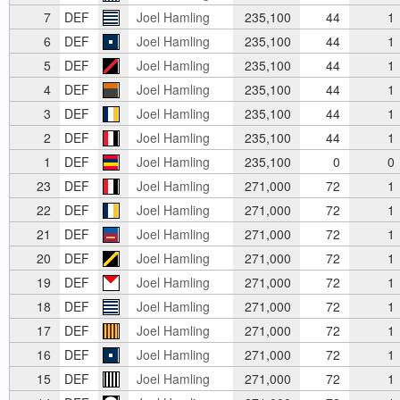
7
DEF
Joel Hamling
235,100
44
1
6
DEF
Joel Hamling
235,100
44
1
5
DEF
Joel Hamling
235,100
44
1
4
DEF
Joel Hamling
235,100
44
1
3
DEF
Joel Hamling
235,100
44
1
2
DEF
Joel Hamling
235,100
44
1
1
DEF
Joel Hamling
235,100
0
0
23
DEF
Joel Hamling
271,000
72
1
22
DEF
Joel Hamling
271,000
72
1
21
DEF
Joel Hamling
271,000
72
1
20
DEF
Joel Hamling
271,000
72
1
19
DEF
Joel Hamling
271,000
72
1
18
DEF
Joel Hamling
271,000
72
1
17
DEF
Joel Hamling
271,000
72
1
16
DEF
Joel Hamling
271,000
72
1
15
DEF
Joel Hamling
271,000
72
1