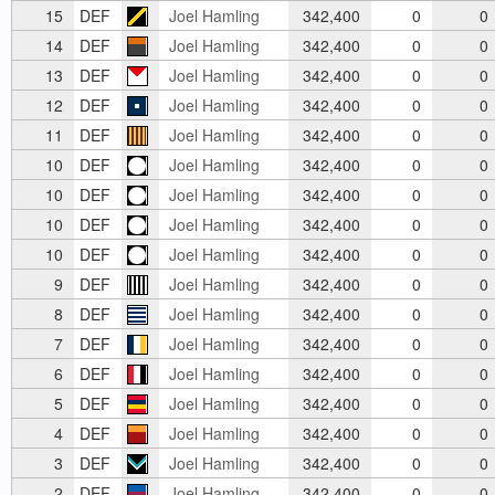
15
DEF
Joel Hamling
342,400
0
0
14
DEF
Joel Hamling
342,400
0
0
13
DEF
Joel Hamling
342,400
0
0
12
DEF
Joel Hamling
342,400
0
0
11
DEF
Joel Hamling
342,400
0
0
10
DEF
Joel Hamling
342,400
0
0
10
DEF
Joel Hamling
342,400
0
0
10
DEF
Joel Hamling
342,400
0
0
10
DEF
Joel Hamling
342,400
0
0
9
DEF
Joel Hamling
342,400
0
0
8
DEF
Joel Hamling
342,400
0
0
7
DEF
Joel Hamling
342,400
0
0
6
DEF
Joel Hamling
342,400
0
0
5
DEF
Joel Hamling
342,400
0
0
4
DEF
Joel Hamling
342,400
0
0
3
DEF
Joel Hamling
342,400
0
0
2
DEF
Joel Hamling
342,400
0
0