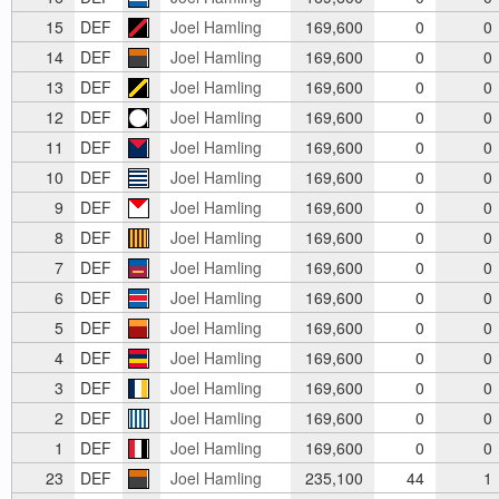
15
DEF
Joel Hamling
169,600
0
0
14
DEF
Joel Hamling
169,600
0
0
13
DEF
Joel Hamling
169,600
0
0
12
DEF
Joel Hamling
169,600
0
0
11
DEF
Joel Hamling
169,600
0
0
10
DEF
Joel Hamling
169,600
0
0
9
DEF
Joel Hamling
169,600
0
0
8
DEF
Joel Hamling
169,600
0
0
7
DEF
Joel Hamling
169,600
0
0
6
DEF
Joel Hamling
169,600
0
0
5
DEF
Joel Hamling
169,600
0
0
4
DEF
Joel Hamling
169,600
0
0
3
DEF
Joel Hamling
169,600
0
0
2
DEF
Joel Hamling
169,600
0
0
1
DEF
Joel Hamling
169,600
0
0
23
DEF
Joel Hamling
235,100
44
1