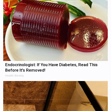
Endocrinologist: If You Have Diabetes, Read This
Before It's Removed!
Health Weekly