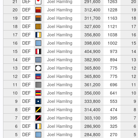
21
DEF
Joel Hamling
291,600
1263
20
20
DEF
Joel Hamling
312,400
1228
19
19
DEF
Joel Hamling
311,700
1163
18
18
DEF
Joel Hamling
327,600
1121
17
17
DEF
Joel Hamling
356,800
1038
16
16
DEF
Joel Hamling
398,600
1002
15
15
DEF
Joel Hamling
404,900
973
14
14
DEF
Joel Hamling
382,900
894
13
13
DEF
Joel Hamling
365,800
775
12
12
DEF
Joel Hamling
365,800
775
12
11
DEF
Joel Hamling
361,200
696
11
10
DEF
Joel Hamling
356,000
641
10
9
DEF
Joel Hamling
333,800
553
9
8
DEF
Joel Hamling
314,400
474
8
7
DEF
Joel Hamling
303,100
395
7
6
DEF
Joel Hamling
286,900
325
6
5
DEF
Joel Hamling
284,800
270
5