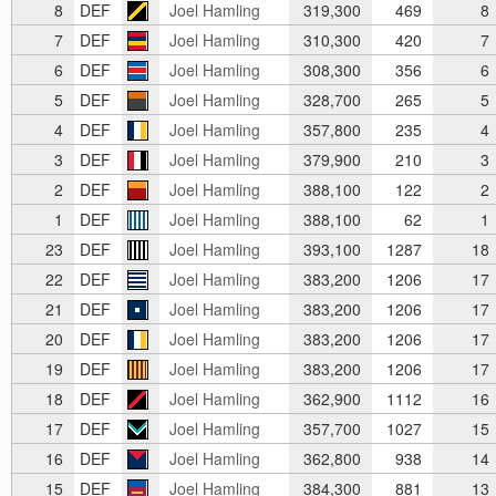
8
DEF
Joel Hamling
319,300
469
8
7
DEF
Joel Hamling
310,300
420
7
6
DEF
Joel Hamling
308,300
356
6
5
DEF
Joel Hamling
328,700
265
5
4
DEF
Joel Hamling
357,800
235
4
3
DEF
Joel Hamling
379,900
210
3
2
DEF
Joel Hamling
388,100
122
2
1
DEF
Joel Hamling
388,100
62
1
23
DEF
Joel Hamling
393,100
1287
18
22
DEF
Joel Hamling
383,200
1206
17
21
DEF
Joel Hamling
383,200
1206
17
20
DEF
Joel Hamling
383,200
1206
17
19
DEF
Joel Hamling
383,200
1206
17
18
DEF
Joel Hamling
362,900
1112
16
17
DEF
Joel Hamling
357,700
1027
15
16
DEF
Joel Hamling
362,800
938
14
15
DEF
Joel Hamling
384,300
881
13