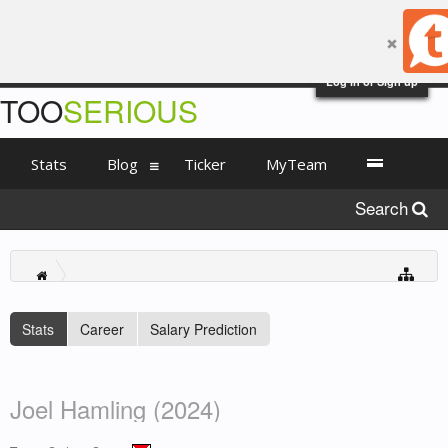
Log in or Sign up
TOO
SERIOUS
Stats
Blog
Ticker
MyTeam
Search
Stats
Career
Salary Prediction
Joel Hamling (2024)