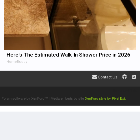
Here's The Estimated Walk-In Shower Price in 2026
HomeBuddy
Contact Us
Terms and Rules
Forum software by XenForo™
|
Media embeds by s9e
XenForo style by Pixel Exit