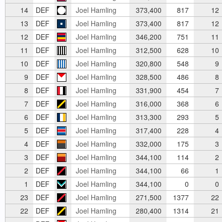
14
DEF
Joel Hamling
373,400
817
12
13
DEF
Joel Hamling
373,400
817
12
12
DEF
Joel Hamling
346,200
751
11
11
DEF
Joel Hamling
312,500
628
10
10
DEF
Joel Hamling
320,800
548
9
9
DEF
Joel Hamling
328,500
486
8
8
DEF
Joel Hamling
331,900
454
7
7
DEF
Joel Hamling
316,000
368
6
6
DEF
Joel Hamling
313,300
293
5
5
DEF
Joel Hamling
317,400
228
4
4
DEF
Joel Hamling
332,000
175
3
3
DEF
Joel Hamling
344,100
114
2
2
DEF
Joel Hamling
344,100
66
1
1
DEF
Joel Hamling
344,100
0
0
23
DEF
Joel Hamling
271,500
1377
22
22
DEF
Joel Hamling
280,400
1314
21