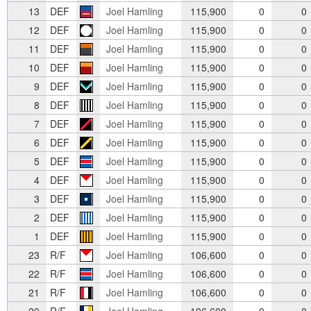
13
DEF
Joel Hamling
115,900
0
0
12
DEF
Joel Hamling
115,900
0
0
11
DEF
Joel Hamling
115,900
0
0
10
DEF
Joel Hamling
115,900
0
0
9
DEF
Joel Hamling
115,900
0
0
8
DEF
Joel Hamling
115,900
0
0
7
DEF
Joel Hamling
115,900
0
0
6
DEF
Joel Hamling
115,900
0
0
5
DEF
Joel Hamling
115,900
0
0
4
DEF
Joel Hamling
115,900
0
0
3
DEF
Joel Hamling
115,900
0
0
2
DEF
Joel Hamling
115,900
0
0
1
DEF
Joel Hamling
115,900
0
0
23
R/F
Joel Hamling
106,600
0
0
22
R/F
Joel Hamling
106,600
0
0
21
R/F
Joel Hamling
106,600
0
0
20
R/F
Joel Hamling
106,600
0
0