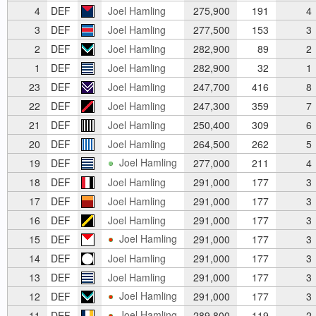
4
DEF
Joel Hamling
275,900
191
4
3
DEF
Joel Hamling
277,500
153
3
2
DEF
Joel Hamling
282,900
89
2
1
DEF
Joel Hamling
282,900
32
1
23
DEF
Joel Hamling
247,700
416
8
22
DEF
Joel Hamling
247,300
359
7
21
DEF
Joel Hamling
250,400
309
6
20
DEF
Joel Hamling
264,500
262
5
Joel Hamling
19
DEF
277,000
211
4
18
DEF
Joel Hamling
291,000
177
3
17
DEF
Joel Hamling
291,000
177
3
16
DEF
Joel Hamling
291,000
177
3
Joel Hamling
15
DEF
291,000
177
3
14
DEF
Joel Hamling
291,000
177
3
13
DEF
Joel Hamling
291,000
177
3
Joel Hamling
12
DEF
291,000
177
3
Joel Hamling
11
DEF
289,800
119
2