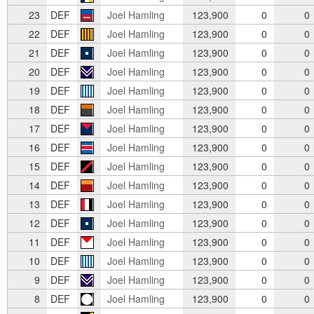
23
DEF
Joel Hamling
123,900
0
0
22
DEF
Joel Hamling
123,900
0
0
21
DEF
Joel Hamling
123,900
0
0
20
DEF
Joel Hamling
123,900
0
0
19
DEF
Joel Hamling
123,900
0
0
18
DEF
Joel Hamling
123,900
0
0
17
DEF
Joel Hamling
123,900
0
0
16
DEF
Joel Hamling
123,900
0
0
15
DEF
Joel Hamling
123,900
0
0
14
DEF
Joel Hamling
123,900
0
0
13
DEF
Joel Hamling
123,900
0
0
12
DEF
Joel Hamling
123,900
0
0
11
DEF
Joel Hamling
123,900
0
0
10
DEF
Joel Hamling
123,900
0
0
9
DEF
Joel Hamling
123,900
0
0
8
DEF
Joel Hamling
123,900
0
0