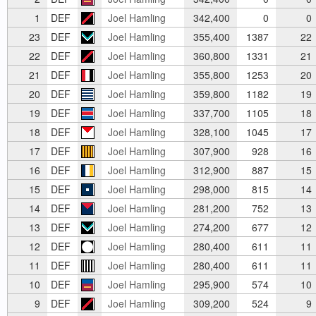
1
DEF
Joel Hamling
342,400
0
0
23
DEF
Joel Hamling
355,400
1387
22
22
DEF
Joel Hamling
360,800
1331
21
21
DEF
Joel Hamling
355,800
1253
20
20
DEF
Joel Hamling
359,800
1182
19
19
DEF
Joel Hamling
337,700
1105
18
18
DEF
Joel Hamling
328,100
1045
17
17
DEF
Joel Hamling
307,900
928
16
16
DEF
Joel Hamling
312,900
887
15
15
DEF
Joel Hamling
298,000
815
14
14
DEF
Joel Hamling
281,200
752
13
13
DEF
Joel Hamling
274,200
677
12
12
DEF
Joel Hamling
280,400
611
11
11
DEF
Joel Hamling
280,400
611
11
10
DEF
Joel Hamling
295,900
574
10
9
DEF
Joel Hamling
309,200
524
9