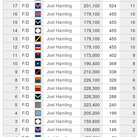
17
F/D
Joel Hamling
201,100
524
11
16
F/D
Joel Hamling
179,100
455
10
15
F/D
Joel Hamling
179,100
455
10
14
F/D
Joel Hamling
179,100
455
10
13
F/D
Joel Hamling
179,100
455
10
12
F/D
Joel Hamling
179,100
455
10
11
F/D
Joel Hamling
173,000
402
9
10
F/D
Joel Hamling
190,400
368
8
9
F/D
Joel Hamling
210,300
338
7
8
F/D
Joel Hamling
226,100
328
6
7
F/D
Joel Hamling
228,300
288
5
6
F/D
Joel Hamling
228,300
288
5
5
F/D
Joel Hamling
223,400
240
4
4
F/D
Joel Hamling
205,200
199
3
3
F/D
Joel Hamling
159,600
145
2
2
F/D
Joel Hamling
159,600
145
2