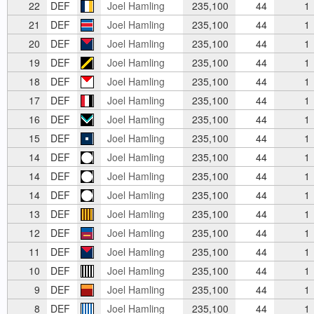
22
DEF
Joel Hamling
235,100
44
1
21
DEF
Joel Hamling
235,100
44
1
20
DEF
Joel Hamling
235,100
44
1
19
DEF
Joel Hamling
235,100
44
1
18
DEF
Joel Hamling
235,100
44
1
17
DEF
Joel Hamling
235,100
44
1
16
DEF
Joel Hamling
235,100
44
1
15
DEF
Joel Hamling
235,100
44
1
14
DEF
Joel Hamling
235,100
44
1
14
DEF
Joel Hamling
235,100
44
1
14
DEF
Joel Hamling
235,100
44
1
13
DEF
Joel Hamling
235,100
44
1
12
DEF
Joel Hamling
235,100
44
1
11
DEF
Joel Hamling
235,100
44
1
10
DEF
Joel Hamling
235,100
44
1
9
DEF
Joel Hamling
235,100
44
1
8
DEF
Joel Hamling
235,100
44
1