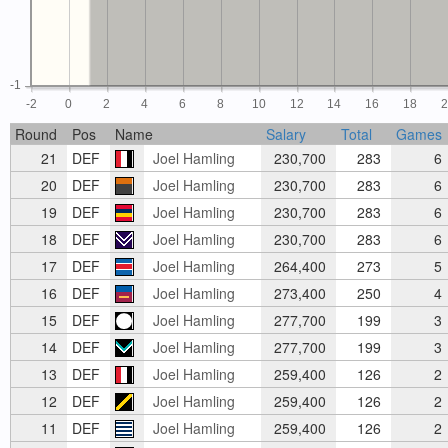
-1
-2
0
2
4
6
8
10
12
14
16
18
Round
Pos
Name
Salary
Total
Games
21
DEF
Joel Hamling
230,700
283
6
20
DEF
Joel Hamling
230,700
283
6
19
DEF
Joel Hamling
230,700
283
6
18
DEF
Joel Hamling
230,700
283
6
17
DEF
Joel Hamling
264,400
273
5
16
DEF
Joel Hamling
273,400
250
4
15
DEF
Joel Hamling
277,700
199
3
14
DEF
Joel Hamling
277,700
199
3
13
DEF
Joel Hamling
259,400
126
2
12
DEF
Joel Hamling
259,400
126
2
11
DEF
Joel Hamling
259,400
126
2