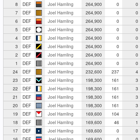
8
DEF
Joel Hamling
264,900
0
0
7
DEF
Joel Hamling
264,900
0
0
6
DEF
Joel Hamling
264,900
0
0
5
DEF
Joel Hamling
264,900
0
0
4
DEF
Joel Hamling
264,900
0
0
3
DEF
Joel Hamling
264,900
0
0
2
DEF
Joel Hamling
264,900
0
0
1
DEF
Joel Hamling
264,900
0
0
24
DEF
Joel Hamling
232,600
237
4
23
DEF
Joel Hamling
198,300
161
3
22
DEF
Joel Hamling
198,300
161
3
21
DEF
Joel Hamling
198,300
161
3
20
DEF
Joel Hamling
198,300
161
3
19
DEF
Joel Hamling
169,600
104
2
18
DEF
Joel Hamling
169,600
46
1
17
DEF
Joel Hamling
169,600
0
0
16
DEF
Joel Hamling
169,600
0
0