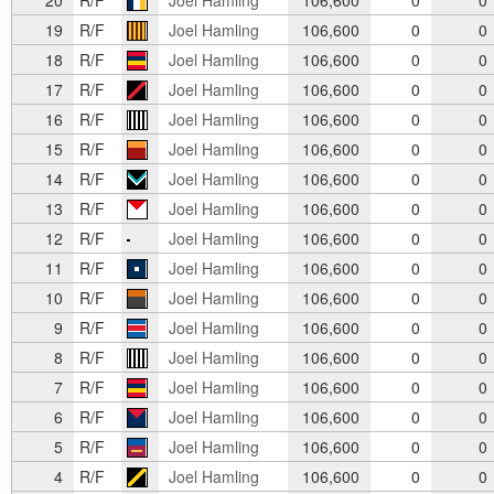
19
R/F
Joel Hamling
106,600
0
0
18
R/F
Joel Hamling
106,600
0
0
17
R/F
Joel Hamling
106,600
0
0
16
R/F
Joel Hamling
106,600
0
0
15
R/F
Joel Hamling
106,600
0
0
14
R/F
Joel Hamling
106,600
0
0
13
R/F
Joel Hamling
106,600
0
0
12
R/F
Joel Hamling
106,600
0
0
11
R/F
Joel Hamling
106,600
0
0
10
R/F
Joel Hamling
106,600
0
0
9
R/F
Joel Hamling
106,600
0
0
8
R/F
Joel Hamling
106,600
0
0
7
R/F
Joel Hamling
106,600
0
0
6
R/F
Joel Hamling
106,600
0
0
5
R/F
Joel Hamling
106,600
0
0
4
R/F
Joel Hamling
106,600
0
0