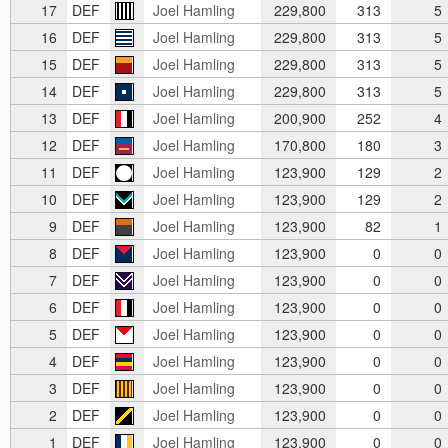
17
DEF
Joel Hamling
229,800
313
5
16
DEF
Joel Hamling
229,800
313
5
15
DEF
Joel Hamling
229,800
313
5
14
DEF
Joel Hamling
229,800
313
5
13
DEF
Joel Hamling
200,900
252
4
12
DEF
Joel Hamling
170,800
180
3
11
DEF
Joel Hamling
123,900
129
2
10
DEF
Joel Hamling
123,900
129
2
9
DEF
Joel Hamling
123,900
82
1
8
DEF
Joel Hamling
123,900
0
0
7
DEF
Joel Hamling
123,900
0
0
6
DEF
Joel Hamling
123,900
0
0
5
DEF
Joel Hamling
123,900
0
0
4
DEF
Joel Hamling
123,900
0
0
3
DEF
Joel Hamling
123,900
0
0
2
DEF
Joel Hamling
123,900
0
0
1
DEF
Joel Hamling
123,900
0
0