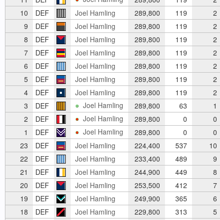
10
DEF
Joel Hamling
289,800
119
2
9
DEF
Joel Hamling
289,800
119
2
8
DEF
Joel Hamling
289,800
119
2
7
DEF
Joel Hamling
289,800
119
2
6
DEF
Joel Hamling
289,800
119
2
5
DEF
Joel Hamling
289,800
119
2
4
DEF
Joel Hamling
289,800
119
2
Joel Hamling
3
DEF
289,800
63
1
Joel Hamling
2
DEF
289,800
0
0
Joel Hamling
1
DEF
289,800
0
0
23
DEF
Joel Hamling
224,400
537
10
22
DEF
Joel Hamling
233,400
489
9
21
DEF
Joel Hamling
244,900
449
8
20
DEF
Joel Hamling
253,500
412
7
19
DEF
Joel Hamling
249,900
365
6
18
DEF
Joel Hamling
229,800
313
5