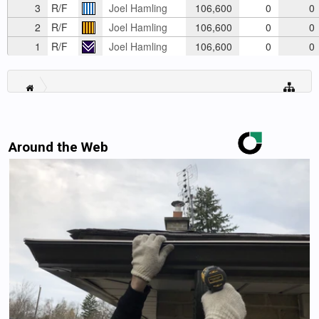
3
R/F
Joel Hamling
106,600
0
0
2
R/F
Joel Hamling
106,600
0
0
1
R/F
Joel Hamling
106,600
0
0
Around the Web