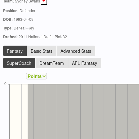
Team:
Sydney Swans
Position:
Defender
DOB:
1993-04-09
Type:
Def-Tall-Key
Drafted:
2011 National Draft - Pick 32
Fantasy
Basic Stats
Advanced Stats
SuperCoach
DreamTeam
AFL Fantasy
0