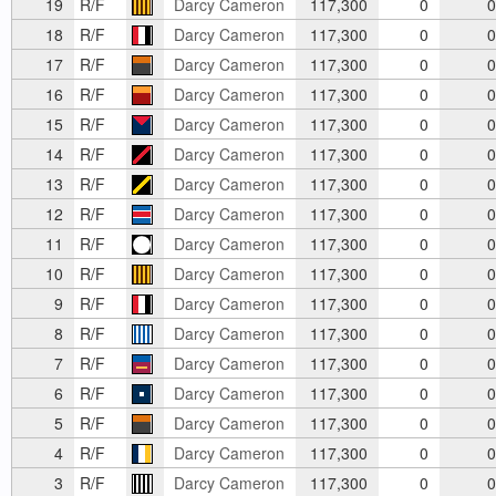
19
R/F
Darcy Cameron
117,300
0
0
18
R/F
Darcy Cameron
117,300
0
0
17
R/F
Darcy Cameron
117,300
0
0
16
R/F
Darcy Cameron
117,300
0
0
15
R/F
Darcy Cameron
117,300
0
0
14
R/F
Darcy Cameron
117,300
0
0
13
R/F
Darcy Cameron
117,300
0
0
12
R/F
Darcy Cameron
117,300
0
0
11
R/F
Darcy Cameron
117,300
0
0
10
R/F
Darcy Cameron
117,300
0
0
9
R/F
Darcy Cameron
117,300
0
0
8
R/F
Darcy Cameron
117,300
0
0
7
R/F
Darcy Cameron
117,300
0
0
6
R/F
Darcy Cameron
117,300
0
0
5
R/F
Darcy Cameron
117,300
0
0
4
R/F
Darcy Cameron
117,300
0
0
3
R/F
Darcy Cameron
117,300
0
0