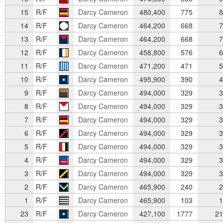
15
R/F
Darcy Cameron
480,400
775
8
14
R/F
Darcy Cameron
464,200
668
7
13
R/F
Darcy Cameron
464,200
668
7
12
R/F
Darcy Cameron
458,800
576
6
11
R/F
Darcy Cameron
471,200
471
5
10
R/F
Darcy Cameron
495,900
390
4
9
R/F
Darcy Cameron
494,000
329
3
8
R/F
Darcy Cameron
494,000
329
3
7
R/F
Darcy Cameron
494,000
329
3
6
R/F
Darcy Cameron
494,000
329
3
5
R/F
Darcy Cameron
494,000
329
3
4
R/F
Darcy Cameron
494,000
329
3
3
R/F
Darcy Cameron
494,000
329
3
2
R/F
Darcy Cameron
465,900
240
2
1
R/F
Darcy Cameron
465,900
103
1
23
R/F
Darcy Cameron
427,100
1777
21