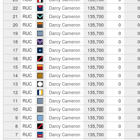
22
RUC
Darcy Cameron
135,700
0
0
21
RUC
Darcy Cameron
135,700
0
0
20
RUC
Darcy Cameron
135,700
0
0
19
RUC
Darcy Cameron
135,700
0
0
18
RUC
Darcy Cameron
135,700
0
0
17
RUC
Darcy Cameron
135,700
0
0
16
RUC
Darcy Cameron
135,700
0
0
15
RUC
Darcy Cameron
135,700
0
0
14
RUC
Darcy Cameron
135,700
0
0
13
RUC
Darcy Cameron
135,700
0
0
12
RUC
Darcy Cameron
135,700
0
0
11
RUC
Darcy Cameron
135,700
0
0
10
RUC
Darcy Cameron
135,700
0
0
9
RUC
Darcy Cameron
135,700
0
0
8
RUC
Darcy Cameron
135,700
0
0
7
RUC
Darcy Cameron
135,700
0
0