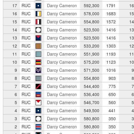
17
RUC
Darcy Cameron
592,300
1791
16
16
RUC
Darcy Cameron
578,000
1683
15
15
RUC
Darcy Cameron
554,800
1572
14
14
RUC
Darcy Cameron
523,500
1416
13
13
RUC
Darcy Cameron
523,500
1416
13
12
RUC
Darcy Cameron
533,200
1303
12
11
RUC
Darcy Cameron
551,900
1193
11
10
RUC
Darcy Cameron
575,200
1123
10
9
RUC
Darcy Cameron
571,500
1016
9
8
RUC
Darcy Cameron
554,800
903
8
7
RUC
Darcy Cameron
544,400
775
7
6
RUC
Darcy Cameron
536,400
650
6
5
RUC
Darcy Cameron
546,700
560
5
4
RUC
Darcy Cameron
549,500
441
4
3
RUC
Darcy Cameron
580,800
350
3
2
RUC
Darcy Cameron
580,800
350
3