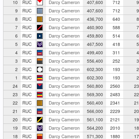
10
RUC
Darcy Cameron
407,600
712
9
9
RUC
Darcy Cameron
407,600
712
9
8
RUC
Darcy Cameron
436,700
640
8
7
RUC
Darcy Cameron
460,900
588
7
6
RUC
Darcy Cameron
459,800
514
6
5
RUC
Darcy Cameron
467,500
418
5
4
RUC
Darcy Cameron
499,400
311
4
3
RUC
Darcy Cameron
556,400
252
3
2
RUC
Darcy Cameron
602,300
193
2
1
RUC
Darcy Cameron
602,300
193
2
24
RUC
Darcy Cameron
560,800
2560
23
23
RUC
Darcy Cameron
569,300
2483
22
22
RUC
Darcy Cameron
560,400
2341
21
21
RUC
Darcy Cameron
566,000
2229
20
20
RUC
Darcy Cameron
561,100
2121
19
19
RUC
Darcy Cameron
564,200
2010
18
18
RUC
Darcy Cameron
571,300
1880
17