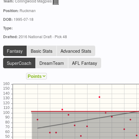
Team:
Collingwood Magpies
Position:
Ruckman
DOB:
1995-07-18
Type:
Drafted:
2016 National Draft - Pick 48
Fantasy
Basic Stats
Advanced Stats
SuperCoach
DreamTeam
AFL Fantasy
160
150
140
130
120
110
100
90
80
70
60
50