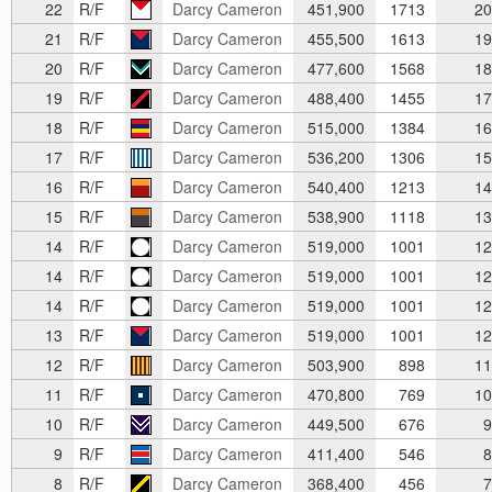
22
R/F
Darcy Cameron
451,900
1713
20
21
R/F
Darcy Cameron
455,500
1613
19
20
R/F
Darcy Cameron
477,600
1568
18
19
R/F
Darcy Cameron
488,400
1455
17
18
R/F
Darcy Cameron
515,000
1384
16
17
R/F
Darcy Cameron
536,200
1306
15
16
R/F
Darcy Cameron
540,400
1213
14
15
R/F
Darcy Cameron
538,900
1118
13
14
R/F
Darcy Cameron
519,000
1001
12
14
R/F
Darcy Cameron
519,000
1001
12
14
R/F
Darcy Cameron
519,000
1001
12
13
R/F
Darcy Cameron
519,000
1001
12
12
R/F
Darcy Cameron
503,900
898
11
11
R/F
Darcy Cameron
470,800
769
10
10
R/F
Darcy Cameron
449,500
676
9
9
R/F
Darcy Cameron
411,400
546
8
8
R/F
Darcy Cameron
368,400
456
7