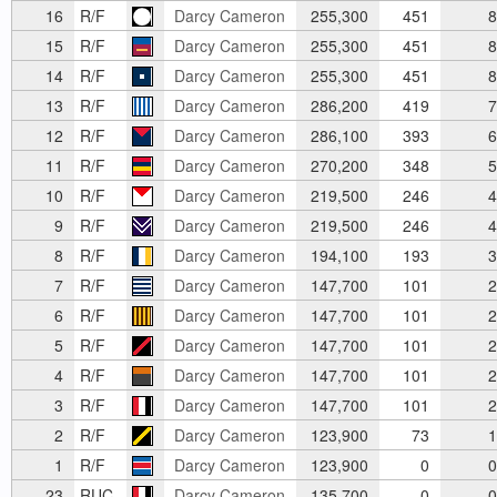
16
R/F
Darcy Cameron
255,300
451
8
15
R/F
Darcy Cameron
255,300
451
8
14
R/F
Darcy Cameron
255,300
451
8
13
R/F
Darcy Cameron
286,200
419
7
12
R/F
Darcy Cameron
286,100
393
6
11
R/F
Darcy Cameron
270,200
348
5
10
R/F
Darcy Cameron
219,500
246
4
9
R/F
Darcy Cameron
219,500
246
4
8
R/F
Darcy Cameron
194,100
193
3
7
R/F
Darcy Cameron
147,700
101
2
6
R/F
Darcy Cameron
147,700
101
2
5
R/F
Darcy Cameron
147,700
101
2
4
R/F
Darcy Cameron
147,700
101
2
3
R/F
Darcy Cameron
147,700
101
2
2
R/F
Darcy Cameron
123,900
73
1
1
R/F
Darcy Cameron
123,900
0
0
23
RUC
Darcy Cameron
135,700
0
0