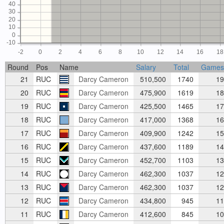
40
30
20
10
0
-10
-2
0
2
4
6
8
10
12
14
16
18
Round
Pos
Name
Salary
Total
Games
21
RUC
Darcy Cameron
510,500
1740
19
20
RUC
Darcy Cameron
475,900
1619
18
19
RUC
Darcy Cameron
425,500
1465
17
18
RUC
Darcy Cameron
417,000
1368
16
17
RUC
Darcy Cameron
409,900
1242
15
16
RUC
Darcy Cameron
437,600
1189
14
15
RUC
Darcy Cameron
452,700
1103
13
14
RUC
Darcy Cameron
462,300
1037
12
13
RUC
Darcy Cameron
462,300
1037
12
12
RUC
Darcy Cameron
434,800
945
11
11
RUC
Darcy Cameron
412,600
845
10