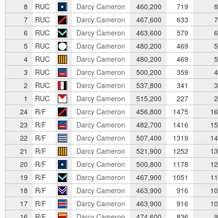
8
RUC
Darcy Cameron
460,200
719
8
7
RUC
Darcy Cameron
467,600
633
7
6
RUC
Darcy Cameron
463,600
579
6
5
RUC
Darcy Cameron
480,200
469
5
4
RUC
Darcy Cameron
480,200
469
5
3
RUC
Darcy Cameron
500,200
359
4
2
RUC
Darcy Cameron
537,800
341
3
1
RUC
Darcy Cameron
515,200
227
2
24
R/F
Darcy Cameron
456,800
1475
16
23
R/F
Darcy Cameron
482,700
1416
15
22
R/F
Darcy Cameron
507,400
1319
14
21
R/F
Darcy Cameron
521,900
1252
13
20
R/F
Darcy Cameron
500,800
1178
12
19
R/F
Darcy Cameron
467,900
1051
11
18
R/F
Darcy Cameron
463,900
916
10
17
R/F
Darcy Cameron
463,900
916
10
16
R/F
Darcy Cameron
474,600
836
9