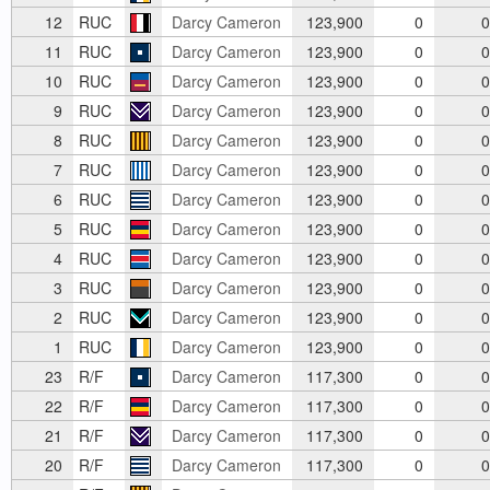
12
RUC
Darcy Cameron
123,900
0
0
11
RUC
Darcy Cameron
123,900
0
0
10
RUC
Darcy Cameron
123,900
0
0
9
RUC
Darcy Cameron
123,900
0
0
8
RUC
Darcy Cameron
123,900
0
0
7
RUC
Darcy Cameron
123,900
0
0
6
RUC
Darcy Cameron
123,900
0
0
5
RUC
Darcy Cameron
123,900
0
0
4
RUC
Darcy Cameron
123,900
0
0
3
RUC
Darcy Cameron
123,900
0
0
2
RUC
Darcy Cameron
123,900
0
0
1
RUC
Darcy Cameron
123,900
0
0
23
R/F
Darcy Cameron
117,300
0
0
22
R/F
Darcy Cameron
117,300
0
0
21
R/F
Darcy Cameron
117,300
0
0
20
R/F
Darcy Cameron
117,300
0
0