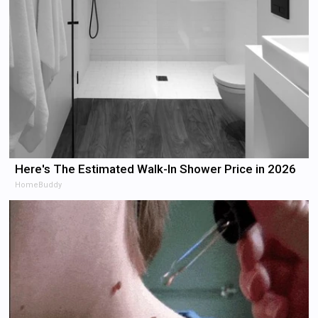
Here's The Estimated Walk-In Shower Price in 2026
HomeBuddy