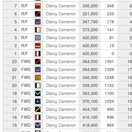
7
R/F
Darcy Cameron
330,200
348
6
6
R/F
Darcy Cameron
321,000
233
5
5
R/F
Darcy Cameron
347,700
178
4
4
R/F
Darcy Cameron
373,200
141
3
3
R/F
Darcy Cameron
420,600
91
2
2
R/F
Darcy Cameron
420,600
19
1
1
R/F
Darcy Cameron
420,600
0
0
23
FWD
Darcy Cameron
364,000
1391
18
22
FWD
Darcy Cameron
354,800
1329
17
21
FWD
Darcy Cameron
346,300
1248
16
20
FWD
Darcy Cameron
339,200
1152
15
19
FWD
Darcy Cameron
363,300
1100
14
18
FWD
Darcy Cameron
370,100
1029
13
17
FWD
Darcy Cameron
404,700
990
12
16
FWD
Darcy Cameron
416,100
896
11
15
FWD
Darcy Cameron
418,400
865
10