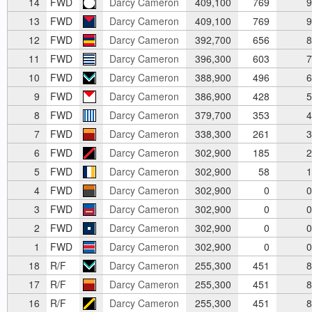
14
FWD
Darcy Cameron
409,100
769
9
13
FWD
Darcy Cameron
409,100
769
9
12
FWD
Darcy Cameron
392,700
656
8
11
FWD
Darcy Cameron
396,300
603
7
10
FWD
Darcy Cameron
388,900
496
6
9
FWD
Darcy Cameron
386,900
428
5
8
FWD
Darcy Cameron
379,700
353
4
7
FWD
Darcy Cameron
338,300
261
3
6
FWD
Darcy Cameron
302,900
185
2
5
FWD
Darcy Cameron
302,900
58
1
4
FWD
Darcy Cameron
302,900
0
0
3
FWD
Darcy Cameron
302,900
0
0
2
FWD
Darcy Cameron
302,900
0
0
1
FWD
Darcy Cameron
302,900
0
0
18
R/F
Darcy Cameron
255,300
451
8
17
R/F
Darcy Cameron
255,300
451
8
16
R/F
Darcy Cameron
255,300
451
8