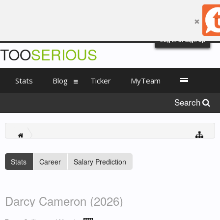
Log in or Sign up
TOO
SERIOUS
Stats
Blog
Ticker
MyTeam
Search
Stats
Career
Salary Prediction
Darcy Cameron (2026)