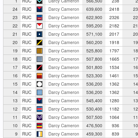
1
RUC
Darcy Cameron
566,500
238
2
24
RUC
Darcy Cameron
639,600
2418
23
23
RUC
Darcy Cameron
622,900
2326
22
22
RUC
Darcy Cameron
595,200
2182
21
21
RUC
Darcy Cameron
571,100
2017
20
20
RUC
Darcy Cameron
560,200
1918
19
19
RUC
Darcy Cameron
525,800
1797
18
18
RUC
Darcy Cameron
507,800
1665
17
17
RUC
Darcy Cameron
501,800
1534
16
16
RUC
Darcy Cameron
523,300
1461
15
15
RUC
Darcy Cameron
536,200
1362
14
14
RUC
Darcy Cameron
536,200
1362
14
13
RUC
Darcy Cameron
545,400
1280
13
12
RUC
Darcy Cameron
530,400
1182
12
11
RUC
Darcy Cameron
507,500
1064
11
10
RUC
Darcy Cameron
476,500
936
10
9
RUC
Darcy Cameron
459,300
839
9