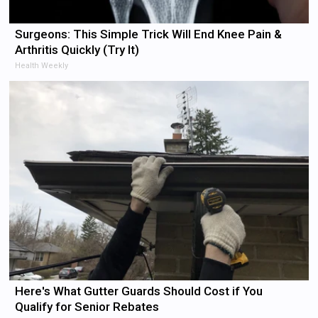
Surgeons: This Simple Trick Will End Knee Pain &
Arthritis Quickly (Try It)
Health Weekly
Here's What Gutter Guards Should Cost if You
Qualify for Senior Rebates