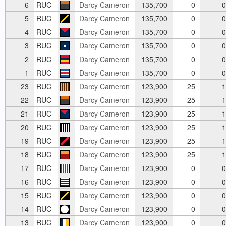
6
RUC
Darcy Cameron
135,700
0
0
5
RUC
Darcy Cameron
135,700
0
0
4
RUC
Darcy Cameron
135,700
0
0
3
RUC
Darcy Cameron
135,700
0
0
2
RUC
Darcy Cameron
135,700
0
0
1
RUC
Darcy Cameron
135,700
0
0
23
RUC
Darcy Cameron
123,900
25
1
22
RUC
Darcy Cameron
123,900
25
1
21
RUC
Darcy Cameron
123,900
25
1
20
RUC
Darcy Cameron
123,900
25
1
19
RUC
Darcy Cameron
123,900
25
1
18
RUC
Darcy Cameron
123,900
25
1
17
RUC
Darcy Cameron
123,900
0
0
16
RUC
Darcy Cameron
123,900
0
0
15
RUC
Darcy Cameron
123,900
0
0
14
RUC
Darcy Cameron
123,900
0
0
13
RUC
Darcy Cameron
123,900
0
0