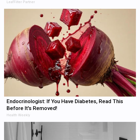
LeafFilter Partner
Endocrinologist: If You Have Diabetes, Read This
Before It's Removed!
Health Weekly