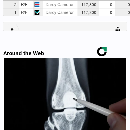
2
R/F
Darcy Cameron
117,300
0
0
1
R/F
Darcy Cameron
117,300
0
0
Around the Web