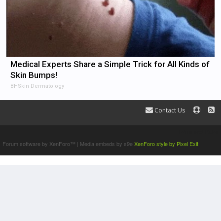
Medical Experts Share a Simple Trick for All Kinds of
Skin Bumps!
BHSkin Dermatology
Contact Us
Terms and Rules
Forum software by XenForo™
|
Media embeds by s9e
XenForo style by Pixel Exit