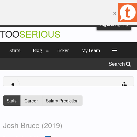
Log in or Sign up
TOO
SERIOUS
Stats
Blog
Ticker
MyTeam
Search
Stats
Career
Salary Prediction
Josh Bruce (2019)