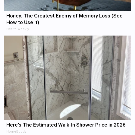
Honey: The Greatest Enemy of Memory Loss (See
How to Use It)
Health Weekly
Here's The Estimated Walk-In Shower Price in 2026
HomeBuddy