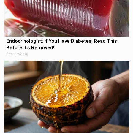
Endocrinologist: If You Have Diabetes, Read This
Before It's Removed!
Health Weekly