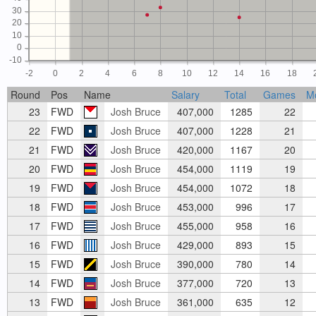
30
20
10
0
-10
-2
0
2
4
6
8
10
12
14
16
18
Round
Pos
Name
Salary
Total
Games
M
23
FWD
Josh Bruce
407,000
1285
22
22
FWD
Josh Bruce
407,000
1228
21
21
FWD
Josh Bruce
420,000
1167
20
20
FWD
Josh Bruce
454,000
1119
19
19
FWD
Josh Bruce
454,000
1072
18
18
FWD
Josh Bruce
453,000
996
17
17
FWD
Josh Bruce
455,000
958
16
16
FWD
Josh Bruce
429,000
893
15
15
FWD
Josh Bruce
390,000
780
14
14
FWD
Josh Bruce
377,000
720
13
13
FWD
Josh Bruce
361,000
635
12