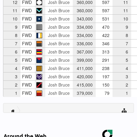
12
FWD
Josh Bruce
360,000
597
11
11
FWD
Josh Bruce
360,000
597
11
10
FWD
Josh Bruce
343,000
531
10
9
FWD
Josh Bruce
334,000
470
9
8
FWD
Josh Bruce
334,000
422
8
7
FWD
Josh Bruce
336,000
346
7
6
FWD
Josh Bruce
367,000
313
6
5
FWD
Josh Bruce
399,000
291
5
4
FWD
Josh Bruce
411,000
238
4
3
FWD
Josh Bruce
420,000
197
3
2
FWD
Josh Bruce
415,000
150
2
1
FWD
Josh Bruce
379,000
79
1
Around the Web