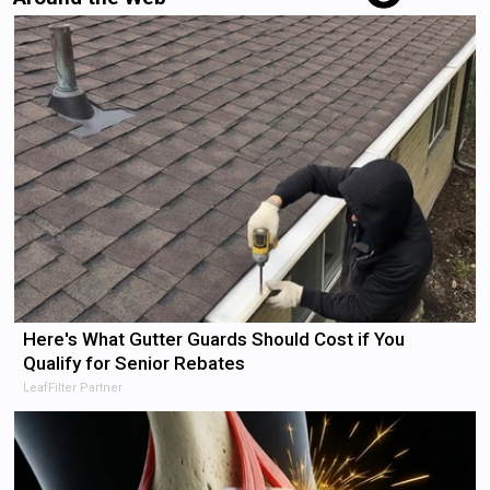
Here's What Gutter Guards Should Cost if You
Qualify for Senior Rebates
LeafFilter Partner