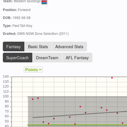
Team:
Western Bulldogs
Position:
Forward
DOB:
1992-06-08
Type:
Fwd-Tall-Key
Drafted:
GWS NSW Zone Selection (2011)
Fantasy
Basic Stats
Advanced Stats
SuperCoach
DreamTeam
AFL Fantasy
140
130
120
110
100
90
80
70
60
50
40