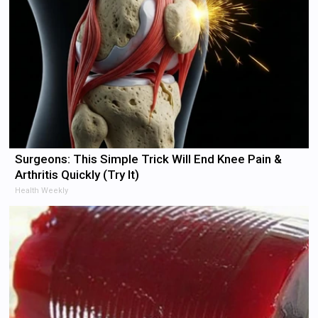
Surgeons: This Simple Trick Will End Knee Pain &
Arthritis Quickly (Try It)
Health Weekly