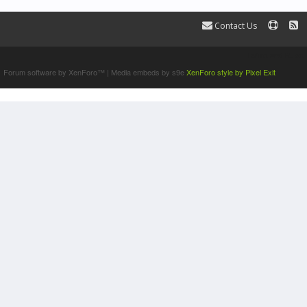
Contact Us
Terms and Rules
Forum software by XenForo™
|
Media embeds by s9e
XenForo style by Pixel Exit