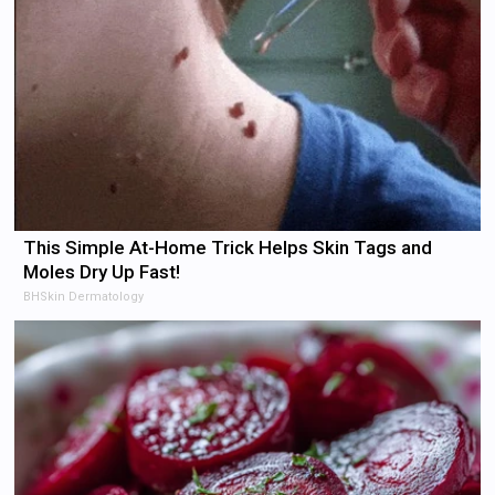
This Simple At-Home Trick Helps Skin Tags and
Moles Dry Up Fast!
BHSkin Dermatology