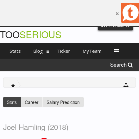
Log in or Sign up
TOO
SERIOUS
Stats
Blog
Ticker
MyTeam
Search
Stats
Career
Salary Prediction
Joel Hamling (2018)