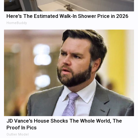
Here's The Estimated Walk-In Shower Price in 2026
HomeBuddy
JD Vance's House Shocks The Whole World, The
Proof In Pics
Outlier Model