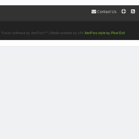
Contact Us
Terms and Rules
Forum software by XenForo™
|
Media embeds by s9e
XenForo style by Pixel Exit