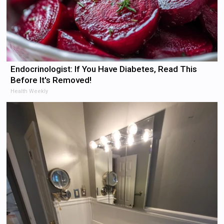
Endocrinologist: If You Have Diabetes, Read This
Before It's Removed!
Health Weekly