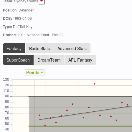
Team:
Sydney Swans
Position:
Defender
DOB:
1993-04-09
Type:
Def-Tall-Key
Drafted:
2011 National Draft - Pick 32
Fantasy
Basic Stats
Advanced Stats
SuperCoach
DreamTeam
AFL Fantasy
130
120
110
100
90
80
70
60
50
40