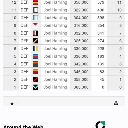
12
DEF
Joel Hamling
356,000
579
11
11
DEF
Joel Hamling
322,000
490
10
10
DEF
Joel Hamling
304,000
398
9
9
DEF
Joel Hamling
316,000
354
8
8
DEF
Joel Hamling
332,000
341
7
7
DEF
Joel Hamling
325,000
274
6
6
DEF
Joel Hamling
330,000
228
5
5
DEF
Joel Hamling
336,000
183
4
4
DEF
Joel Hamling
342,000
139
3
3
DEF
Joel Hamling
346,000
83
2
2
DEF
Joel Hamling
358,000
45
1
1
DEF
Joel Hamling
363,000
0
0
Around the Web