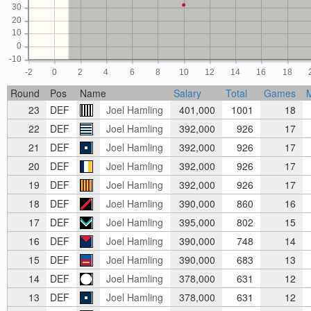
30
20
10
0
-10
-2
0
2
4
6
8
10
12
14
16
18
Round
Pos
Name
Salary
Total
Games
23
DEF
Joel Hamling
401,000
1001
18
22
DEF
Joel Hamling
392,000
926
17
21
DEF
Joel Hamling
392,000
926
17
20
DEF
Joel Hamling
392,000
926
17
19
DEF
Joel Hamling
392,000
926
17
18
DEF
Joel Hamling
390,000
860
16
17
DEF
Joel Hamling
395,000
802
15
16
DEF
Joel Hamling
390,000
748
14
15
DEF
Joel Hamling
390,000
683
13
14
DEF
Joel Hamling
378,000
631
12
13
DEF
Joel Hamling
378,000
631
12