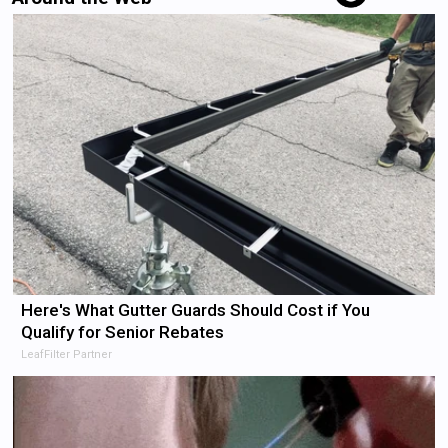
Here's What Gutter Guards Should Cost if You
Qualify for Senior Rebates
LeafFilter Partner