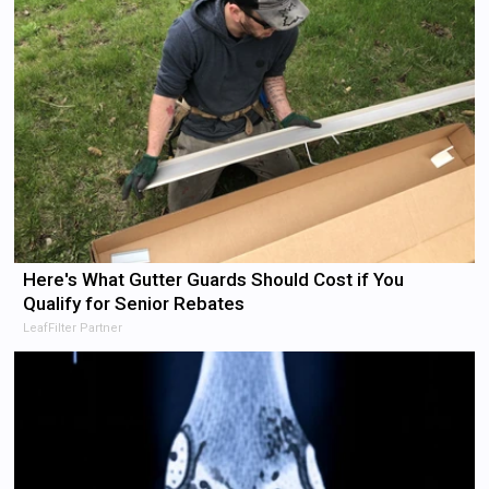
Here's What Gutter Guards Should Cost if You
Qualify for Senior Rebates
LeafFilter Partner