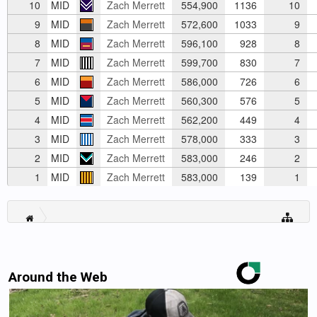
10
MID
Zach Merrett
554,900
1136
10
9
MID
Zach Merrett
572,600
1033
9
8
MID
Zach Merrett
596,100
928
8
7
MID
Zach Merrett
599,700
830
7
6
MID
Zach Merrett
586,000
726
6
5
MID
Zach Merrett
560,300
576
5
4
MID
Zach Merrett
562,200
449
4
3
MID
Zach Merrett
578,000
333
3
2
MID
Zach Merrett
583,000
246
2
1
MID
Zach Merrett
583,000
139
1
Around the Web