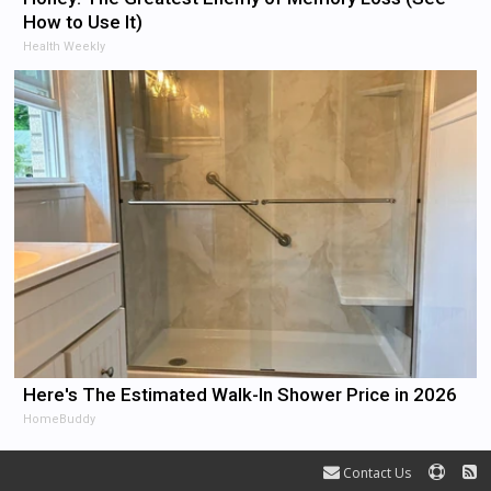
How to Use It)
Health Weekly
Here's The Estimated Walk-In Shower Price in 2026
HomeBuddy
Contact Us