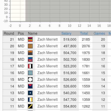
40
30
20
10
0
-10
-2
0
2
4
6
8
10
12
14
16
18
Round
Pos
Name
Salary
Total
Games
M
21
MID
Zach Merrett
519,000
2185
20
20
MID
Zach Merrett
497,800
2076
19
19
MID
Zach Merrett
504,700
1975
18
18
MID
Zach Merrett
502,700
1830
17
17
MID
Zach Merrett
523,200
1781
16
16
MID
Zach Merrett
516,900
1661
15
15
MID
Zach Merrett
526,600
1559
14
14
MID
Zach Merrett
526,600
1559
14
13
MID
Zach Merrett
540,200
1450
13
12
MID
Zach Merrett
547,700
1359
12
11
MID
Zach Merrett
554,800
1262
11