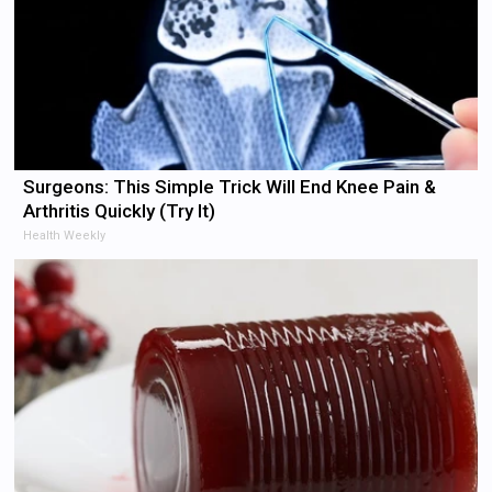
Surgeons: This Simple Trick Will End Knee Pain &
Arthritis Quickly (Try It)
Health Weekly