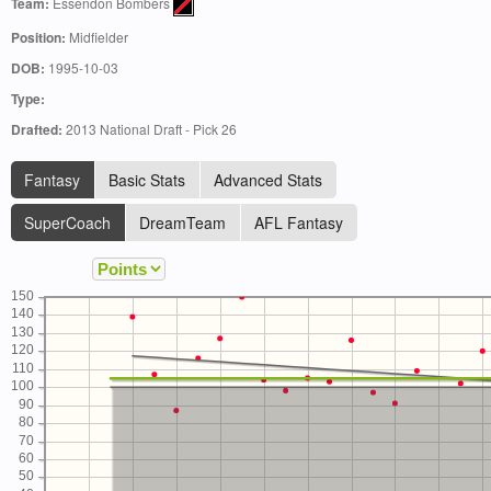
Team:
Essendon Bombers
Position:
Midfielder
DOB:
1995-10-03
Type:
Drafted:
2013 National Draft - Pick 26
Fantasy
Basic Stats
Advanced Stats
SuperCoach
DreamTeam
AFL Fantasy
150
140
130
120
110
100
90
80
70
60
50