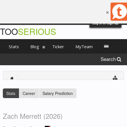
Log in or Sign up
TOO
SERIOUS
Stats
Blog
Ticker
MyTeam
Search
Stats
Career
Salary Prediction
Zach Merrett (2026)