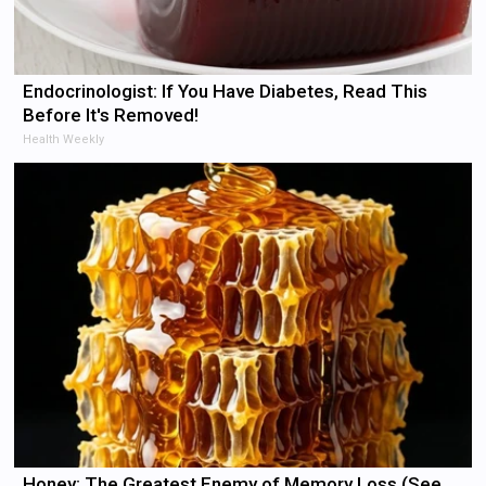
Endocrinologist: If You Have Diabetes, Read This
Before It's Removed!
Health Weekly
Honey: The Greatest Enemy of Memory Loss (See