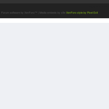
Terms and Rules
Forum software by XenForo™
|
Media embeds by s9e
XenForo style by Pixel Exit