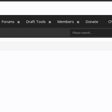
Forums
Draft Tools
Members
Donate
C