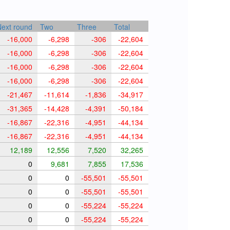
ext round
Two
Three
Total
-16,000
-6,298
-306
-22,604
-16,000
-6,298
-306
-22,604
-16,000
-6,298
-306
-22,604
-16,000
-6,298
-306
-22,604
-21,467
-11,614
-1,836
-34,917
-31,365
-14,428
-4,391
-50,184
-16,867
-22,316
-4,951
-44,134
-16,867
-22,316
-4,951
-44,134
12,189
12,556
7,520
32,265
0
9,681
7,855
17,536
0
0
-55,501
-55,501
0
0
-55,501
-55,501
0
0
-55,224
-55,224
0
0
-55,224
-55,224