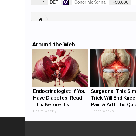
1
DEF
Conor McKenna
433,600
Around the Web
Endocrinologist: If You
Surgeons: This Sim
Have Diabetes, Read
Trick Will End Knee
This Before It's
Pain & Arthritis Qui
Removed!
(Try It)
Health Weekly
Health Weekly