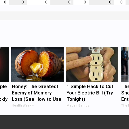
0
0
0
0
0
0
0
ple
Honey: The Greatest
1 Simple Hack to Cut
The
Enemy of Memory
Your Electric Bill (Try
She
ckly
Loss (See How to Use
Tonight)
Ent
It)
Health Weekly
MadeInGenius
The 