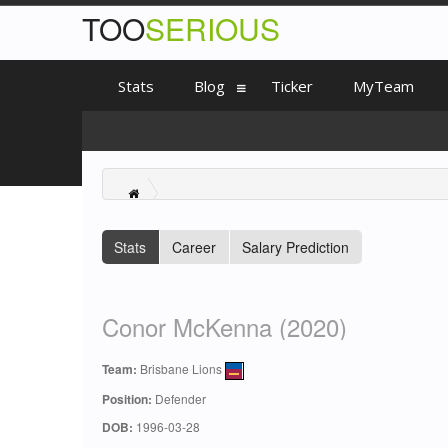
TOO
SERIOUS
Stats
Blog
Ticker
MyTeam
Stats
Career
Salary Prediction
Conor McKenna (2020)
Team:
Brisbane Lions
Position:
Defender
DOB:
1996-03-28