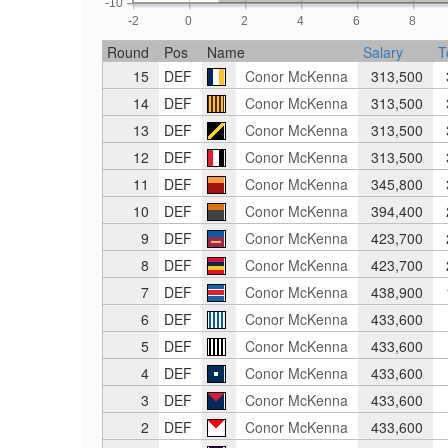
-10
-2
0
2
4
6
8
Round
Pos
Name
Salary
T
15
DEF
Conor McKenna
313,500
14
DEF
Conor McKenna
313,500
13
DEF
Conor McKenna
313,500
12
DEF
Conor McKenna
313,500
11
DEF
Conor McKenna
345,800
10
DEF
Conor McKenna
394,400
9
DEF
Conor McKenna
423,700
8
DEF
Conor McKenna
423,700
7
DEF
Conor McKenna
438,900
6
DEF
Conor McKenna
433,600
5
DEF
Conor McKenna
433,600
4
DEF
Conor McKenna
433,600
3
DEF
Conor McKenna
433,600
2
DEF
Conor McKenna
433,600