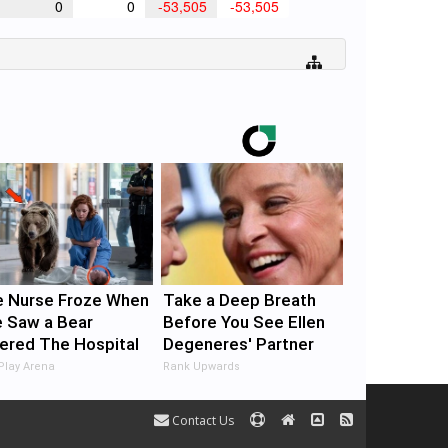
0
0
-53,505
-53,505
 Nurse Froze When
Take a Deep Breath
 Saw a Bear
Before You See Ellen
ered The Hospital
Degeneres' Partner
Play Arena
Rank Upwards
Contact Us