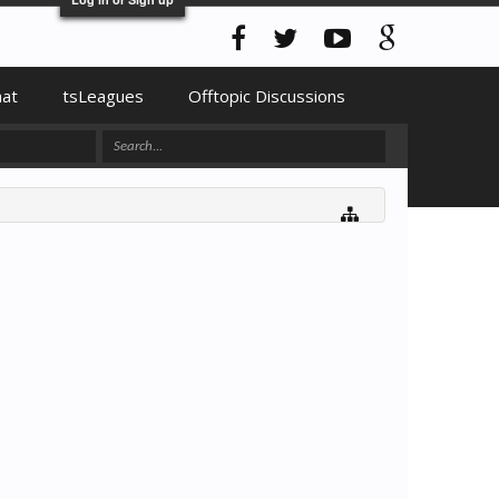
hat
tsLeagues
Offtopic Discussions