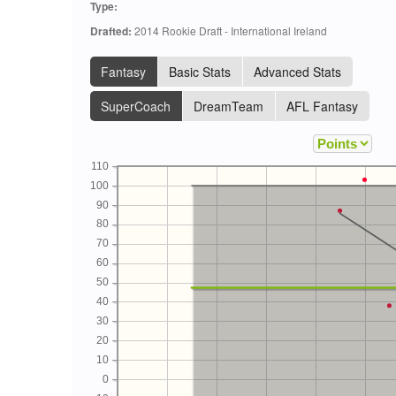
Type:
Drafted:
2014 Rookie Draft - International Ireland
Fantasy
Basic Stats
Advanced Stats
SuperCoach
DreamTeam
AFL Fantasy
110
100
90
80
70
60
50
40
30
20
10
0