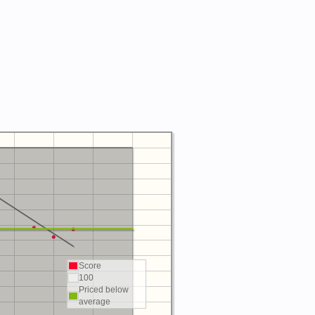
Score
100
Priced below
average