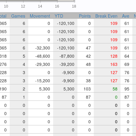
10
12
14
16
18
otal
Games
Movement
YTD
Points
Break Even
Ave
N
365
6
0
-120,100
0
109
61
365
6
0
-120,100
0
109
61
365
6
0
-120,100
0
109
61
365
6
-32,300
-120,100
47
109
61
318
5
-48,600
-87,800
42
128
64
276
4
-29,300
-39,200
48
163
69
228
3
0
-9,900
0
127
76
228
3
-15,200
-9,900
38
127
76
190
2
5,300
5,300
103
58
95
87
1
0
0
87
0
87
0
0
0
0
0
0
0
0
0
0
0
0
0
0
0
0
0
0
0
0
0
0
0
0
0
0
0
0