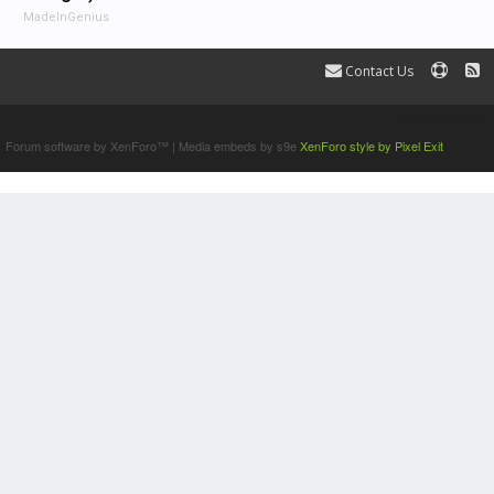
MadeInGenius
Contact Us
Terms and Rules
Forum software by XenForo™
|
Media embeds by s9e
XenForo style by Pixel Exit