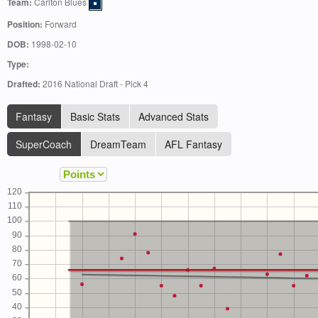
Team:
Carlton Blues
Position:
Forward
DOB:
1998-02-10
Type:
Drafted:
2016 National Draft - Pick 4
Fantasy
Basic Stats
Advanced Stats
SuperCoach
DreamTeam
AFL Fantasy
120
110
100
90
80
70
60
50
40