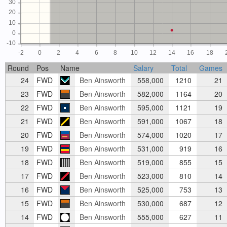
30
20
10
0
-10
-2
0
2
4
6
8
10
12
14
16
18
Round
Pos
Name
Salary
Total
Games
24
FWD
Ben Ainsworth
558,000
1210
21
23
FWD
Ben Ainsworth
582,000
1164
20
22
FWD
Ben Ainsworth
595,000
1121
19
21
FWD
Ben Ainsworth
591,000
1067
18
20
FWD
Ben Ainsworth
574,000
1020
17
19
FWD
Ben Ainsworth
531,000
919
16
18
FWD
Ben Ainsworth
519,000
855
15
17
FWD
Ben Ainsworth
523,000
810
14
16
FWD
Ben Ainsworth
525,000
753
13
15
FWD
Ben Ainsworth
530,000
687
12
14
FWD
Ben Ainsworth
555,000
627
11