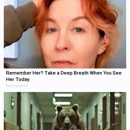
Remember Her? Take a Deep Breath When You See
Her Today
Rank Upwards