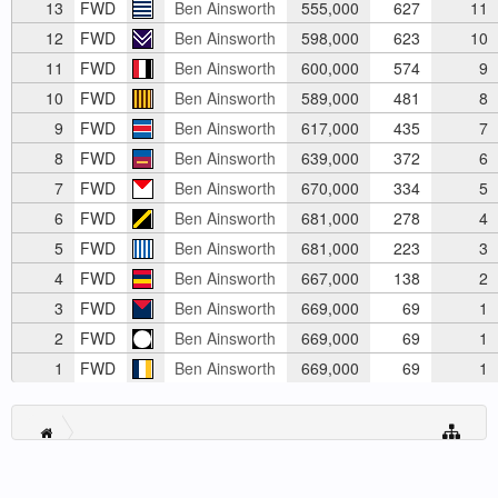
13
FWD
Ben Ainsworth
555,000
627
11
12
FWD
Ben Ainsworth
598,000
623
10
11
FWD
Ben Ainsworth
600,000
574
9
10
FWD
Ben Ainsworth
589,000
481
8
9
FWD
Ben Ainsworth
617,000
435
7
8
FWD
Ben Ainsworth
639,000
372
6
7
FWD
Ben Ainsworth
670,000
334
5
6
FWD
Ben Ainsworth
681,000
278
4
5
FWD
Ben Ainsworth
681,000
223
3
4
FWD
Ben Ainsworth
667,000
138
2
3
FWD
Ben Ainsworth
669,000
69
1
2
FWD
Ben Ainsworth
669,000
69
1
1
FWD
Ben Ainsworth
669,000
69
1