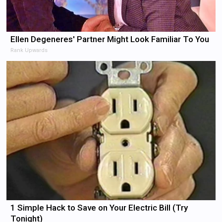
Ellen Degeneres' Partner Might Look Familiar To You
Rank Upwards
1 Simple Hack to Save on Your Electric Bill (Try
Tonight)