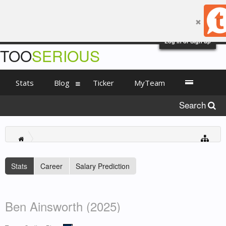
Log in or Sign up
TOO
SERIOUS
Stats
Blog
Ticker
MyTeam
Search
Stats
Career
Salary Prediction
Ben Ainsworth (2025)