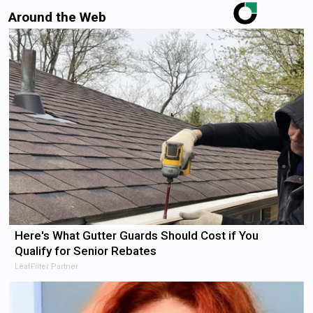
Around the Web
Here's What Gutter Guards Should Cost if You
Qualify for Senior Rebates
LeafFilter Partner