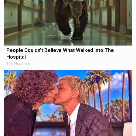
People Couldn't Believe What Walked Into The
Hospital
The Play Arena