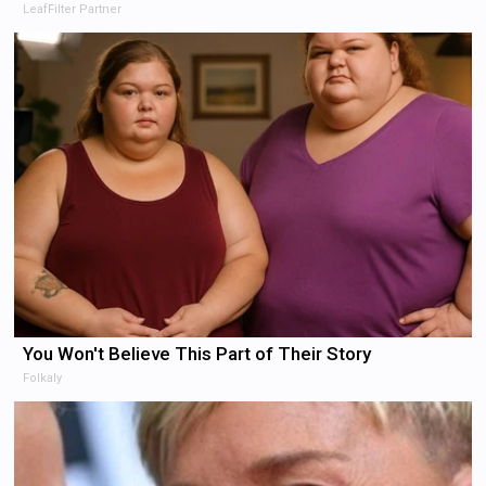
LeafFilter Partner
You Won't Believe This Part of Their Story
Folkaly