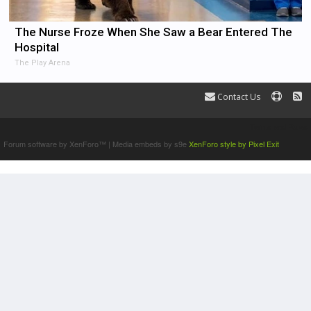
The Nurse Froze When She Saw a Bear Entered The
Hospital
The Play Arena
Contact Us
Terms and Rules
Forum software by XenForo™
|
Media embeds by s9e
XenForo style by Pixel Exit