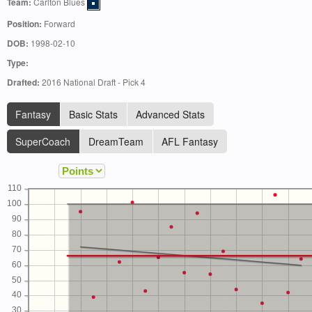
Team:
Carlton Blues
Position:
Forward
DOB:
1998-02-10
Type:
Drafted:
2016 National Draft - Pick 4
Fantasy
Basic Stats
Advanced Stats
SuperCoach
DreamTeam
AFL Fantasy
110
100
90
80
70
60
50
40
30