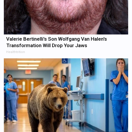
Valerie Bertinelli's Son Wolfgang Van Halen's
Transformation Will Drop Your Jaws
Healthtrition