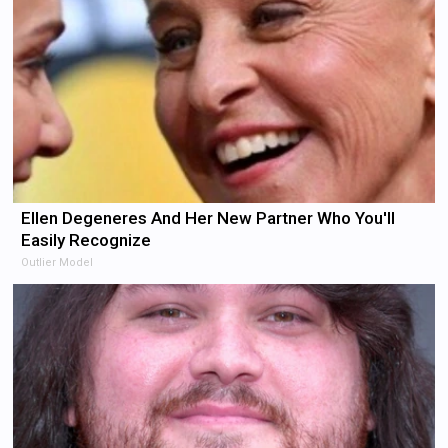
Ellen Degeneres And Her New Partner Who You'll
Easily Recognize
Outlier Model