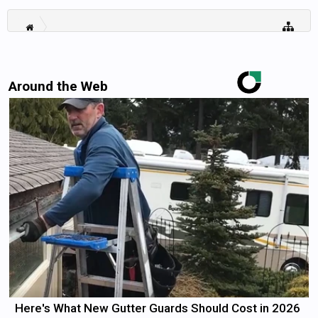
Around the Web
Here's What New Gutter Guards Should Cost in 2026