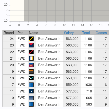
20
10
0
-10
-2
0
2
4
6
8
10
12
14
16
18
Round
Pos
Name
Salary
Total
Games
24
FWD
Ben Ainsworth
563,000
1106
17
23
FWD
Ben Ainsworth
563,000
1106
17
22
FWD
Ben Ainsworth
563,000
1106
17
21
FWD
Ben Ainsworth
563,000
1106
17
20
FWD
Ben Ainsworth
563,000
1106
17
19
FWD
Ben Ainsworth
563,000
1106
17
18
FWD
Ben Ainsworth
559,000
1106
17
17
FWD
Ben Ainsworth
559,000
1036
16
11
FWD
Ben Ainsworth
577,000
718
11
10
FWD
Ben Ainsworth
577,000
665
10
9
FWD
Ben Ainsworth
566,000
583
9