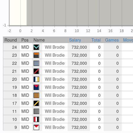
-1
-2
0
2
4
6
8
10
12
14
16
18
Round
Pos
Name
Salary
Total
Games
Mov
24
MID
Will Brodie
732,000
0
0
23
MID
Will Brodie
732,000
0
0
22
MID
Will Brodie
732,000
0
0
21
MID
Will Brodie
732,000
0
0
20
MID
Will Brodie
732,000
0
0
19
MID
Will Brodie
732,000
0
0
18
MID
Will Brodie
732,000
0
0
17
MID
Will Brodie
732,000
0
0
11
MID
Will Brodie
732,000
0
0
10
MID
Will Brodie
732,000
0
0
9
MID
Will Brodie
732,000
0
0