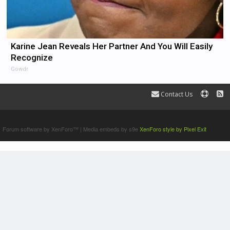
Karine Jean Reveals Her Partner And You Will Easily
Recognize
Gowdr
Contact Us
Terms and Rules
Forum software by XenForo™
|
Media embeds by s9e
XenForo style by Pixel Exit