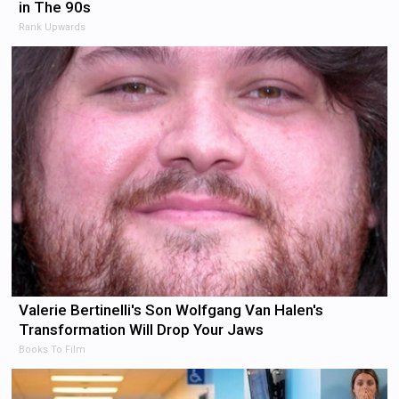
in The 90s
Rank Upwards
Valerie Bertinelli's Son Wolfgang Van Halen's
Transformation Will Drop Your Jaws
Books To Film