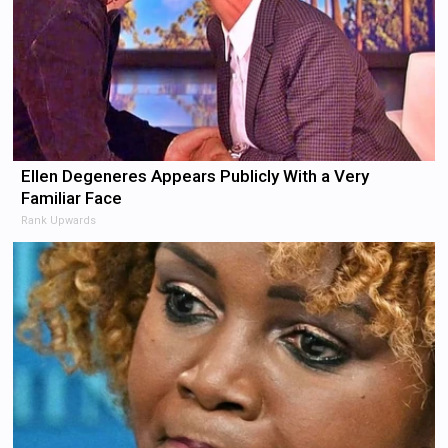
Ellen Degeneres Appears Publicly With a Very
Familiar Face
Rank Upwards