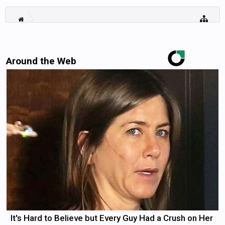
Around the Web
It's Hard to Believe but Every Guy Had a Crush on Her