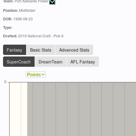
Team:
Port Adelaide Power
Position:
Midfielder
DOB:
1998-08-23
Type:
Drafted:
2016 National Draft - Pick 9
Fantasy
Basic Stats
Advanced Stats
SuperCoach
DreamTeam
AFL Fantasy
0