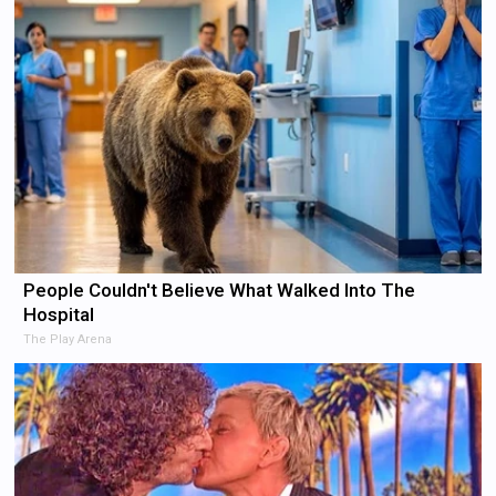
People Couldn't Believe What Walked Into The
Hospital
The Play Arena