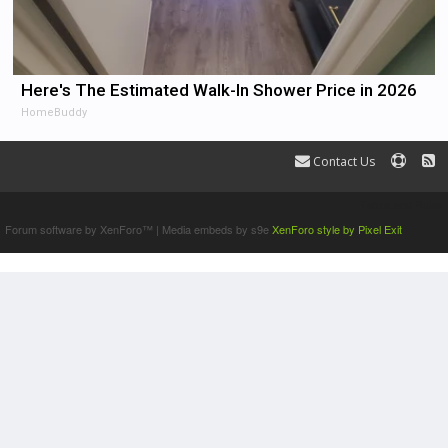
Here's The Estimated Walk-In Shower Price in 2026
HomeBuddy
Contact Us
Terms and Rules
Forum software by XenForo™
|
Media embeds by s9e
XenForo style by Pixel Exit