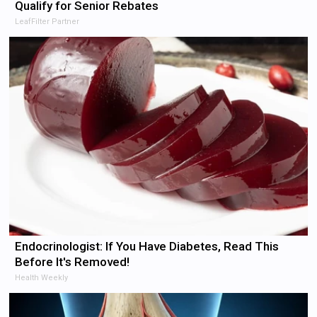
Qualify for Senior Rebates
LeafFilter Partner
Endocrinologist: If You Have Diabetes, Read This
Before It's Removed!
Health Weekly