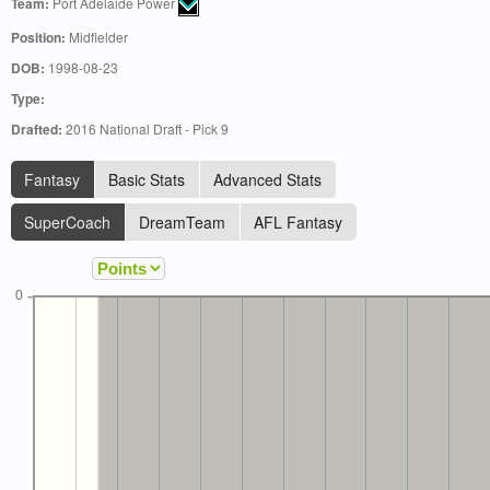
Team:
Port Adelaide Power
Position:
Midfielder
DOB:
1998-08-23
Type:
Drafted:
2016 National Draft - Pick 9
Fantasy
Basic Stats
Advanced Stats
SuperCoach
DreamTeam
AFL Fantasy
0