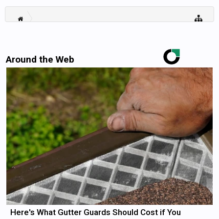
Around the Web
Here's What Gutter Guards Should Cost if You