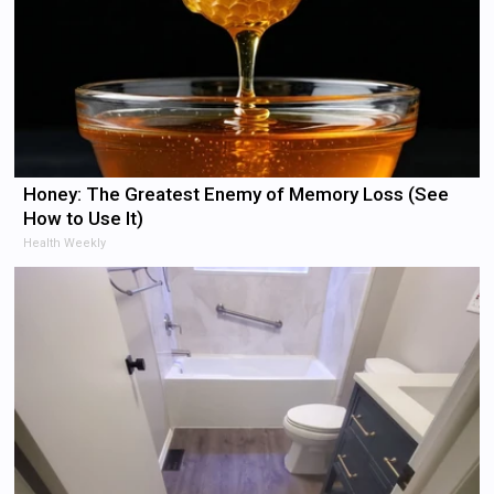
Honey: The Greatest Enemy of Memory Loss (See
How to Use It)
Health Weekly