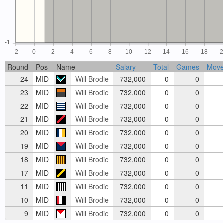
-1
-2
0
2
4
6
8
10
12
14
16
18
Round
Pos
Name
Salary
Total
Games
Mov
24
MID
Will Brodie
732,000
0
0
23
MID
Will Brodie
732,000
0
0
22
MID
Will Brodie
732,000
0
0
21
MID
Will Brodie
732,000
0
0
20
MID
Will Brodie
732,000
0
0
19
MID
Will Brodie
732,000
0
0
18
MID
Will Brodie
732,000
0
0
17
MID
Will Brodie
732,000
0
0
11
MID
Will Brodie
732,000
0
0
10
MID
Will Brodie
732,000
0
0
9
MID
Will Brodie
732,000
0
0