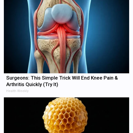
Surgeons: This Simple Trick Will End Knee Pain &
Arthritis Quickly (Try It)
Health Weekly