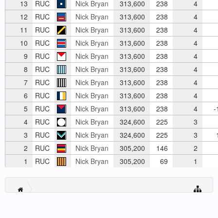
13
RUC
Nick Bryan
313,600
238
4
12
RUC
Nick Bryan
313,600
238
4
11
RUC
Nick Bryan
313,600
238
4
10
RUC
Nick Bryan
313,600
238
4
9
RUC
Nick Bryan
313,600
238
4
8
RUC
Nick Bryan
313,600
238
4
7
RUC
Nick Bryan
313,600
238
4
6
RUC
Nick Bryan
313,600
238
4
5
RUC
Nick Bryan
313,600
238
4
-1
4
RUC
Nick Bryan
324,600
225
3
3
RUC
Nick Bryan
324,600
225
3
1
2
RUC
Nick Bryan
305,200
146
2
1
RUC
Nick Bryan
305,200
69
1