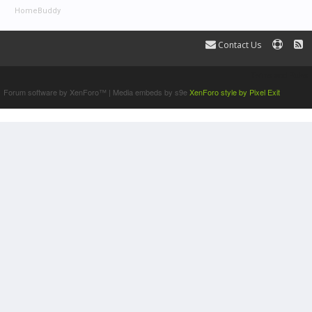
HomeBuddy
Contact Us
Terms and Rules
Forum software by XenForo™
|
Media embeds by s9e
XenForo style by Pixel Exit