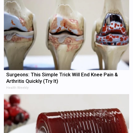
Surgeons: This Simple Trick Will End Knee Pain &
Arthritis Quickly (Try It)
Health Weekly