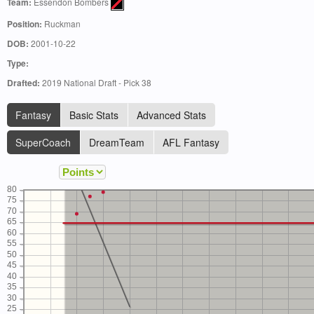
Team:
Essendon Bombers
Position:
Ruckman
DOB:
2001-10-22
Type:
Drafted:
2019 National Draft - Pick 38
Fantasy
Basic Stats
Advanced Stats
SuperCoach
DreamTeam
AFL Fantasy
80
75
70
65
60
55
50
45
40
35
30
25