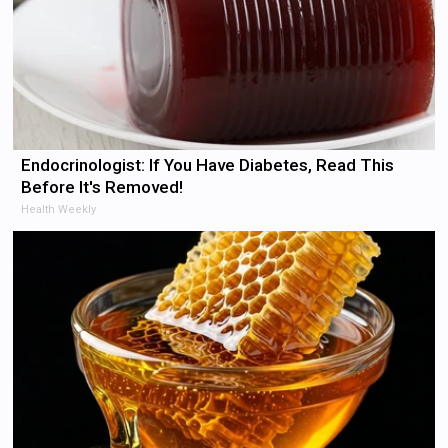
Endocrinologist: If You Have Diabetes, Read This
Before It's Removed!
Health Weekly