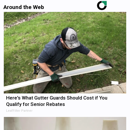
Around the Web
Here's What Gutter Guards Should Cost if You
Qualify for Senior Rebates
LeafFilter Partner