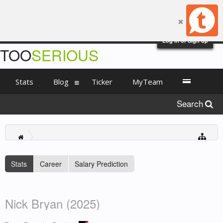
Log in or Sign up
TOO
SERIOUS
Stats
Blog
Ticker
MyTeam
Search
Stats
Career
Salary Prediction
Nick Bryan (2025)