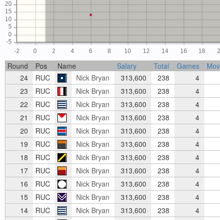
20
15
10
5
0
-5
-2
0
2
4
6
8
10
12
14
16
18
Round
Pos
Name
Salary
Total
Games
Mov
24
RUC
Nick Bryan
313,600
238
4
23
RUC
Nick Bryan
313,600
238
4
22
RUC
Nick Bryan
313,600
238
4
21
RUC
Nick Bryan
313,600
238
4
20
RUC
Nick Bryan
313,600
238
4
19
RUC
Nick Bryan
313,600
238
4
18
RUC
Nick Bryan
313,600
238
4
17
RUC
Nick Bryan
313,600
238
4
16
RUC
Nick Bryan
313,600
238
4
15
RUC
Nick Bryan
313,600
238
4
14
RUC
Nick Bryan
313,600
238
4