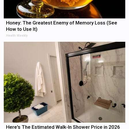
Honey: The Greatest Enemy of Memory Loss (See
How to Use It)
Health Weekly
Here's The Estimated Walk-In Shower Price in 2026