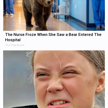
The Nurse Froze When She Saw a Bear Entered The
Hospital
The Play Arena