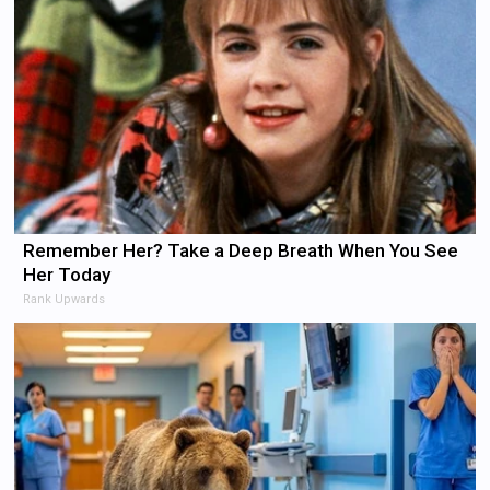
Remember Her? Take a Deep Breath When You See
Her Today
Rank Upwards