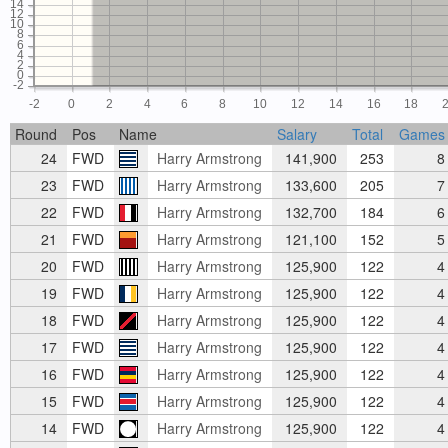
14
12
10
8
6
4
2
0
-2
-2
0
2
4
6
8
10
12
14
16
18
Round
Pos
Name
Salary
Total
Games
24
FWD
Harry Armstrong
141,900
253
8
23
FWD
Harry Armstrong
133,600
205
7
22
FWD
Harry Armstrong
132,700
184
6
21
FWD
Harry Armstrong
121,100
152
5
20
FWD
Harry Armstrong
125,900
122
4
19
FWD
Harry Armstrong
125,900
122
4
18
FWD
Harry Armstrong
125,900
122
4
17
FWD
Harry Armstrong
125,900
122
4
16
FWD
Harry Armstrong
125,900
122
4
15
FWD
Harry Armstrong
125,900
122
4
14
FWD
Harry Armstrong
125,900
122
4