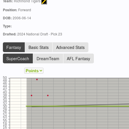
Team:
Richmond Tigers
Position:
Forward
DOB:
2006-06-14
Type:
Drafted:
2024 National Draft - Pick 23
Fantasy
Basic Stats
Advanced Stats
SuperCoach
DreamTeam
AFL Fantasy
50
48
46
44
42
40
38
36
34
32
30
28
26
24
22
20
18
16