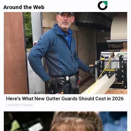
Around the Web
Here's What New Gutter Guards Should Cost in 2026
LeafFilter Partner