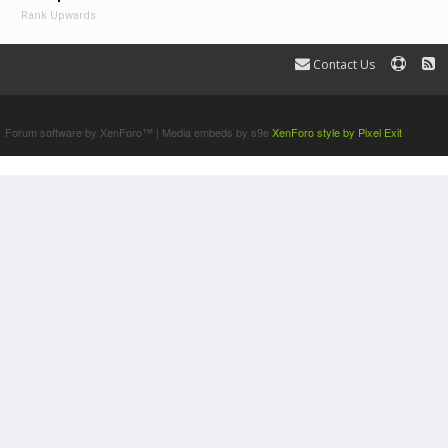
Rank Upwards
Contact Us
Terms and Rules
Forum software by XenForo™
|
Media embeds by s9e
XenForo style by Pixel Exit