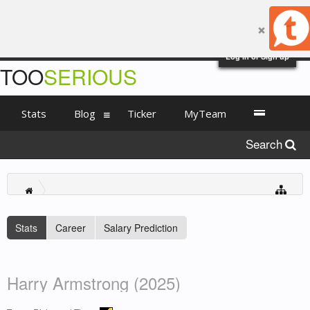
Log in or Sign up
TOO
SERIOUS
Stats
Blog
Ticker
MyTeam
Search
Stats
Career
Salary Prediction
Harry Armstrong (2025)