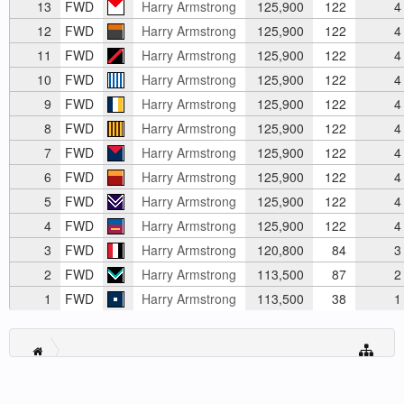
13
FWD
Harry Armstrong
125,900
122
4
12
FWD
Harry Armstrong
125,900
122
4
11
FWD
Harry Armstrong
125,900
122
4
10
FWD
Harry Armstrong
125,900
122
4
9
FWD
Harry Armstrong
125,900
122
4
8
FWD
Harry Armstrong
125,900
122
4
7
FWD
Harry Armstrong
125,900
122
4
6
FWD
Harry Armstrong
125,900
122
4
5
FWD
Harry Armstrong
125,900
122
4
4
FWD
Harry Armstrong
125,900
122
4
3
FWD
Harry Armstrong
120,800
84
3
2
FWD
Harry Armstrong
113,500
87
2
1
FWD
Harry Armstrong
113,500
38
1