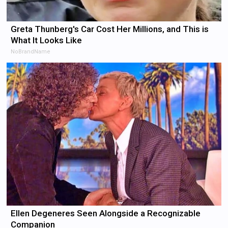
Greta Thunberg's Car Cost Her Millions, and This is
What It Looks Like
NoBrandName
Ellen Degeneres Seen Alongside a Recognizable
Companion