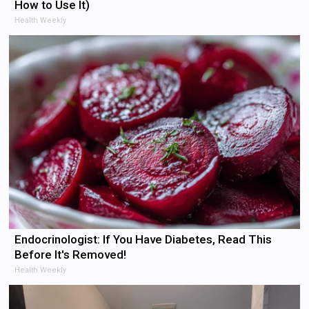
How to Use It)
Health Weekly
Endocrinologist: If You Have Diabetes, Read This
Before It's Removed!
Health Weekly