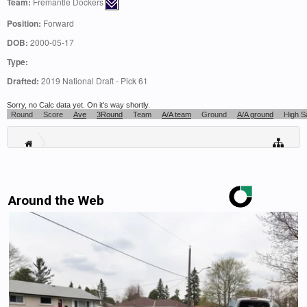
Team:
Fremantle Dockers
Position:
Forward
DOB:
2000-05-17
Type:
Drafted:
2019 National Draft - Pick 61
Sorry, no Calc data yet. On it's way shortly.
Round
Score
Ave
3Round
Team
A/A team
Ground
A/A ground
High S
Around the Web