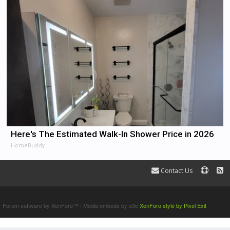
Here's The Estimated Walk-In Shower Price in 2026
HomeBuddy
Contact Us
Terms and Rules
Forum software by XenForo™
|
Media embeds by s9e
XenForo style by Pixel Exit