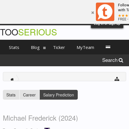
Follo
with T
FREE -
Log in or Sign up
TOO
SERIOUS
Stats
Blog
Ticker
MyTeam
Search
Stats
Career
Salary Prediction
Michael Frederick (2024)