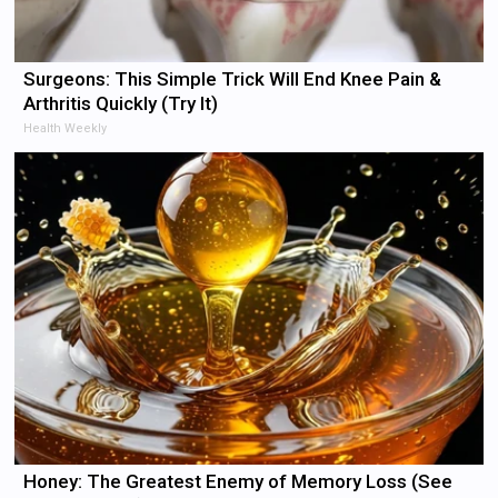
Surgeons: This Simple Trick Will End Knee Pain &
Arthritis Quickly (Try It)
Health Weekly
Honey: The Greatest Enemy of Memory Loss (See