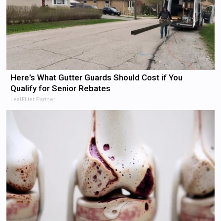
Here's What Gutter Guards Should Cost if You
Qualify for Senior Rebates
LeafFilter Partner