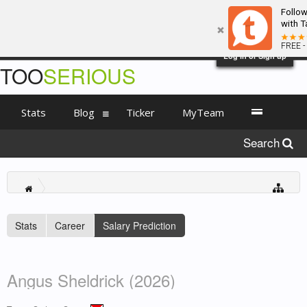
Follo
with T
FREE -
Log in or Sign up
TOO
SERIOUS
Stats
Blog
Ticker
MyTeam
Search
Stats
Career
Salary Prediction
Angus Sheldrick (2026)