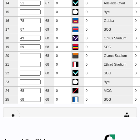
14
67
0
0
Adelaide Oval
0
15
0
0
Bye
0
16
68
0
0
Gabba
0
17
69
0
0
SCG
0
18
68
0
0
Optus Stadium
0
19
68
0
0
SCG
0
20
68
0
0
Giants Stadium
0
21
68
0
0
Ethiad Stadium
0
22
68
0
0
SCG
0
23
Bye
24
68
0
0
MCG
0
25
68
0
0
SCG
0