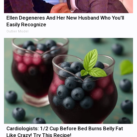
Ellen Degeneres And Her New Husband Who You'll
Easily Recognize
Outlier Model
Cardiologists: 1/2 Cup Before Bed Burns Belly Fat
Like Crazy! Try This Recipe!