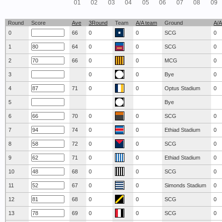
01
02
03
04
05
06
07
08
09
Round
Score
Ave
3Round
Team
A/A team
Ground
A/A
0
66
0
0
SCG
0
1
64
0
0
SCG
0
2
66
0
0
MCG
0
3
0
0
Bye
0
4
71
0
0
Optus Stadium
0
5
Bye
6
70
0
0
SCG
0
7
74
0
0
Ethiad Stadium
0
8
72
0
0
SCG
0
9
71
0
0
Ethiad Stadium
0
10
68
0
0
SCG
0
11
67
0
0
Simonds Stadium
0
12
68
0
0
SCG
0
13
69
0
0
SCG
0