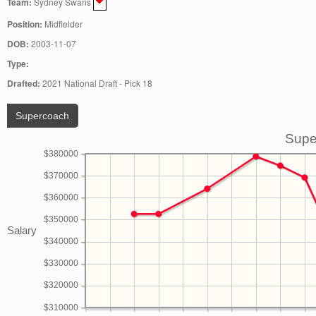
Team:
Sydney Swans
Position:
Midfielder
DOB:
2003-11-07
Type:
Drafted:
2021 National Draft - Pick 18
Supercoach
Supe
$380000
$370000
$360000
$350000
Salary
$340000
$330000
$320000
$310000