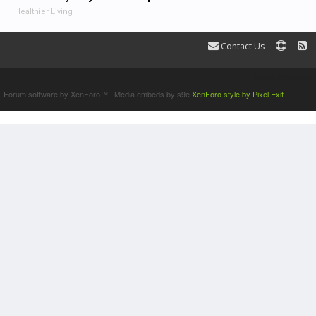
Healthier Living
Contact Us
Terms and Rules
Forum software by XenForo™
|
Media embeds by s9e
XenForo style by Pixel Exit