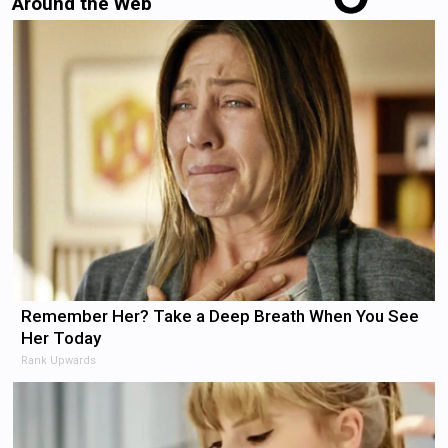
Around the Web
Remember Her? Take a Deep Breath When You See
Her Today
Rank Upwards