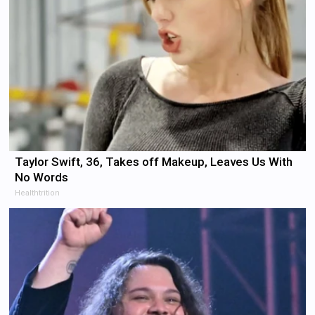
Taylor Swift, 36, Takes off Makeup, Leaves Us With
No Words
Healthtrition