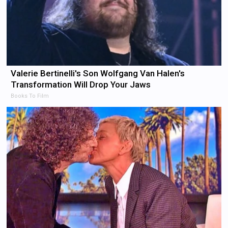
Valerie Bertinelli's Son Wolfgang Van Halen's
Transformation Will Drop Your Jaws
Books To Film