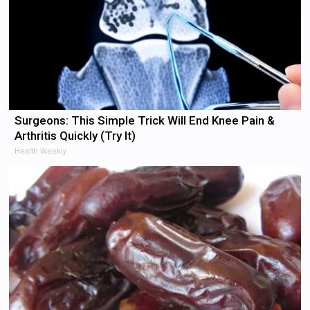
Surgeons: This Simple Trick Will End Knee Pain &
Arthritis Quickly (Try It)
Health Weekly