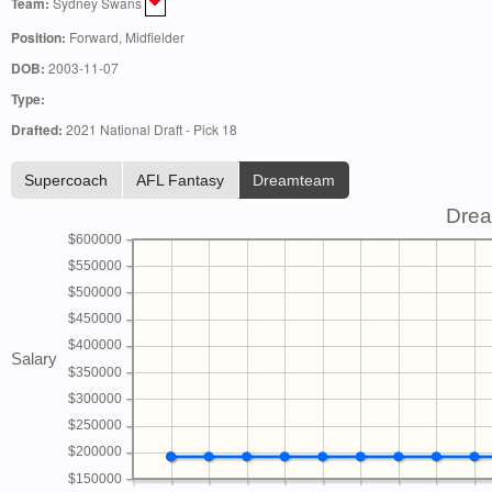
Team:
Sydney Swans
Position:
Forward, Midfielder
DOB:
2003-11-07
Type:
Drafted:
2021 National Draft - Pick 18
Supercoach
AFL Fantasy
Dreamteam
Drea
$600000
$550000
$500000
$450000
$400000
Salary
$350000
$300000
$250000
$200000
$150000