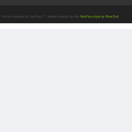
Terms and Rules
Forum software by XenForo™
|
Media embeds by s9e
XenForo style by Pixel Exit