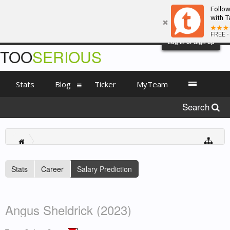
Follo
with T
FREE -
Log in or Sign up
TOO
SERIOUS
Stats
Blog
Ticker
MyTeam
Search
Stats
Career
Salary Prediction
Angus Sheldrick (2023)