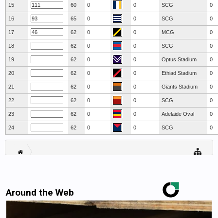
15
60
0
0
SCG
0
16
65
0
0
SCG
0
17
62
0
0
MCG
0
18
62
0
0
SCG
0
19
62
0
0
Optus Stadium
0
20
62
0
0
Ethiad Stadium
0
21
62
0
0
Giants Stadium
0
22
62
0
0
SCG
0
23
62
0
0
Adelaide Oval
0
24
62
0
0
SCG
0
Around the Web