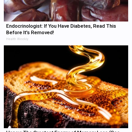
Endocrinologist: If You Have Diabetes, Read This
Before It's Removed!
Health Weekly