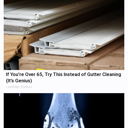
If You're Over 65, Try This Instead of Gutter Cleaning
(It's Genius)
LeafFilter Partner