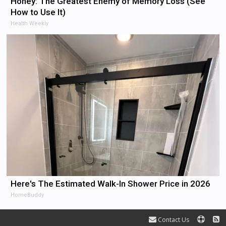
Honey: The Greatest Enemy of Memory Loss (See
How to Use It)
Health Weekly
Here's The Estimated Walk-In Shower Price in 2026
HomeBuddy
Contact Us