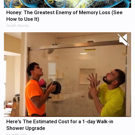
Honey: The Greatest Enemy of Memory Loss (See
How to Use It)
Health Weekly
Here's The Estimated Cost for a 1-day Walk-in
Shower Upgrade
HomeBuddy