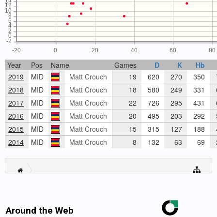
14
12
10
8
6
4
2
0
-2
-20
0
20
40
60
80
Year
Pos
Name
Games
D
K
Hb
2019
MID
Matt Crouch
19
620
270
350
2018
MID
Matt Crouch
18
580
249
331
2017
MID
Matt Crouch
22
726
295
431
2016
MID
Matt Crouch
20
495
203
292
2015
MID
Matt Crouch
15
315
127
188
2014
MID
Matt Crouch
8
132
63
69
Around the Web