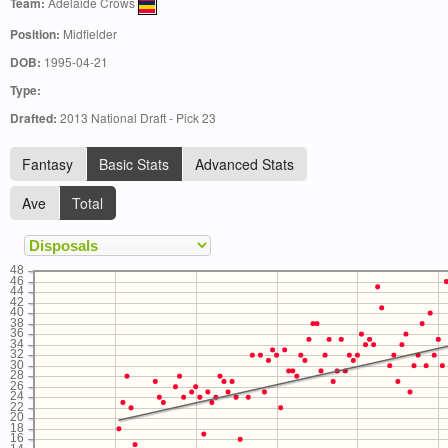
Team:
Adelaide Crows
Position:
Midfielder
DOB:
1995-04-21
Type:
Drafted:
2013 National Draft - Pick 23
Fantasy
Basic Stats
Advanced Stats
Ave
Total
48
46
44
42
40
38
36
34
32
30
28
26
24
22
20
18
16