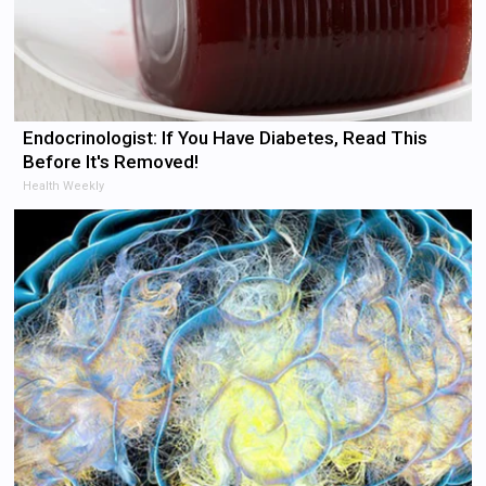
Endocrinologist: If You Have Diabetes, Read This
Before It's Removed!
Health Weekly