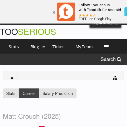
Follow TooSerious
with Tapatalk for Android
FREE - on Google Play
Log in or Sign up
TOO
SERIOUS
Stats
Blog
Ticker
MyTeam
Search
Stats
Career
Salary Prediction
Matt Crouch (2025)