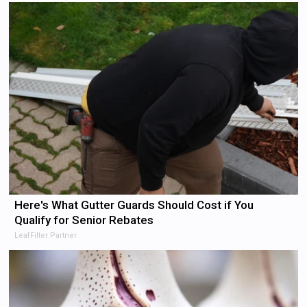
Here's What Gutter Guards Should Cost if You
Qualify for Senior Rebates
LeafFilter Partner