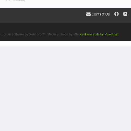
Contact Us
Terms and Rules
Forum software by XenForo™
|
Media embeds by s9e
XenForo style by Pixel Exit