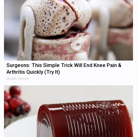
Surgeons: This Simple Trick Will End Knee Pain &
Arthritis Quickly (Try It)
Health Weekly