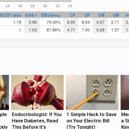
14
16
18
20
22
24
SC/DT ratio
k/hb r
Efficiency
CP
UP
CM
UM
i
1.18
0.96
79.00%
6.93
8.64
0.07
2.71
2.
1
1.03
67.86%
4.71
7.00
0.29
1.57
1.
ple
Endocrinologist: If You
1 Simple Hack to Save
Med
Have Diabetes, Read
on Your Electric Bill
a S
ckly
This Before It's
(Try Tonight)
Kin