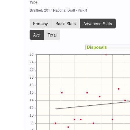
Type:
Drafted:
2017 National Draft - Pick 4
Fantasy
Basic Stats
Advanced Stats
Ave
Total
26
24
22
20
18
16
14
12
10
8