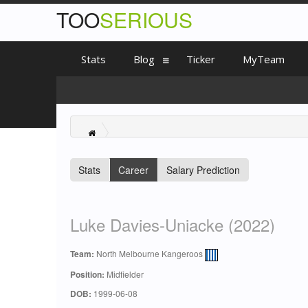
TOO
SERIOUS
Stats
Blog
Ticker
MyTeam
Stats
Career
Salary Prediction
Luke Davies-Uniacke (2022)
Team:
North Melbourne Kangeroos
Position:
Midfielder
DOB:
1999-06-08