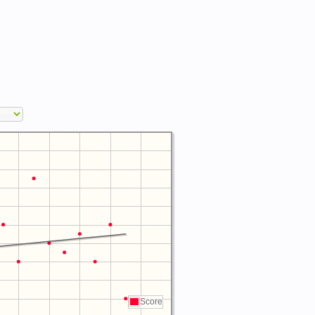
Score