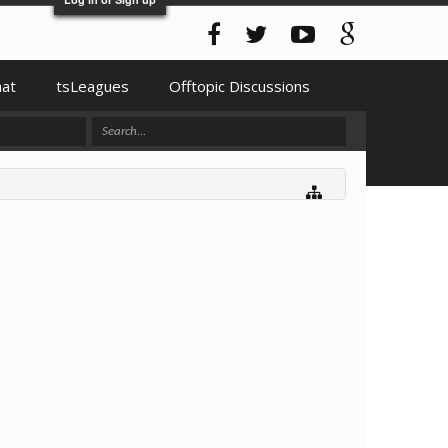
hat
tsLeagues
Offtopic Discussions