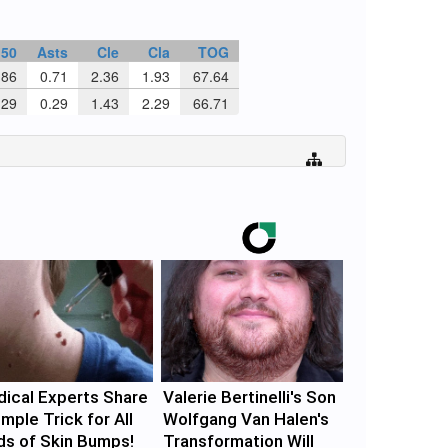
n50
Asts
Cle
Cla
TOG
86
0.71
2.36
1.93
67.64
29
0.29
1.43
2.29
66.71
ical Experts Share
Valerie Bertinelli's Son
imple Trick for All
Wolfgang Van Halen's
ds of Skin Bumps!
Transformation Will