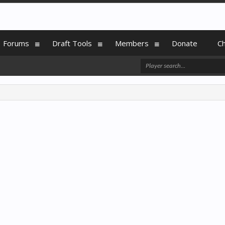
Forums
Draft Tools
Members
Donate
C