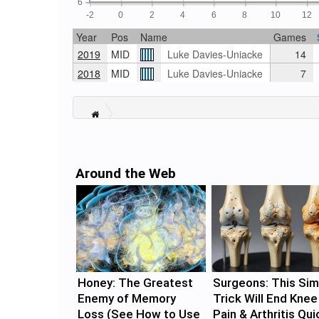
6
-2
0
2
4
6
8
10
12
Year
Pos
Name
Games
2019
MID
Luke Davies-Uniacke
14
2018
MID
Luke Davies-Uniacke
7
Around the Web
Honey: The Greatest
Surgeons: This Sim
Enemy of Memory
Trick Will End Knee
Loss (See How to Use
Pain & Arthritis Qui