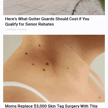
Here's What Gutter Guards Should Cost if You
Qualify for Senior Rebates
LeafFilter Partner
Moms Replace $3,000 Skin Tag Surgery With This