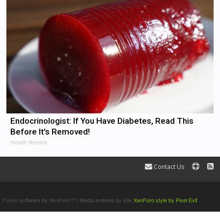
Endocrinologist: If You Have Diabetes, Read This
Before It's Removed!
Health Weekly
Contact Us
Terms and Rules
Forum software by XenForo™
|
Media embeds by s9e
XenForo style by Pixel Exit