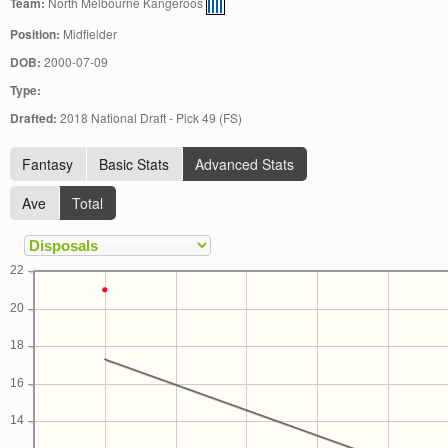
Team:
North Melbourne Kangeroos
Position:
Midfielder
DOB:
2000-07-09
Type:
Drafted:
2018 National Draft - Pick 49 (FS)
Fantasy
Basic Stats
Advanced Stats
Ave
Total
22
20
18
16
14