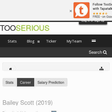
Follow TooSe
with Tapatalk
FREE - on Goog
Log in or Sign up
TOO
SERIOUS
Stats
Blog
Ticker
MyTeam
Search
Stats
Career
Salary Prediction
Bailey Scott (2019)