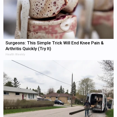
Surgeons: This Simple Trick Will End Knee Pain &
Arthritis Quickly (Try It)
Health Weekly