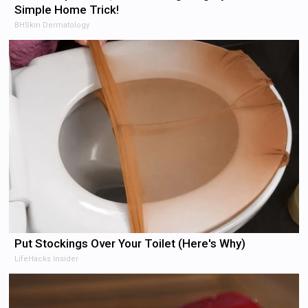
Simple Home Trick!
BHSkin Dermatology
Put Stockings Over Your Toilet (Here's Why)
LifeHacks Insider