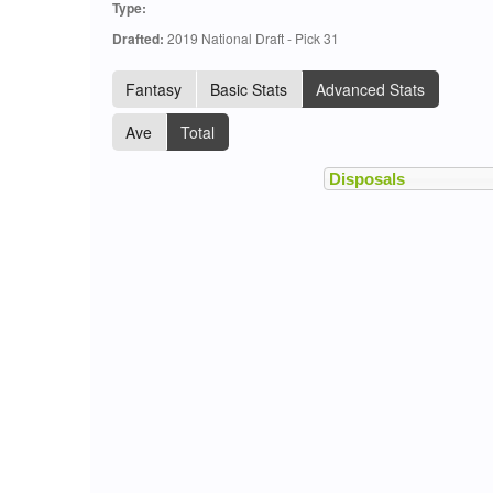
Type:
Drafted:
2019 National Draft - Pick 31
Fantasy
Basic Stats
Advanced Stats
Ave
Total