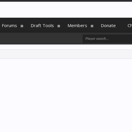
Forums
Draft Tools
Members
Donate
C