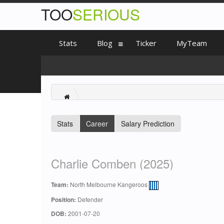
TOO
SERIOUS
Stats
Blog
Ticker
MyTeam
Stats
Career
Salary Prediction
Charlie Comben (2025)
Team:
North Melbourne Kangeroos
Position:
Defender
DOB:
2001-07-20