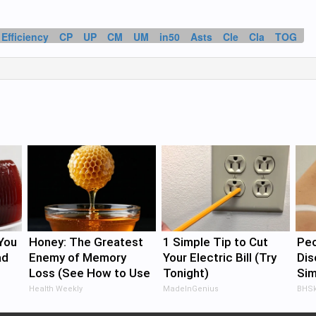
Efficiency
CP
UP
CM
UM
in50
Asts
Cle
Cla
TOG
 You
Honey: The Greatest
1 Simple Tip to Cut
Peo
ad
Enemy of Memory
Your Electric Bill (Try
Dis
Loss (See How to Use
Tonight)
Sim
It)
Ski
Health Weekly
MadeInGenius
BHSk