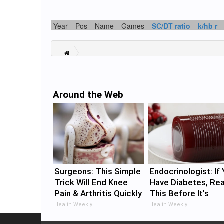
Year
Pos
Name
Games
SC/DT ratio
k/hb r
Around the Web
Surgeons: This Simple
Endocrinologist: If
Trick Will End Knee
Have Diabetes, Re
Pain & Arthritis Quickly
This Before It's
(Try It)
Removed!
Health Weekly
Health Weekly