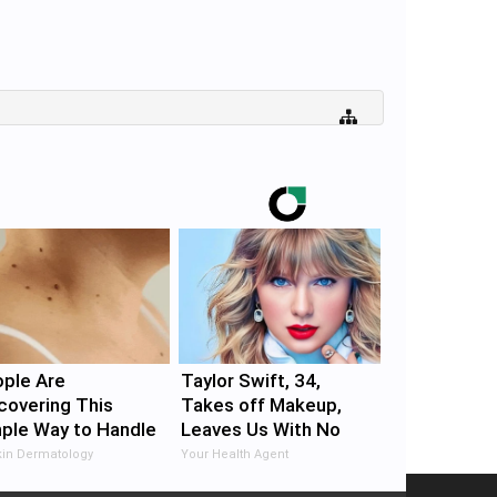
ple Are
Taylor Swift, 34,
covering This
Takes off Makeup,
ple Way to Handle
Leaves Us With No
n Tags
Words
in Dermatology
Your Health Agent