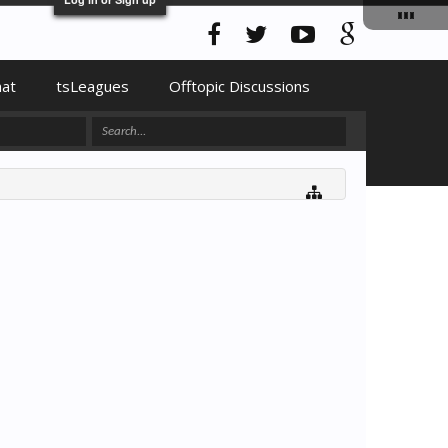
hat
tsLeagues
Offtopic Discussions