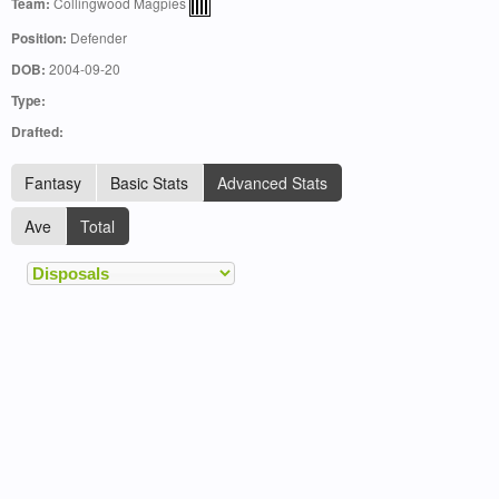
Team:
Collingwood Magpies
Position:
Defender
DOB:
2004-09-20
Type:
Drafted:
Fantasy
Basic Stats
Advanced Stats
Ave
Total