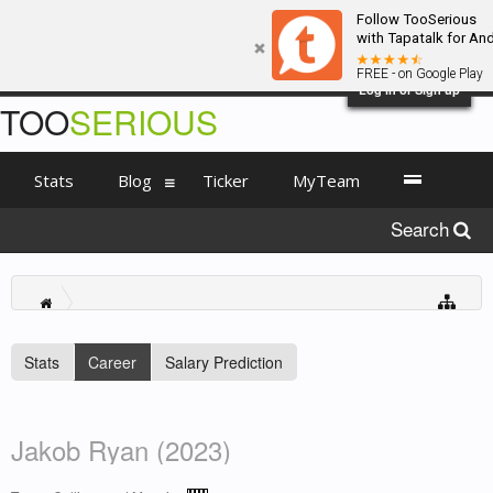
Follow TooSerious
with Tapatalk for An
FREE - on Google Play
Log in or Sign up
TOO
SERIOUS
Stats
Blog
Ticker
MyTeam
Search
Stats
Career
Salary Prediction
Jakob Ryan (2023)