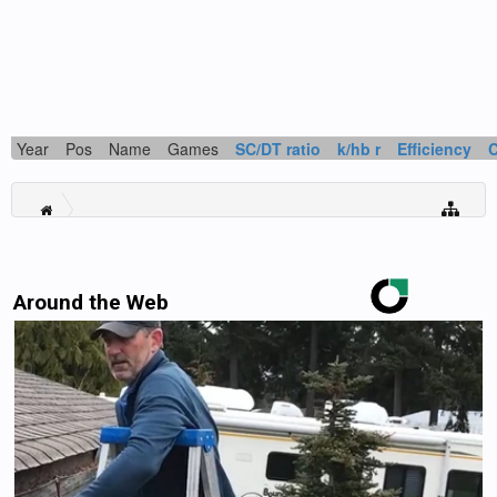
Year
Pos
Name
Games
SC/DT ratio
k/hb r
Efficiency
Around the Web