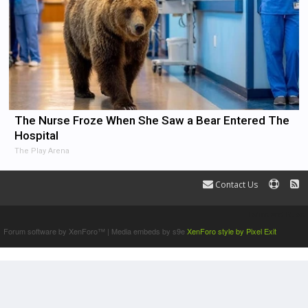
The Nurse Froze When She Saw a Bear Entered The
Hospital
The Play Arena
Contact Us
Terms and Rules
Forum software by XenForo™
|
Media embeds by s9e
XenForo style by Pixel Exit