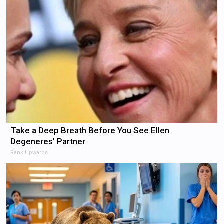
Take a Deep Breath Before You See Ellen
Degeneres' Partner
Rank Upwards