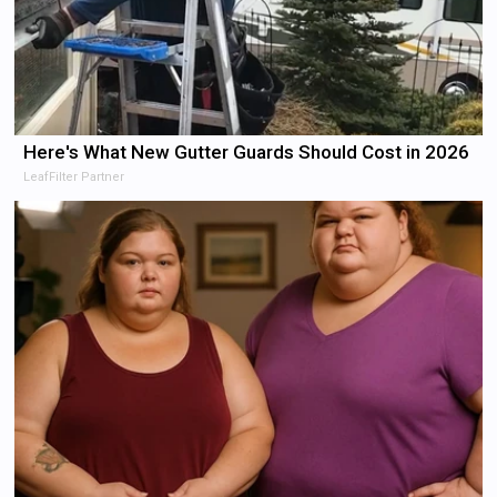
Here's What New Gutter Guards Should Cost in 2026
LeafFilter Partner