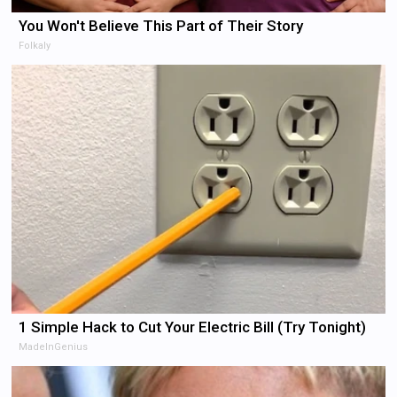
You Won't Believe This Part of Their Story
Folkaly
1 Simple Hack to Cut Your Electric Bill (Try Tonight)
MadeInGenius