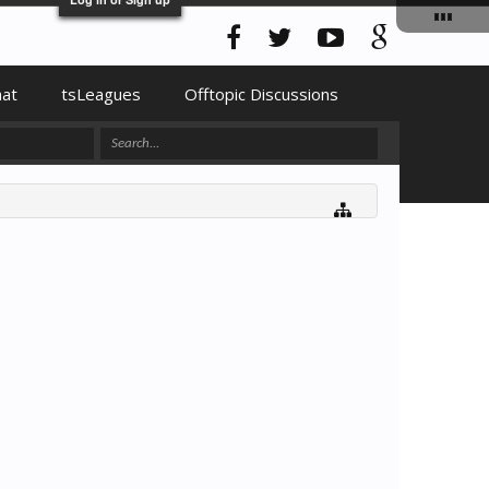
hat
tsLeagues
Offtopic Discussions