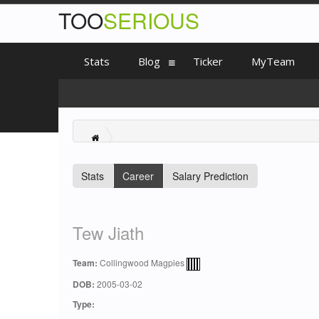
TOO
SERIOUS
Stats
Blog
Ticker
MyTeam
Stats
Career
Salary Prediction
Tew Jiath
Team:
Collingwood Magpies
DOB:
2005-03-02
Type: