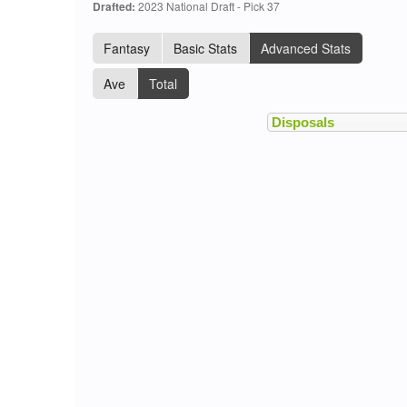
Drafted:
2023 National Draft - Pick 37
Fantasy
Basic Stats
Advanced Stats
Ave
Total