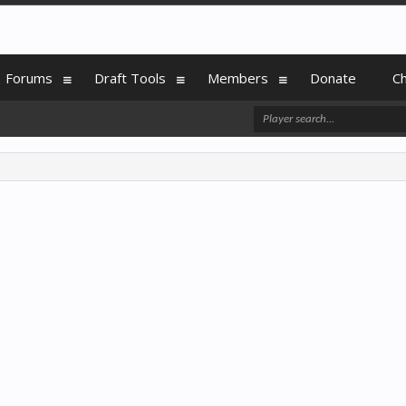
Forums
Draft Tools
Members
Donate
C