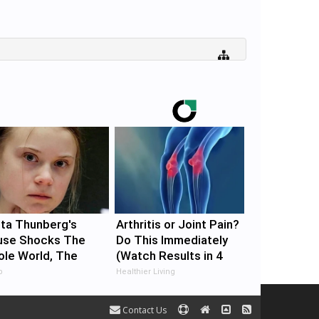
ta Thunberg's
Arthritis or Joint Pain?
use Shocks The
Do This Immediately
le World, The
(Watch Results in 4
of In Pics
Days)
b
Healthier Living
Contact Us