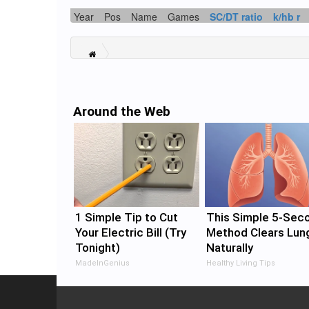
Year
Pos
Name
Games
SC/DT ratio
k/hb r
Around the Web
1 Simple Tip to Cut
This Simple 5-Sec
Your Electric Bill (Try
Method Clears Lun
Tonight)
Naturally
MadeInGenius
Healthy Living Tips