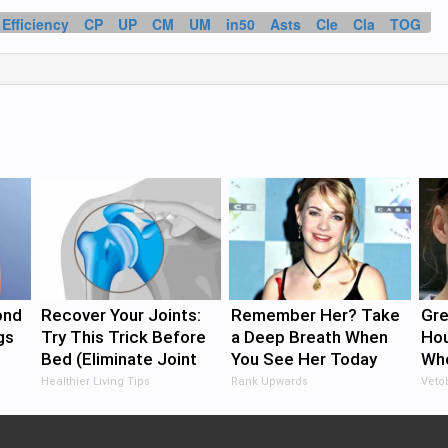
Efficiency
CP
UP
CM
UM
in50
Asts
Cle
Cla
TOG
ond
Recover Your Joints:
Remember Her? Take
Gre
gs
Try This Trick Before
a Deep Breath When
Ho
Bed (Eliminate Joint
You See Her Today
Who
Pain)
Pro
Healthier Living Tips
Rank Upwards
Veto