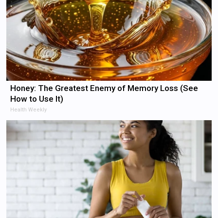
Honey: The Greatest Enemy of Memory Loss (See
How to Use It)
Health Weekly