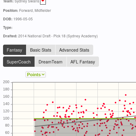
Team:
Sydney Swans
Position:
Forward, Midfielder
DOB:
1996-05-05
Type:
Drafted:
2014 National Draft - Pick 18 (Sydney Academy)
Fantasy
Basic Stats
Advanced Stats
SuperCoach
DreamTeam
AFL Fantasy
200
180
160
140
120
100
80
60