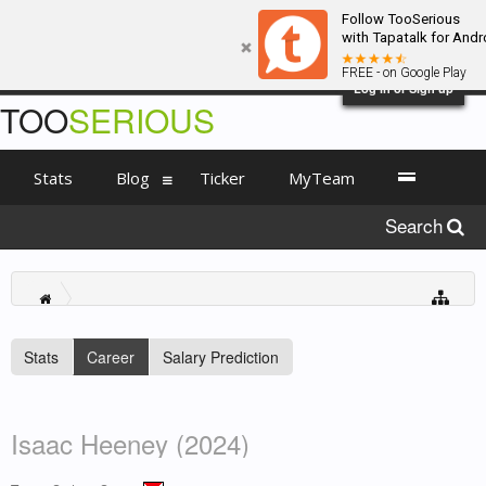
Follow TooSerious
with Tapatalk for Andr
FREE - on Google Play
Log in or Sign up
TOO
SERIOUS
Stats
Blog
Ticker
MyTeam
Search
Stats
Career
Salary Prediction
Isaac Heeney (2024)