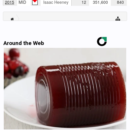
2015
MID
Isaac Heeney
12
351,600
840
Around the Web