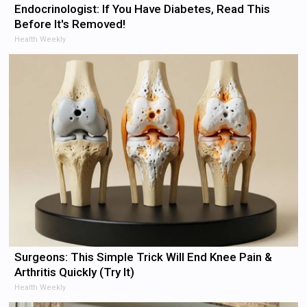
Endocrinologist: If You Have Diabetes, Read This
Before It's Removed!
Health Weekly
Surgeons: This Simple Trick Will End Knee Pain &
Arthritis Quickly (Try It)
Health Weekly