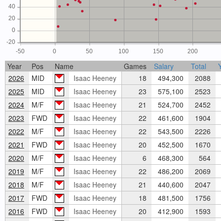
40
20
0
-20
-50
0
50
100
150
200
Year
Pos
Name
Games
Salary
Total
2026
MID
Isaac Heeney
18
494,300
2088
2025
MID
Isaac Heeney
23
575,100
2523
2024
M/F
Isaac Heeney
21
524,700
2452
2023
FWD
Isaac Heeney
22
461,600
1904
2022
M/F
Isaac Heeney
22
543,500
2226
2021
FWD
Isaac Heeney
20
452,500
1670
2020
M/F
Isaac Heeney
6
468,300
564
2019
M/F
Isaac Heeney
22
486,200
2069
2018
M/F
Isaac Heeney
21
440,600
2047
2017
FWD
Isaac Heeney
18
481,500
1756
2016
FWD
Isaac Heeney
20
412,900
1593