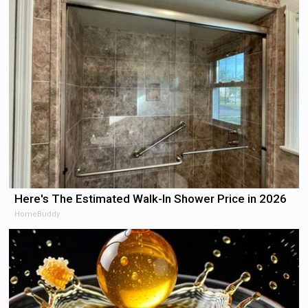
Here's The Estimated Walk-In Shower Price in 2026
HomeBuddy