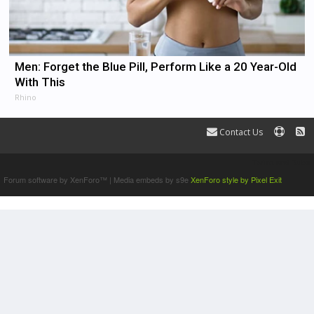
Men: Forget the Blue Pill, Perform Like a 20 Year-Old
With This
Rhino
Contact Us
Terms and Rules
Forum software by XenForo™
|
Media embeds by s9e
XenForo style by Pixel Exit