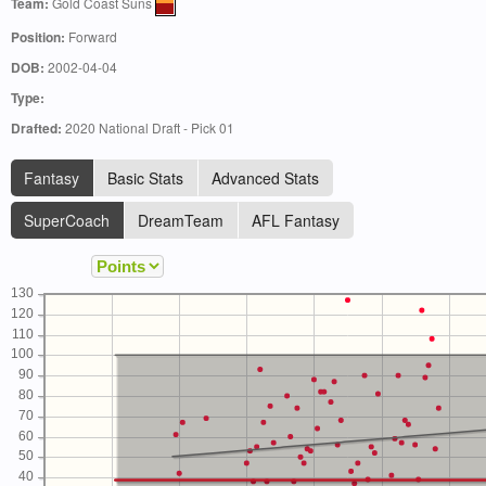
Team:
Gold Coast Suns
Position:
Forward
DOB:
2002-04-04
Type:
Drafted:
2020 National Draft - Pick 01
Fantasy
Basic Stats
Advanced Stats
SuperCoach
DreamTeam
AFL Fantasy
130
120
110
100
90
80
70
60
50
40