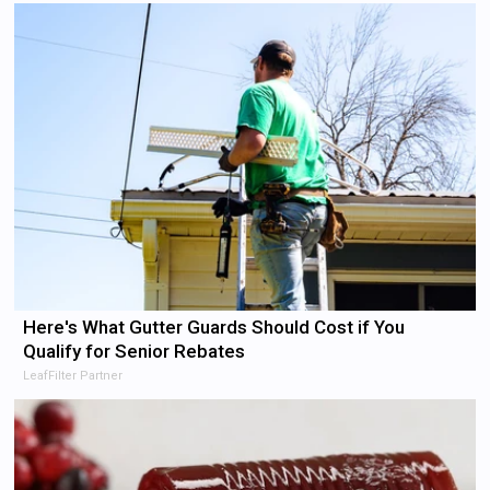
Here's What Gutter Guards Should Cost if You
Qualify for Senior Rebates
LeafFilter Partner