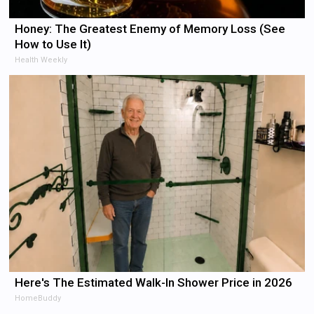
Honey: The Greatest Enemy of Memory Loss (See
How to Use It)
Health Weekly
Here's The Estimated Walk-In Shower Price in 2026
HomeBuddy