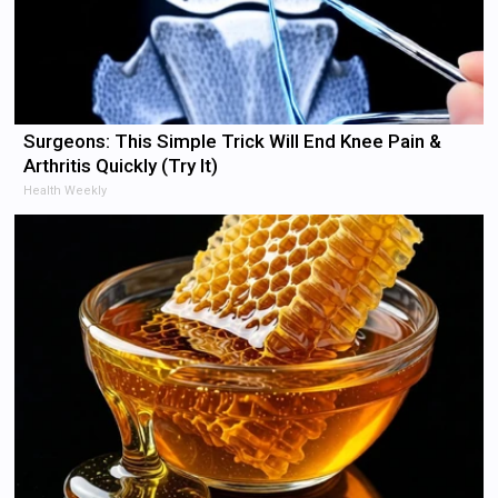
Surgeons: This Simple Trick Will End Knee Pain &
Arthritis Quickly (Try It)
Health Weekly