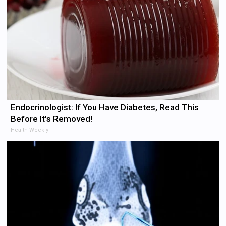
Endocrinologist: If You Have Diabetes, Read This
Before It's Removed!
Health Weekly