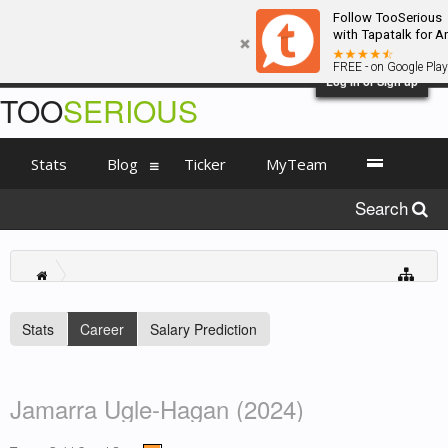
Follow TooSerious
with Tapatalk for A
FREE - on Google Play
Log in or Sign up
TOO
SERIOUS
Stats
Blog
Ticker
MyTeam
Search
Stats
Career
Salary Prediction
Jamarra Ugle-Hagan (2024)