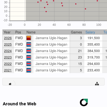
30
20
10
0
-10
-20
0
20
40
60
80
100
Year
Pos
Name
Games
Salary
To
2026
FWD
Jamarra Ugle-Hagan
3
191,500
2025
FWD
Jamarra Ugle-Hagan
0
355,400
2024
FWD
Jamarra Ugle-Hagan
21
384,500
1
2023
FWD
Jamarra Ugle-Hagan
23
319,700
1
2022
FWD
Jamarra Ugle-Hagan
15
294,600
2021
FWD
Jamarra Ugle-Hagan
5
233,400
Around the Web