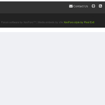
Contact Us
Terms and Rules
Forum software by XenForo™
|
Media embeds by s9e
XenForo style by Pixel Exit