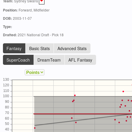
Team:
Sydney Swans
Position:
Forward, Midfielder
DOB:
2003-11-07
Type:
Drafted:
2021 National Draft - Pick 18
Fantasy
Basic Stats
Advanced Stats
SuperCoach
DreamTeam
AFL Fantasy
130
120
110
100
90
80
70
60
50
40