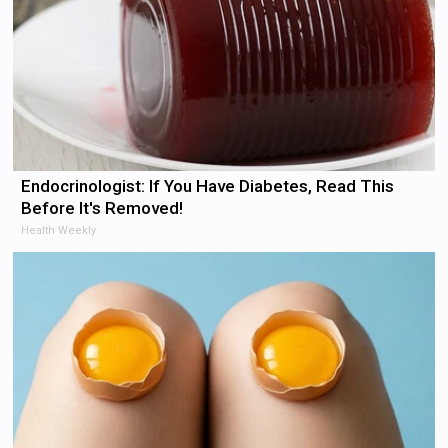
Endocrinologist: If You Have Diabetes, Read This
Before It's Removed!
Health Weekly