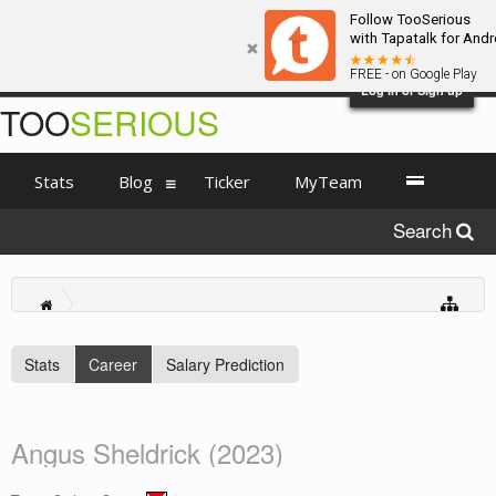
Follow TooSerious
with Tapatalk for Andr
FREE - on Google Play
Log in or Sign up
TOO
SERIOUS
Stats
Blog
Ticker
MyTeam
Search
Stats
Career
Salary Prediction
Angus Sheldrick (2023)