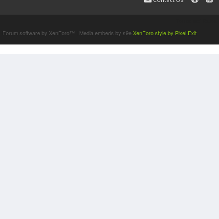
Terms and Rules
Forum software by XenForo™
|
Media embeds by s9e
XenForo style by Pixel Exit