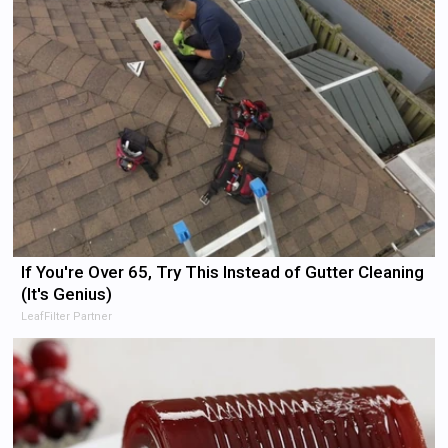
If You're Over 65, Try This Instead of Gutter Cleaning
(It's Genius)
LeafFilter Partner