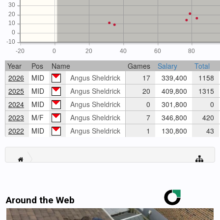
30
20
10
0
-10
-20
0
20
40
60
80
Year
Pos
Name
Games
Salary
Total
2026
MID
Angus Sheldrick
17
339,400
1158
2025
MID
Angus Sheldrick
20
409,800
1315
2024
MID
Angus Sheldrick
0
301,800
0
2023
M/F
Angus Sheldrick
7
346,800
420
2022
MID
Angus Sheldrick
1
130,800
43
Around the Web