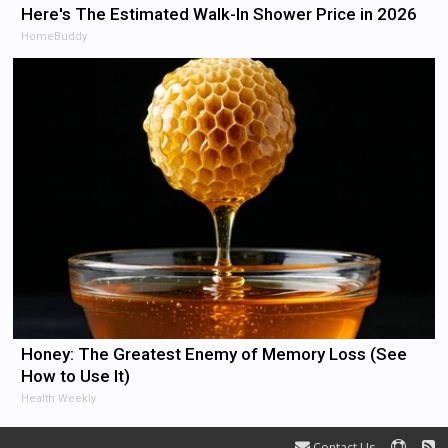
Here's The Estimated Walk-In Shower Price in 2026
HomeBuddy
Honey: The Greatest Enemy of Memory Loss (See
How to Use It)
Health Weekly
Contact Us