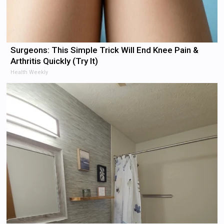
Surgeons: This Simple Trick Will End Knee Pain &
Arthritis Quickly (Try It)
Health Weekly