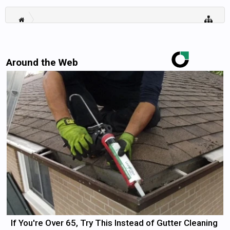
Around the Web
If You're Over 65, Try This Instead of Gutter Cleaning