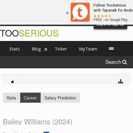
Follow TooSerious
with Tapatalk for Andr
FREE - on Google Play
Log in or Sign up
TOO
SERIOUS
Stats
Blog
Ticker
MyTeam
Search
Stats
Career
Salary Prediction
Bailey Williams (2024)