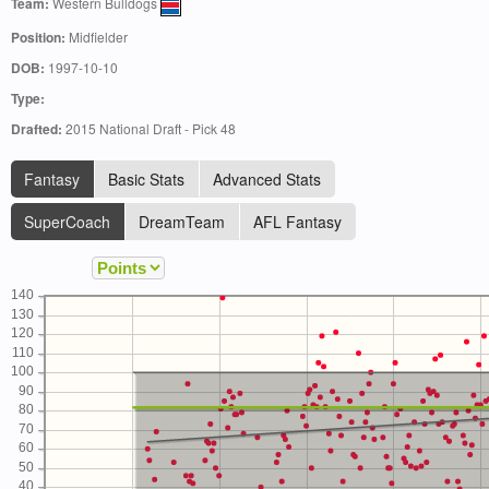
Team:
Western Bulldogs
Position:
Midfielder
DOB:
1997-10-10
Type:
Drafted:
2015 National Draft - Pick 48
Fantasy
Basic Stats
Advanced Stats
SuperCoach
DreamTeam
AFL Fantasy
140
130
120
110
100
90
80
70
60
50
40