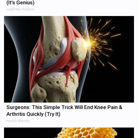
(It's Genius)
LeafFilter Partner
Surgeons: This Simple Trick Will End Knee Pain &
Arthritis Quickly (Try It)
Health Weekly