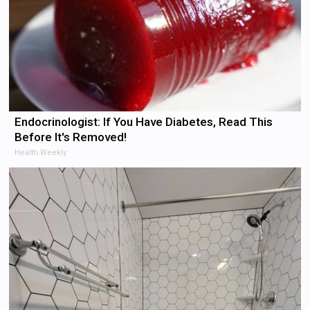
Endocrinologist: If You Have Diabetes, Read This
Before It's Removed!
Health Weekly