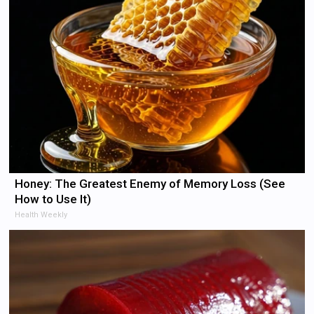
Honey: The Greatest Enemy of Memory Loss (See
How to Use It)
Health Weekly