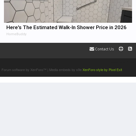
Here's The Estimated Walk-In Shower Price in 2026
HomeBuddy
Contact Us
Terms and Rules
Forum software by XenForo™
|
Media embeds by s9e
XenForo style by Pixel Exit