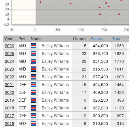
30
20
10
0
-10
-50
0
50
100
150
20
Year
Pos
Name
Games
Salary
Total
2026
M/D
Bailey Williams
15
404,000
1230
2025
M/D
Bailey Williams
23
383,100
1835
2024
MID
Bailey Williams
23
381,500
1770
2023
M/D
Bailey Williams
23
315,900
1611
2022
M/D
Bailey Williams
21
277,400
1209
2021
DEF
Bailey Williams
19
404,500
1464
2020
DEF
Bailey Williams
17
409,300
1432
2019
DEF
Bailey Williams
9
326,200
498
2018
DEF
Bailey Williams
14
387,200
1139
2017
DEF
Bailey Williams
12
300,200
697
2016
M/D
Bailey Williams
6
210,500
315