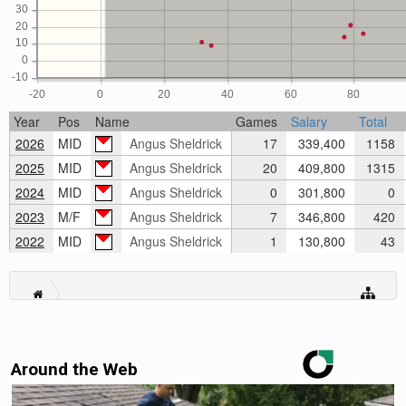
30
20
10
0
-10
-20
0
20
40
60
80
Year
Pos
Name
Games
Salary
Total
2026
MID
Angus Sheldrick
17
339,400
1158
2025
MID
Angus Sheldrick
20
409,800
1315
2024
MID
Angus Sheldrick
0
301,800
0
2023
M/F
Angus Sheldrick
7
346,800
420
2022
MID
Angus Sheldrick
1
130,800
43
Around the Web