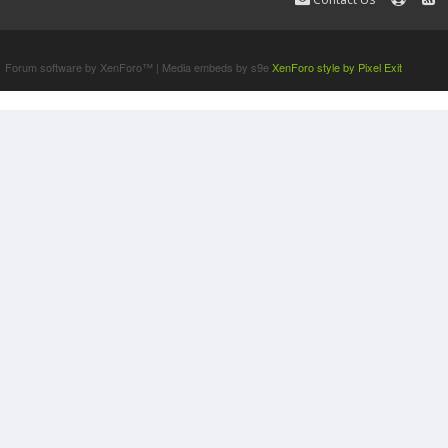
Terms and Rules
Forum software by XenForo™
|
Media embeds by s9e
XenForo style by Pixel Exit