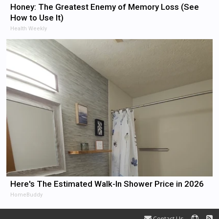
Honey: The Greatest Enemy of Memory Loss (See
How to Use It)
Health Weekly
Here's The Estimated Walk-In Shower Price in 2026
HomeBuddy
Contact Us