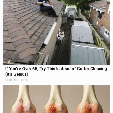
If You're Over 65, Try This Instead of Gutter Cleaning
(It's Genius)
LeafFilter Partner