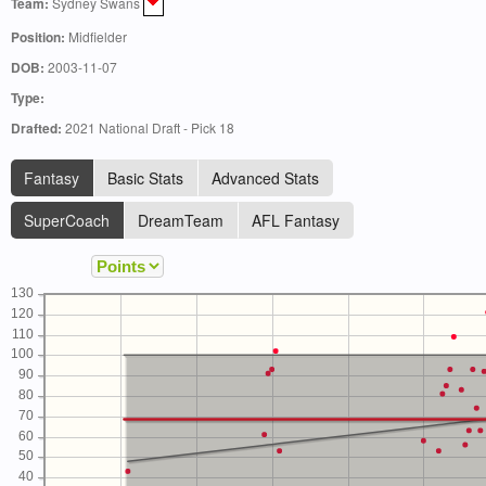
Team:
Sydney Swans
Position:
Midfielder
DOB:
2003-11-07
Type:
Drafted:
2021 National Draft - Pick 18
Fantasy
Basic Stats
Advanced Stats
SuperCoach
DreamTeam
AFL Fantasy
130
120
110
100
90
80
70
60
50
40