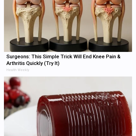
Surgeons: This Simple Trick Will End Knee Pain &
Arthritis Quickly (Try It)
Health Weekly