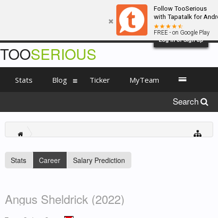
Follow TooSerious
with Tapatalk for Andr
FREE - on Google Play
Log in or Sign up
TOO
SERIOUS
Stats
Blog
Ticker
MyTeam
Search
Stats
Career
Salary Prediction
Angus Sheldrick (2022)