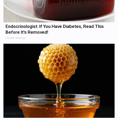
Endocrinologist: If You Have Diabetes, Read This
Before It's Removed!
Health Weekly