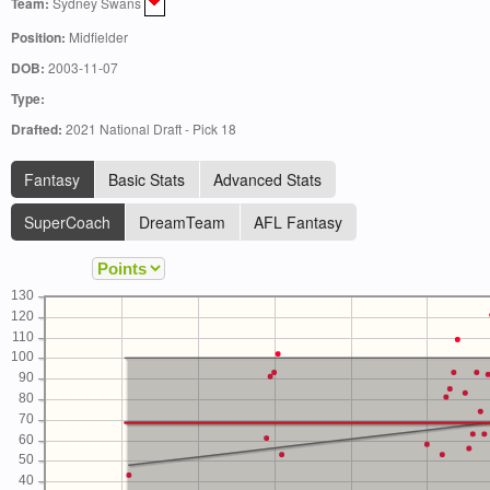
Team:
Sydney Swans
Position:
Midfielder
DOB:
2003-11-07
Type:
Drafted:
2021 National Draft - Pick 18
Fantasy
Basic Stats
Advanced Stats
SuperCoach
DreamTeam
AFL Fantasy
130
120
110
100
90
80
70
60
50
40