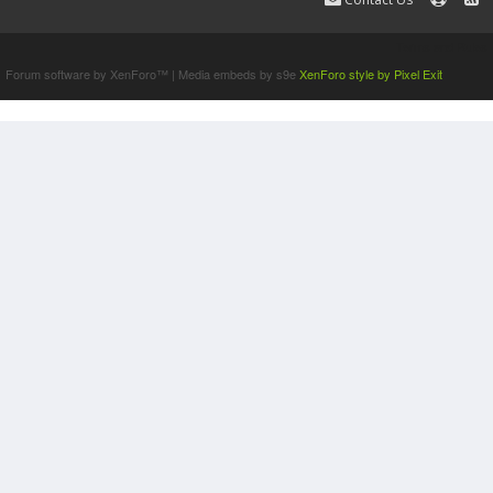
Terms and Rules
Forum software by XenForo™
|
Media embeds by s9e
XenForo style by Pixel Exit