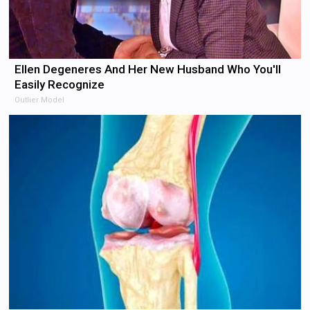
Ellen Degeneres And Her New Husband Who You'll
Easily Recognize
Outlier Model