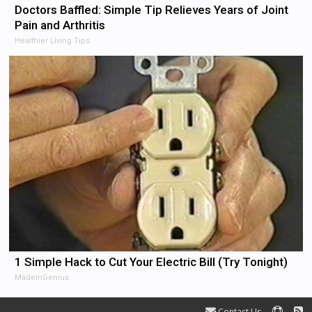
Doctors Baffled: Simple Tip Relieves Years of Joint
Pain and Arthritis
Healthier Living Tips
1 Simple Hack to Cut Your Electric Bill (Try Tonight)
MadeInGenius
Contact Us