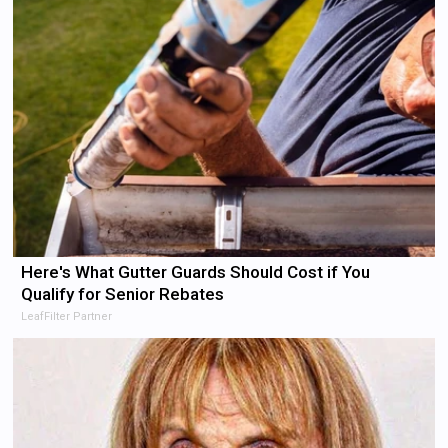
Here's What Gutter Guards Should Cost if You
Qualify for Senior Rebates
LeafFilter Partner