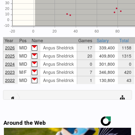
30
20
10
0
-10
-20
0
20
40
60
80
Year
Pos
Name
Games
Salary
Total
2026
MID
Angus Sheldrick
17
339,400
1158
2025
MID
Angus Sheldrick
20
409,800
1315
2024
MID
Angus Sheldrick
0
301,800
0
2023
M/F
Angus Sheldrick
7
346,800
420
2022
MID
Angus Sheldrick
1
130,800
43
Around the Web