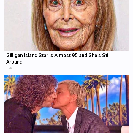
Gilligan Island Star is Almost 95 and She's Still
Around
TFR