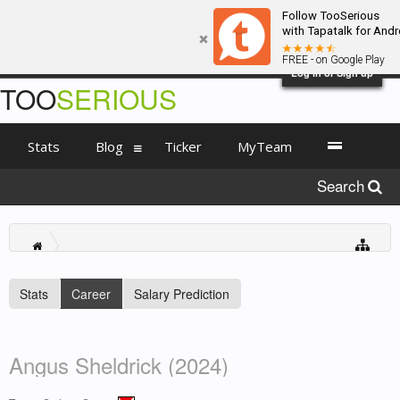
Follow TooSerious
with Tapatalk for Andr
FREE - on Google Play
Log in or Sign up
TOO
SERIOUS
Stats
Blog
Ticker
MyTeam
Search
Stats
Career
Salary Prediction
Angus Sheldrick (2024)