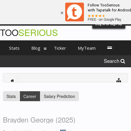
Follow TooSerious
with Tapatalk for Androi
FREE - on Google Play
Log in or Sign up
TOO
SERIOUS
Stats
Blog
Ticker
MyTeam
Search
Stats
Career
Salary Prediction
Brayden George (2025)