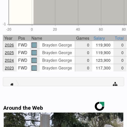
-1
-20
0
20
40
60
80
Year
Pos
Name
Games
Salary
Total
2026
FWD
Brayden George
0
119,900
0
2025
FWD
Brayden George
0
119,900
0
2024
FWD
Brayden George
0
123,900
0
2023
FWD
Brayden George
0
117,300
0
Around the Web