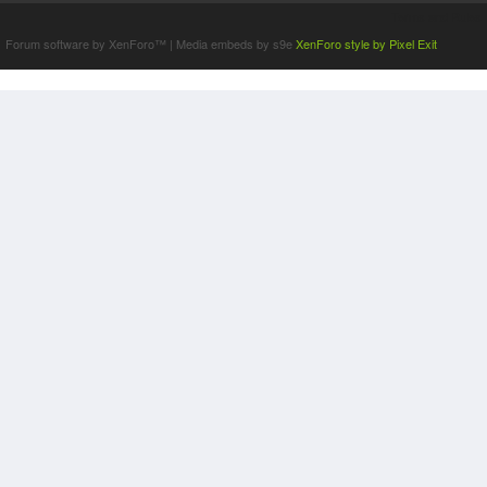
Terms and Rules
Forum software by XenForo™
|
Media embeds by s9e
XenForo style by Pixel Exit