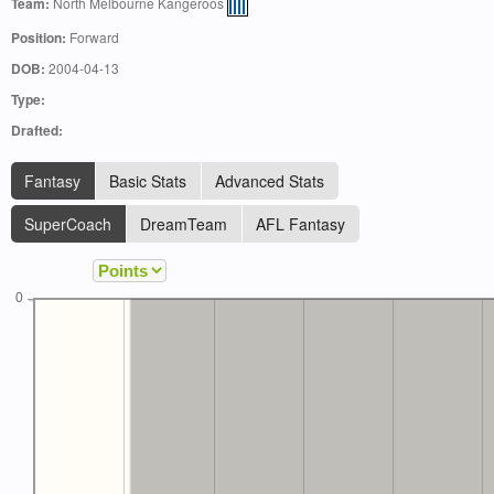
Team:
North Melbourne Kangeroos
Position:
Forward
DOB:
2004-04-13
Type:
Drafted:
Fantasy
Basic Stats
Advanced Stats
SuperCoach
DreamTeam
AFL Fantasy
0