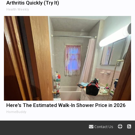
Arthritis Quickly (Try It)
Health Weekly
Here's The Estimated Walk-In Shower Price in 2026
HomeBuddy
Contact Us