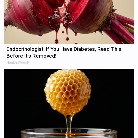
Endocrinologist: If You Have Diabetes, Read This
Before It's Removed!
Health Weekly