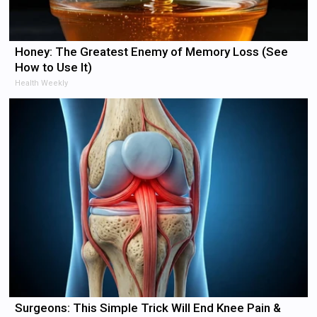
Honey: The Greatest Enemy of Memory Loss (See
How to Use It)
Health Weekly
Surgeons: This Simple Trick Will End Knee Pain &