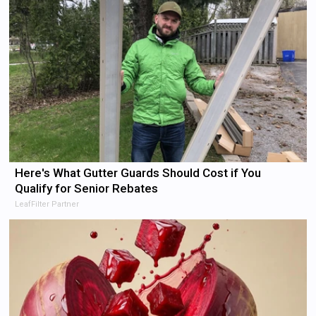
Here's What Gutter Guards Should Cost if You
Qualify for Senior Rebates
LeafFilter Partner