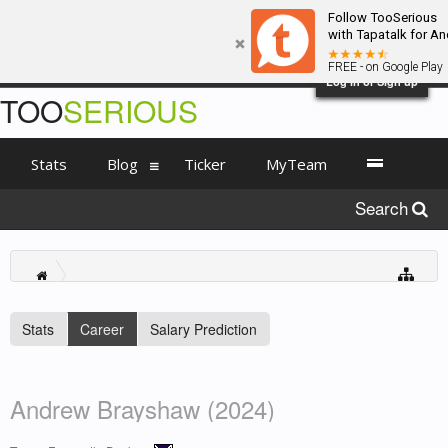
Follow TooSerious
with Tapatalk for An
FREE - on Google Play
Log in or Sign up
TOO
SERIOUS
Stats
Blog
Ticker
MyTeam
Search
Stats
Career
Salary Prediction
Andrew Brayshaw (2024)