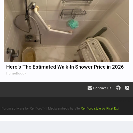
Here's The Estimated Walk-In Shower Price in 2026
HomeBuddy
Contact Us
Terms and Rules
Forum software by XenForo™
|
Media embeds by s9e
XenForo style by Pixel Exit