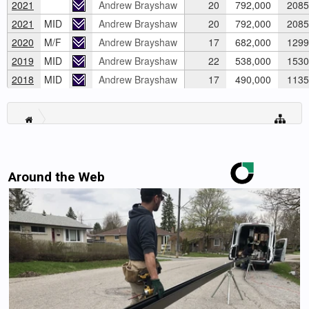
2021
Andrew Brayshaw
20
792,000
2085
2021
MID
Andrew Brayshaw
20
792,000
2085
2020
M/F
Andrew Brayshaw
17
682,000
1299
2019
MID
Andrew Brayshaw
22
538,000
1530
2018
MID
Andrew Brayshaw
17
490,000
1135
Around the Web