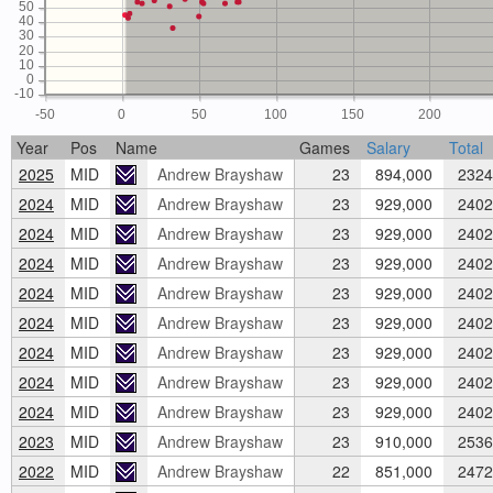
50
40
30
20
10
0
-10
-50
0
50
100
150
200
Year
Pos
Name
Games
Salary
Total
2025
MID
Andrew Brayshaw
23
894,000
2324
2024
MID
Andrew Brayshaw
23
929,000
2402
2024
MID
Andrew Brayshaw
23
929,000
2402
2024
MID
Andrew Brayshaw
23
929,000
2402
2024
MID
Andrew Brayshaw
23
929,000
2402
2024
MID
Andrew Brayshaw
23
929,000
2402
2024
MID
Andrew Brayshaw
23
929,000
2402
2024
MID
Andrew Brayshaw
23
929,000
2402
2024
MID
Andrew Brayshaw
23
929,000
2402
2023
MID
Andrew Brayshaw
23
910,000
2536
2022
MID
Andrew Brayshaw
22
851,000
2472