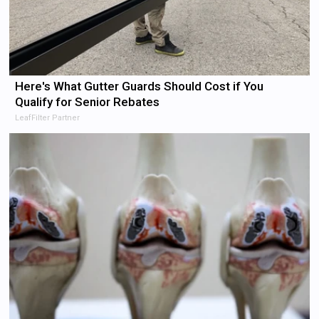
Here's What Gutter Guards Should Cost if You
Qualify for Senior Rebates
LeafFilter Partner