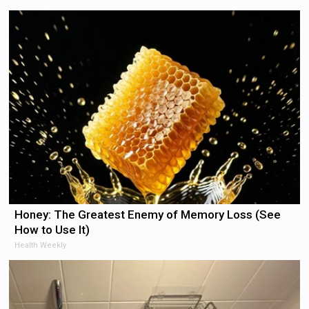
Honey: The Greatest Enemy of Memory Loss (See
How to Use It)
Health Weekly