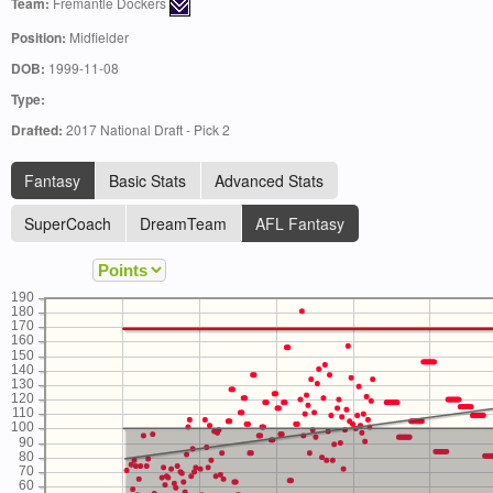
Team:
Fremantle Dockers
Position:
Midfielder
DOB:
1999-11-08
Type:
Drafted:
2017 National Draft - Pick 2
Fantasy
Basic Stats
Advanced Stats
SuperCoach
DreamTeam
AFL Fantasy
190
180
170
160
150
140
130
120
110
100
90
80
70
60