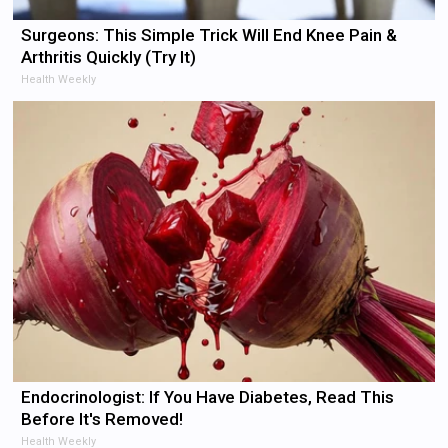
Surgeons: This Simple Trick Will End Knee Pain &
Arthritis Quickly (Try It)
Health Weekly
Endocrinologist: If You Have Diabetes, Read This
Before It's Removed!
Health Weekly