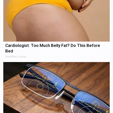
Cardiologist: Too Much Belly Fat? Do This Before
Bed
Healthier Living