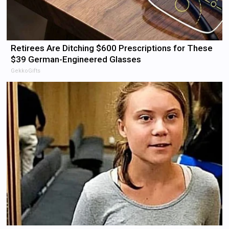
Retirees Are Ditching $600 Prescriptions for These
$39 German-Engineered Glasses
GekkoGifts