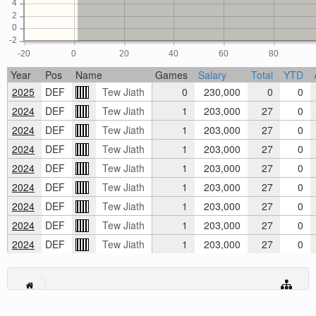
4
2
0
-2
-20
0
20
40
60
80
Year
Pos
Name
Games
Salary
Total
YTD
2025
DEF
Tew Jiath
0
230,000
0
0
2024
DEF
Tew Jiath
1
203,000
27
0
2024
DEF
Tew Jiath
1
203,000
27
0
2024
DEF
Tew Jiath
1
203,000
27
0
2024
DEF
Tew Jiath
1
203,000
27
0
2024
DEF
Tew Jiath
1
203,000
27
0
2024
DEF
Tew Jiath
1
203,000
27
0
2024
DEF
Tew Jiath
1
203,000
27
0
2024
DEF
Tew Jiath
1
203,000
27
0