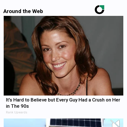
Around the Web
It's Hard to Believe but Every Guy Had a Crush on Her
in The 90s
Rank Upwards