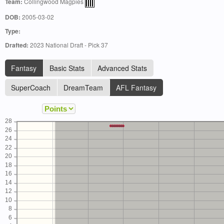
Team:
Collingwood Magpies
DOB:
2005-03-02
Type:
Drafted:
2023 National Draft - Pick 37
Fantasy
Basic Stats
Advanced Stats
SuperCoach
DreamTeam
AFL Fantasy
28
26
24
22
20
18
16
14
12
10
8
6