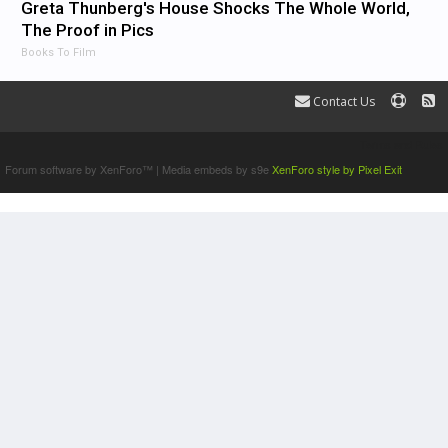
Greta Thunberg's House Shocks The Whole World,
The Proof in Pics
Books To Film
Contact Us
Terms and Rules
Forum software by XenForo™
|
Media embeds by s9e
XenForo style by Pixel Exit