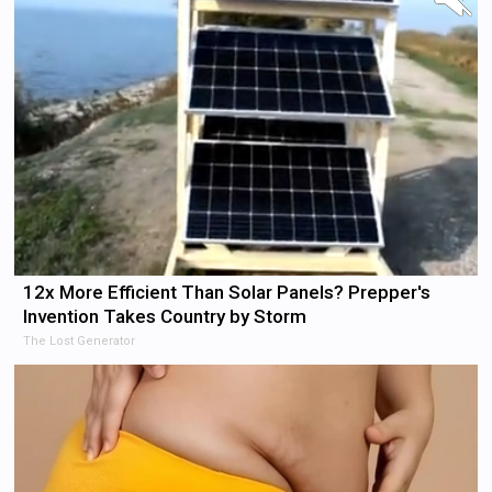
12x More Efficient Than Solar Panels? Prepper's
Invention Takes Country by Storm
The Lost Generator