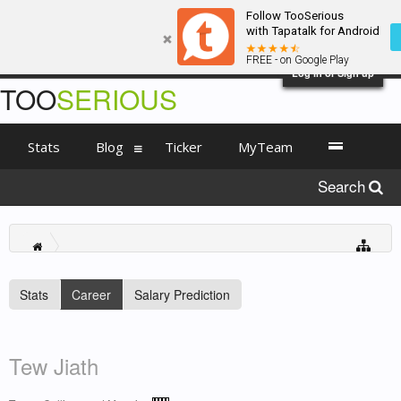
Follow TooSerious
with Tapatalk for Android
FREE - on Google Play
Log in or Sign up
TOO
SERIOUS
Stats
Blog
Ticker
MyTeam
Search
Stats
Career
Salary Prediction
Tew Jiath