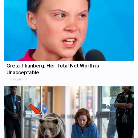
Greta Thunberg: Her Total Net Worth is
Unacceptable
theplayarena