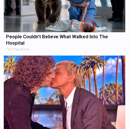
People Couldn't Believe What Walked Into The
Hospital
The Play Arena