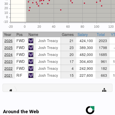
30
20
10
0
-10
-20
0
20
40
60
80
100
120
Year
Pos
Name
Games
Salary
Total
Y
2026
FWD
Josh Treacy
21
424,100
2023
2025
FWD
Josh Treacy
23
389,300
1798
-
2024
FWD
Josh Treacy
20
482,000
1685
2023
FWD
Josh Treacy
17
304,400
961
1
2022
FWD
Josh Treacy
4
242,900
182
2021
R/F
Josh Treacy
15
227,600
663
1
Around the Web