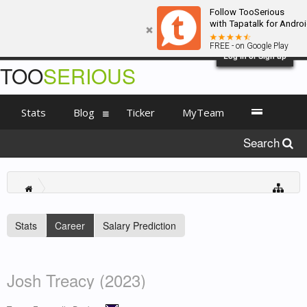
Follow TooSerious
with Tapatalk for Andro
FREE - on Google Play
Log in or Sign up
TOO
SERIOUS
Stats
Blog
Ticker
MyTeam
Search
Stats
Career
Salary Prediction
Josh Treacy (2023)