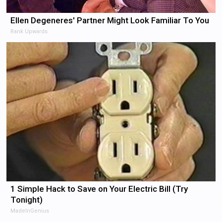
Ellen Degeneres' Partner Might Look Familiar To You
Rank Upwards
1 Simple Hack to Save on Your Electric Bill (Try
Tonight)
MadeInGenius