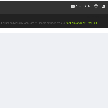
Contact Us
Terms and Rules
Forum software by XenForo™
|
Media embeds by s9e
XenForo style by Pixel Exit