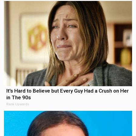
It's Hard to Believe but Every Guy Had a Crush on Her
in The 90s
Rank Upwards