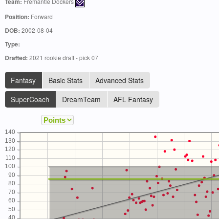
Team:
Fremantle Dockers
Position:
Forward
DOB:
2002-08-04
Type:
Drafted:
2021 rookie draft - pick 07
Fantasy
Basic Stats
Advanced Stats
SuperCoach
DreamTeam
AFL Fantasy
140
130
120
110
100
90
80
70
60
50
40