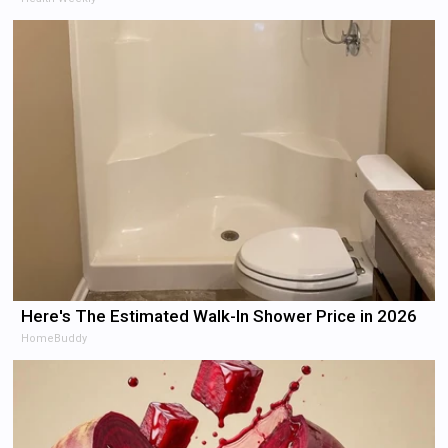
Here's The Estimated Walk-In Shower Price in 2026
HomeBuddy