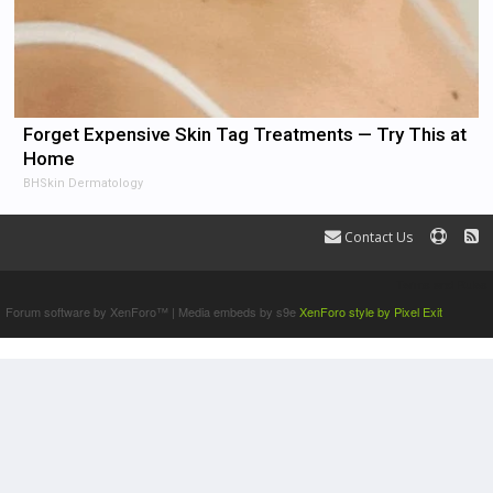
Forget Expensive Skin Tag Treatments — Try This at
Home
BHSkin Dermatology
Contact Us
Terms and Rules
Forum software by XenForo™
|
Media embeds by s9e
XenForo style by Pixel Exit