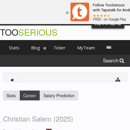
Follow TooSerious
with Tapatalk for And
FREE - on Google Play
Log in or Sign up
TOO
SERIOUS
Stats
Blog
Ticker
MyTeam
Search
Stats
Career
Salary Prediction
Christian Salem (2025)