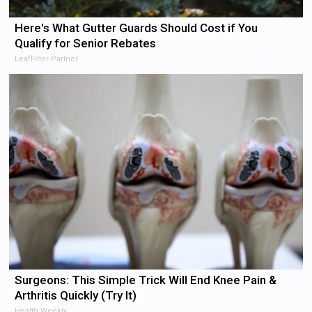
Here's What Gutter Guards Should Cost if You
Qualify for Senior Rebates
LeafFilter Partner
Surgeons: This Simple Trick Will End Knee Pain &
Arthritis Quickly (Try It)
Health Weekly