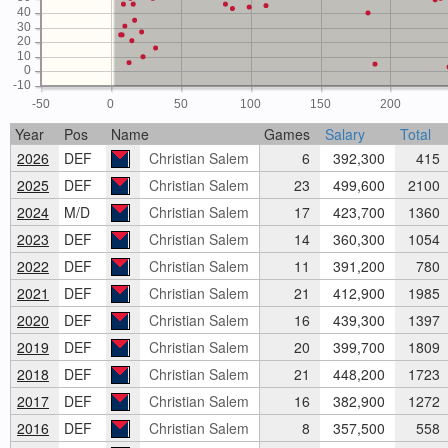
40
30
20
10
0
-10
-50
0
50
100
150
200
Year
Pos
Name
Games
Salary
Total
2026
DEF
Christian Salem
6
392,300
415
2025
DEF
Christian Salem
23
499,600
2100
2024
M/D
Christian Salem
17
423,700
1360
2023
DEF
Christian Salem
14
360,300
1054
2022
DEF
Christian Salem
11
391,200
780
2021
DEF
Christian Salem
21
412,900
1985
2020
DEF
Christian Salem
16
439,300
1397
2019
DEF
Christian Salem
20
399,700
1809
2018
DEF
Christian Salem
21
448,200
1723
2017
DEF
Christian Salem
16
382,900
1272
2016
DEF
Christian Salem
8
357,500
558