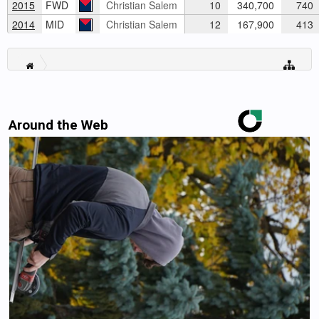
2015
FWD
Christian Salem
10
340,700
740
2014
MID
Christian Salem
12
167,900
413
Around the Web