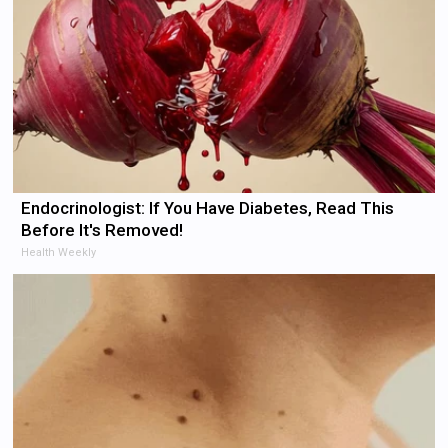
Endocrinologist: If You Have Diabetes, Read This
Before It's Removed!
Health Weekly