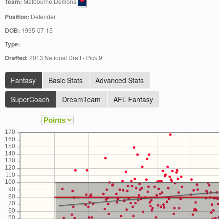
Team:
Melbourne Demons
Position:
Defender
DOB:
1995-07-15
Type:
Drafted:
2013 National Draft - Pick 9
Fantasy
Basic Stats
Advanced Stats
SuperCoach
DreamTeam
AFL Fantasy
170
160
150
140
130
120
110
100
90
80
70
60
50