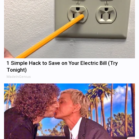
1 Simple Hack to Save on Your Electric Bill (Try
Tonight)
MadeInGenius