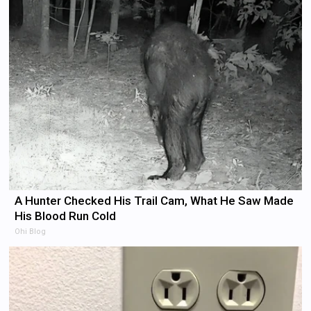
A Hunter Checked His Trail Cam, What He Saw Made
His Blood Run Cold
Ohi Blog