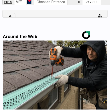
2015
M/F
Christian Petracca
0
217,300
Around the Web