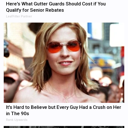
Here's What Gutter Guards Should Cost if You
Qualify for Senior Rebates
LeafFilter Partner
It's Hard to Believe but Every Guy Had a Crush on Her
in The 90s
Rank Upwards