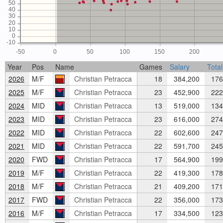
50
40
30
20
10
0
-10
-50
0
50
100
150
200
Year
Pos
Name
Games
Salary
Total
2026
M/F
Christian Petracca
18
384,200
176
2025
M/F
Christian Petracca
23
452,900
222
2024
MID
Christian Petracca
13
519,000
134
2023
MID
Christian Petracca
23
616,000
274
2022
MID
Christian Petracca
22
602,600
247
2021
MID
Christian Petracca
22
591,700
245
2020
FWD
Christian Petracca
17
564,900
199
2019
M/F
Christian Petracca
22
419,300
178
2018
M/F
Christian Petracca
21
409,200
171
2017
FWD
Christian Petracca
22
356,000
173
2016
M/F
Christian Petracca
17
334,500
123