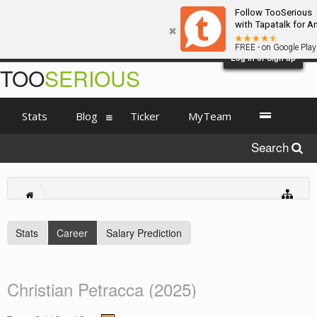
Follow TooSerious
with Tapatalk for A
FREE - on Google Play
Log in or Sign up
TOO
SERIOUS
Stats
Blog
Ticker
MyTeam
Search
Stats
Career
Salary Prediction
Christian Petracca (2025)