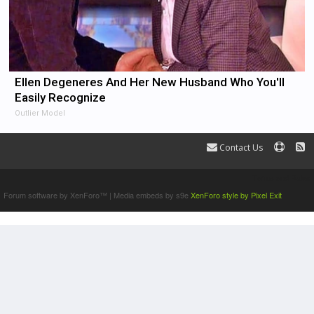
Ellen Degeneres And Her New Husband Who You'll
Easily Recognize
Outlier Model
Contact Us
Terms and Rules
Forum software by XenForo™
|
Media embeds by s9e
XenForo style by Pixel Exit