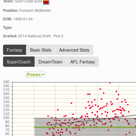
Team:
Gold Coast Suns
Position:
Forward, Midfielder
DOB:
1996-01-04
Type:
Drafted:
2014 National Draft - Pick 2
Fantasy
Basic Stats
Advanced Stats
SuperCoach
DreamTeam
AFL Fantasy
190
180
170
160
150
140
130
120
110
100
90
80
70
60