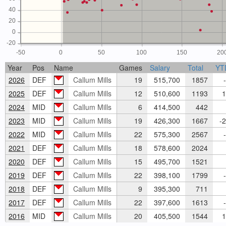
40
20
0
-20
-50
0
50
100
150
20
Year
Pos
Name
Games
Salary
Total
YT
2026
DEF
Callum Mills
19
515,700
1857
-
2025
DEF
Callum Mills
12
510,600
1193
1
2024
MID
Callum Mills
6
414,500
442
2023
MID
Callum Mills
19
426,300
1667
-2
2022
MID
Callum Mills
22
575,300
2567
-
2021
DEF
Callum Mills
18
578,600
2024
2020
DEF
Callum Mills
15
495,700
1521
2019
DEF
Callum Mills
22
398,100
1799
-
2018
DEF
Callum Mills
9
395,300
711
2017
DEF
Callum Mills
22
397,600
1613
-
2016
MID
Callum Mills
20
405,500
1544
1