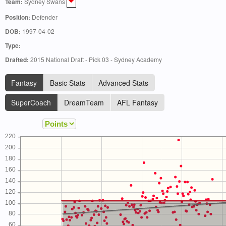
Team:
Sydney Swans
Position:
Defender
DOB:
1997-04-02
Type:
Drafted:
2015 National Draft - Pick 03 - Sydney Academy
Fantasy
Basic Stats
Advanced Stats
SuperCoach
DreamTeam
AFL Fantasy
220
200
180
160
140
120
100
80
60