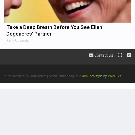
Take a Deep Breath Before You See Ellen
Degeneres' Partner
Rank Upwards
Contact Us
Terms and Rules
Forum software by XenForo™
|
Media embeds by s9e
XenForo style by Pixel Exit