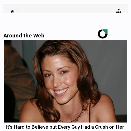
Around the Web
It's Hard to Believe but Every Guy Had a Crush on Her