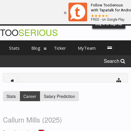
Follow TooSerious
with Tapatalk for Andro
FREE - on Google Play
Log in or Sign up
TOO
SERIOUS
Stats
Blog
Ticker
MyTeam
Search
Stats
Career
Salary Prediction
Callum Mills (2025)