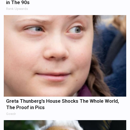
in The 90s
Rank Upwards
Greta Thunberg's House Shocks The Whole World,
The Proof in Pics
Gowdr