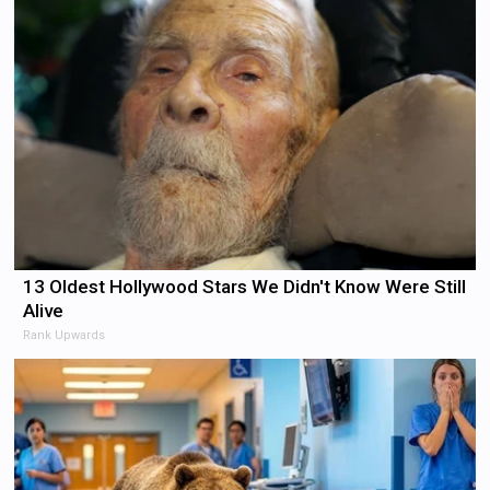
13 Oldest Hollywood Stars We Didn't Know Were Still
Alive
Rank Upwards