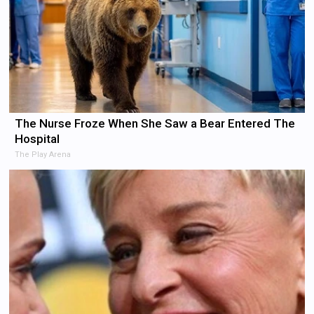
The Nurse Froze When She Saw a Bear Entered The
Hospital
The Play Arena